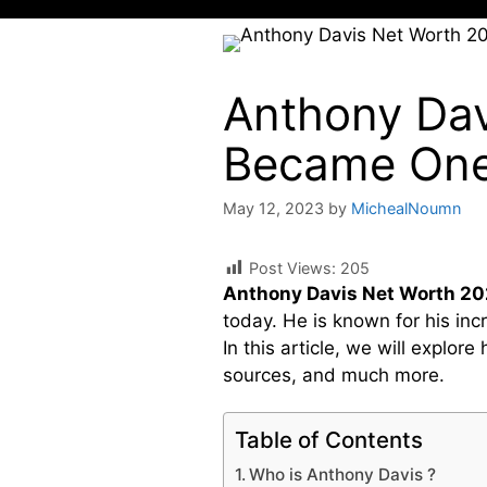
Anthony Dav
Became One 
May 12, 2023
by
MichealNoumn
Post Views:
205
Anthony Davis Net Worth 2
today. He is known for his inc
In this article, we will expl
sources, and much more.
Table of Contents
Who is Anthony Davis ?