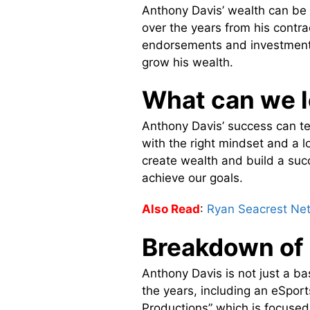
Anthony Davis’ wealth can be t
over the years from his contra
endorsements and investments
grow his wealth.
What can we l
Anthony Davis’ success can te
with the right mindset and a lo
create wealth and build a suc
achieve our goals.
Also Read
:
Ryan Seacrest Ne
Breakdown of
Anthony Davis is not just a ba
the years, including an eSpor
Productions” which is focused 