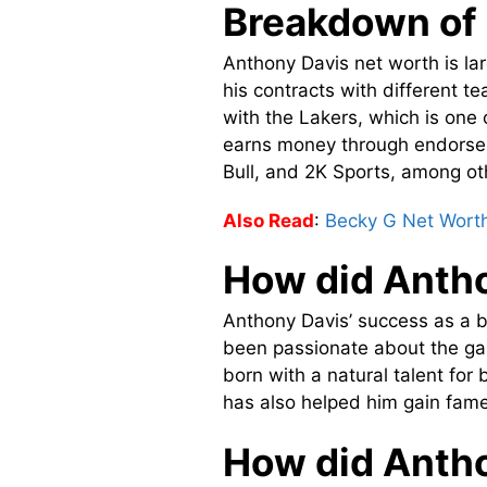
Breakdown of 
Anthony Davis net worth is lar
his contracts with different t
with the Lakers, which is one 
earns money through endorsem
Bull, and 2K Sports, among ot
Also Read
:
Becky G Net Wort
How did Anth
Anthony Davis’ success as a b
been passionate about the gam
born with a natural talent fo
has also helped him gain fame
How did Antho