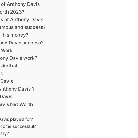
y of Anthony Davis
orth 2023?
s of Anthony Davis
famous and success?
l his money?
ony Davis success?
 Work
hony Davis work?
Basketball
vis
y Davis
nthony Davis ?
y Davis
avis Net Worth
avis played for?
ecome successful?
lary?