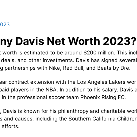
2023
ny Davis Net Worth 2023?
 worth is estimated to be around $200 million. This inc
deals, and other investments. Davis has signed several
ng partnerships with Nike, Red Bull, and Beats by Dre.
ear contract extension with the Los Angeles Lakers wort
id players in the NBA. In addition to his salary, Davis
 in the professional soccer team Phoenix Rising FC.
 Davis is known for his philanthropy and charitable wor
ns and causes, including the Southern California Childre
 efforts.