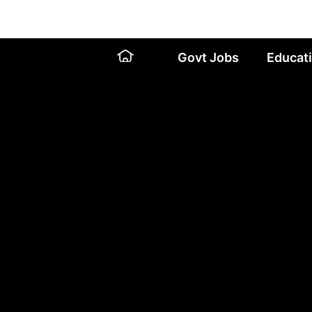
Skip
to
content
Govt Jobs
Educat