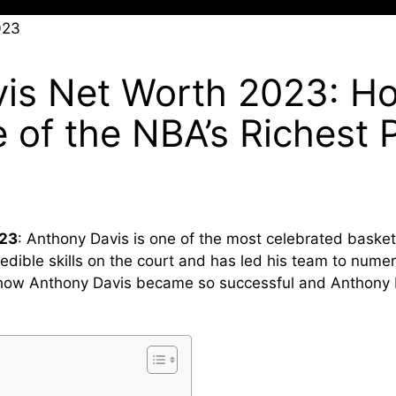
is Net Worth 2023: H
of the NBA’s Richest P
023
: Anthony Davis is one of the most celebrated basketb
redible skills on the court and has led his team to numer
ore how Anthony Davis became so successful and Anthony