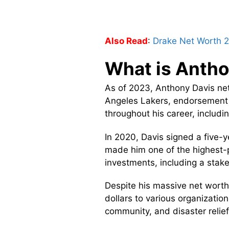
Also Read
:
Drake Net Worth 
What is Antho
As of 2023, Anthony Davis net
Angeles Lakers, endorsement 
throughout his career, includi
In 2020, Davis signed a five-y
made him one of the highest-pa
investments, including a stake
Despite his massive net worth,
dollars to various organizatio
community, and disaster relief