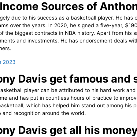
Income Sources of Anthon
gely due to his success as a basketball player. He has e
eams over the years. In 2020, he signed a five-year, $190
of the biggest contracts in NBA history. Apart from his 
ents and investments. He has endorsement deals with 
hers.
h 2023
ony Davis get famous and
asketball player can be attributed to his hard work an
e and has put in countless hours of practice to improve 
r basketball, which has helped him stand out among his p
 and recognition around the world.
ny Davis get all his mone