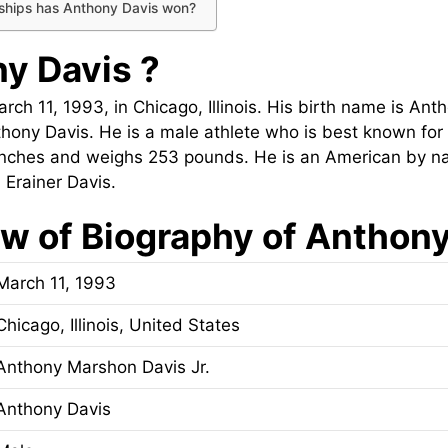
hips has Anthony Davis won?
y Davis ?
ch 11, 1993, in Chicago, Illinois. His birth name is An
thony Davis. He is a male athlete who is best known for
0 inches and weighs 253 pounds. He is an American by na
 Erainer Davis.
w of Biography of Anthon
March 11, 1993
Chicago, Illinois, United States
Anthony Marshon Davis Jr.
Anthony Davis