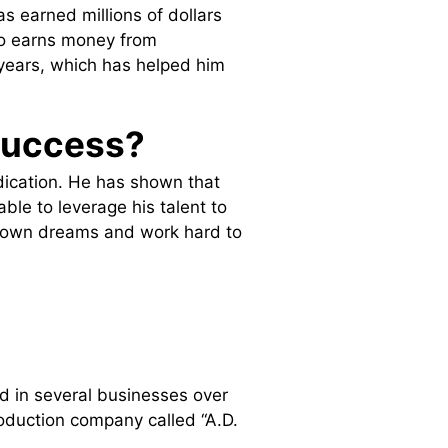
s earned millions of dollars
lso earns money from
years, which has helped him
success?
dication. He has shown that
able to leverage his talent to
ur own dreams and work hard to
ed in several businesses over
roduction company called “A.D.