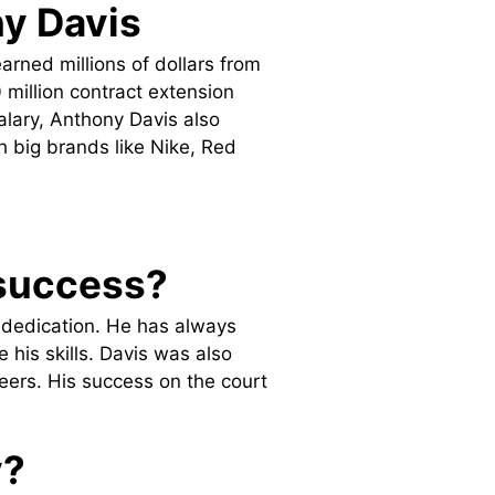
y Davis
arned millions of dollars from
 million contract extension
salary, Anthony Davis also
big brands like Nike, Red
 success?
d dedication. He has always
his skills. Davis was also
eers. His success on the court
y?