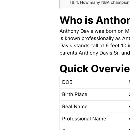
How many NBA champions
Who is Anthon
Anthony Davis was born on Mar
is known professionally as An
Davis stands tall at 6 feet 1
parents Anthony Davis Sr. and
Quick Overvie
DOB
Birth Place
Real Name
Professional Name