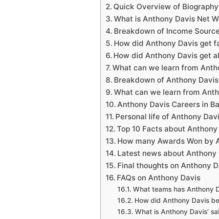
Quick Overview of Biograph
What is Anthony Davis Net W
Breakdown of Income Source
How did Anthony Davis get 
How did Anthony Davis get al
What can we learn from Anth
Breakdown of Anthony Davis
What can we learn from Ant
Anthony Davis Careers in 
Personal life of Anthony Da
Top 10 Facts about Anthon
How many Awards Won by A
Latest news about Anthon
Final thoughts on Anthony D
FAQs on Anthony Davis
What teams has Anthony D
How did Anthony Davis b
What is Anthony Davis’ sa