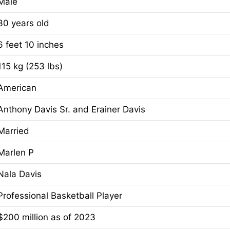
Male
30 years old
6 feet 10 inches
115 kg (253 lbs)
American
Anthony Davis Sr. and Erainer Davis
Married
Marlen P
Nala Davis
Professional Basketball Player
$200 million as of 2023