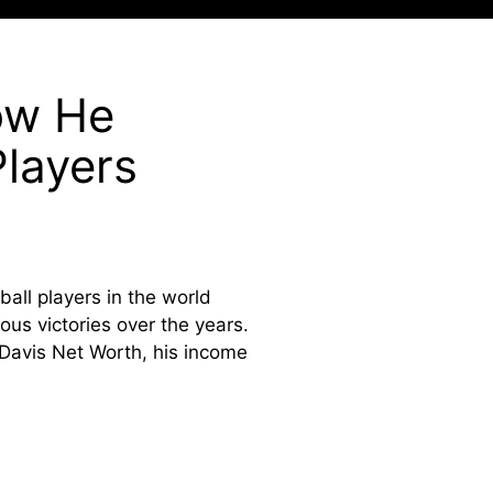
ow He
layers
all players in the world
ous victories over the years.
 Davis Net Worth, his income