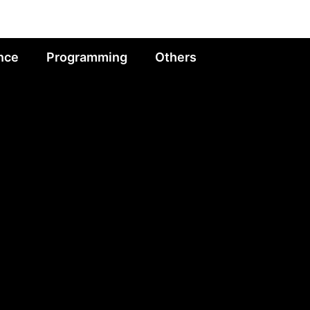
nce
Programming
Others