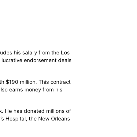
ludes his salary from the Los
 lucrative endorsement deals
h $190 million. This contract
 also earns money from his
k. He has donated millions of
n’s Hospital, the New Orleans