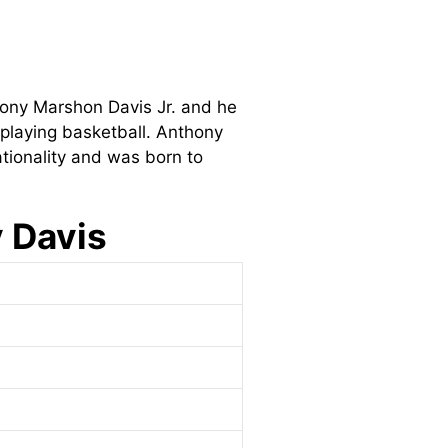
thony Marshon Davis Jr. and he
 playing basketball. Anthony
tionality and was born to
y Davis