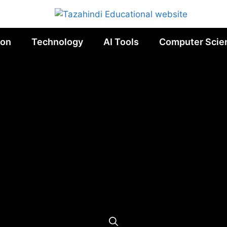
ion
Technology
AI Tools
Computer Scie