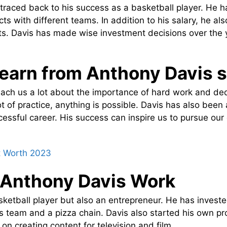
raced back to his success as a basketball player. He ha
cts with different teams. In addition to his salary, he a
. Davis has made wise investment decisions over the 
earn from Anthony Davis 
ach us a lot about the importance of hard work and de
t of practice, anything is possible. Davis has also been 
cessful career. His success can inspire us to pursue o
t Worth 2023
 Anthony Davis Work
sketball player but also an entrepreneur. He has invest
ts team and a pizza chain. Davis also started his own p
on creating content for television and film.