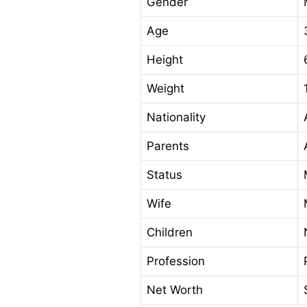
Gender
Age
Height
Weight
Nationality
Parents
Status
Wife
Children
Profession
Net Worth