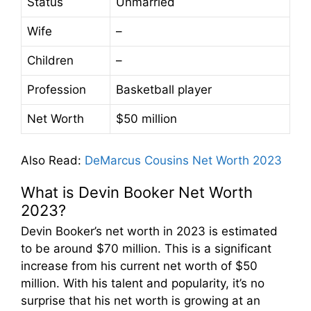
Status
Unmarried
Wife
–
Children
–
Profession
Basketball player
Net Worth
$50 million
Also Read
:
DeMarcus Cousins Net Worth 2023
What is Devin Booker Net Worth
2023?
Devin Booker’s net worth in 2023 is estimated
to be around $70 million. This is a significant
increase from his current net worth of $50
million. With his talent and popularity, it’s no
surprise that his net worth is growing at an