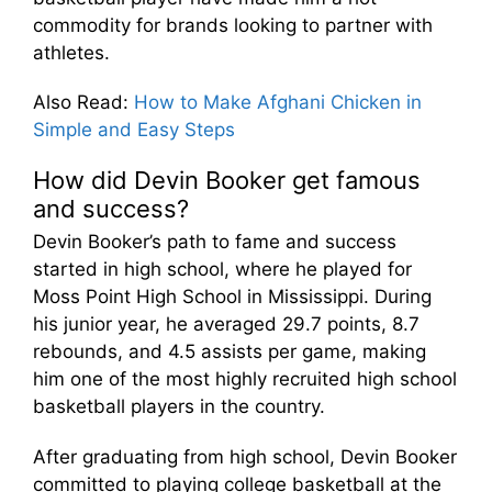
commodity for brands looking to partner with
athletes.
Also Read
:
How to Make Afghani Chicken in
Simple and Easy Steps
How did Devin Booker get famous
and success?
Devin Booker’s path to fame and success
started in high school, where he played for
Moss Point High School in Mississippi. During
his junior year, he averaged 29.7 points, 8.7
rebounds, and 4.5 assists per game, making
him one of the most highly recruited high school
basketball players in the country.
After graduating from high school, Devin Booker
committed to playing college basketball at the