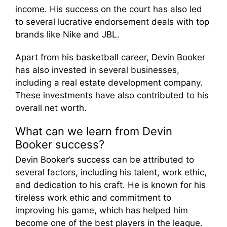
income. His success on the court has also led
to several lucrative endorsement deals with top
brands like Nike and JBL.
Apart from his basketball career, Devin Booker
has also invested in several businesses,
including a real estate development company.
These investments have also contributed to his
overall net worth.
What can we learn from Devin
Booker success?
Devin Booker’s success can be attributed to
several factors, including his talent, work ethic,
and dedication to his craft. He is known for his
tireless work ethic and commitment to
improving his game, which has helped him
become one of the best players in the league.