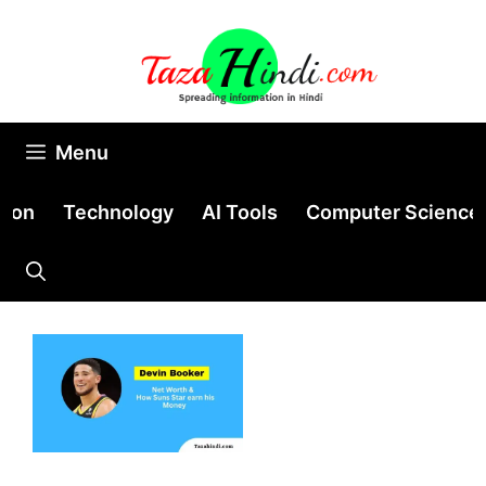
Skip
to
content
Menu
tion
Technology
AI Tools
Computer Science