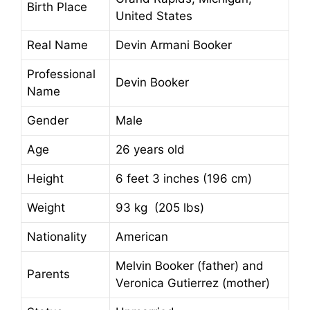
Birth Place
United States
Real Name
Devin Armani Booker
Professional
Devin Booker
Name
Gender
Male
Age
26 years old
Height
6 feet 3 inches (196 cm)
Weight
93 kg (205 lbs)
Nationality
American
Melvin Booker (father) and
Parents
Veronica Gutierrez (mother)