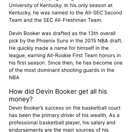
University of Kentucky. In his only season at
Kentucky, he was named to the All-SEC Second
Team and the SEC All-Freshman Team.
Devin Booker was drafted as the 13th overall
pick by the Phoenix Suns in the 2015 NBA draft.
He quickly made a name for himself in the
league, earning All-Rookie First Team honors in
his first season. Since then, he has become one
of the most dominant shooting guards in the
NBA
How did Devin Booker get all his
money?
Devin Booker’s success on the basketball court
has been the primary driver of his wealth. As a
professional basketball player, his salary and
endorsements are the main sources of his