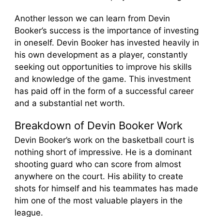
Another lesson we can learn from Devin
Booker’s success is the importance of investing
in oneself. Devin Booker has invested heavily in
his own development as a player, constantly
seeking out opportunities to improve his skills
and knowledge of the game. This investment
has paid off in the form of a successful career
and a substantial net worth.
Breakdown of Devin Booker Work
Devin Booker’s work on the basketball court is
nothing short of impressive. He is a dominant
shooting guard who can score from almost
anywhere on the court. His ability to create
shots for himself and his teammates has made
him one of the most valuable players in the
league.