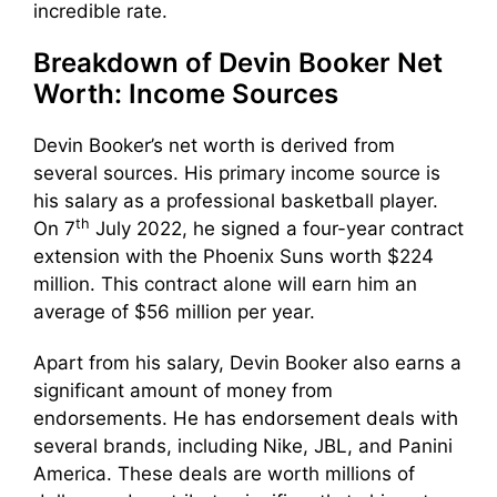
incredible rate.
Breakdown of Devin Booker Net
Worth: Income Sources
Devin Booker’s net worth is derived from
several sources. His primary income source is
his salary as a professional basketball player.
th
On 7
July 2022, he signed a four-year contract
extension with the Phoenix Suns worth $224
million. This contract alone will earn him an
average of $56 million per year.
Apart from his salary, Devin Booker also earns a
significant amount of money from
endorsements. He has endorsement deals with
several brands, including Nike, JBL, and Panini
America. These deals are worth millions of