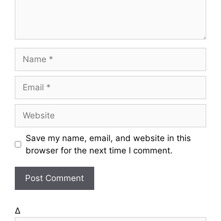
t
N
a
m
E
e
m
a
W
i
e
l
b
Save my name, email, and website in this
s
browser for the next time I comment.
i
t
e
Δ