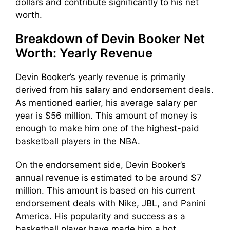
dollars and contribute significantly to his net
worth.
Breakdown of Devin Booker Net
Worth: Yearly Revenue
Devin Booker’s yearly revenue is primarily
derived from his salary and endorsement deals.
As mentioned earlier, his average salary per
year is $56 million. This amount of money is
enough to make him one of the highest-paid
basketball players in the NBA.
On the endorsement side, Devin Booker’s
annual revenue is estimated to be around $7
million. This amount is based on his current
endorsement deals with Nike, JBL, and Panini
America. His popularity and success as a
basketball player have made him a hot