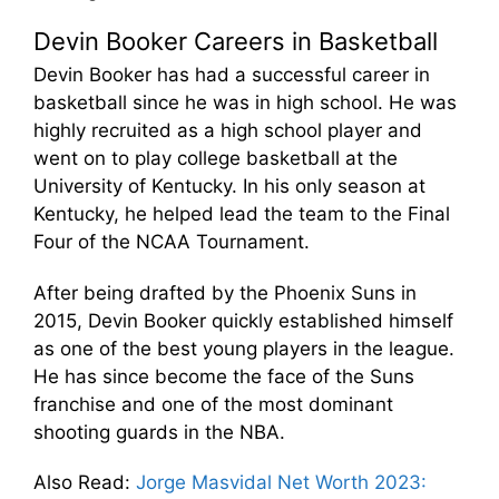
Devin Booker Careers in Basketball
Devin Booker has had a successful career in
basketball since he was in high school. He was
highly recruited as a high school player and
went on to play college basketball at the
University of Kentucky. In his only season at
Kentucky, he helped lead the team to the Final
Four of the NCAA Tournament.
After being drafted by the Phoenix Suns in
2015, Devin Booker quickly established himself
as one of the best young players in the league.
He has since become the face of the Suns
franchise and one of the most dominant
shooting guards in the NBA.
Also Read
:
Jorge Masvidal Net Worth 2023: