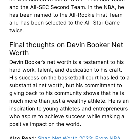
and the All-SEC Second Team. In the NBA, he
has been named to the All-Rookie First Team
and has been selected to the All-Star Game
twice.
Final thoughts on Devin Booker Net
Worth
Devin Booker’s net worth is a testament to his
hard work, talent, and dedication to his craft.
His success on the basketball court has led to a
substantial net worth, but his commitment to
giving back to his community shows that he is
much more than just a wealthy athlete. He is an
inspiration to young athletes and entrepreneurs
who aspire to achieve success while making a
positive impact on the world.
Also Read
:
Shaq Net Worth 2023: From NBA