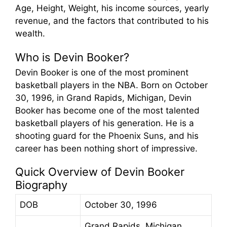
Age, Height, Weight, his income sources, yearly
revenue, and the factors that contributed to his
wealth.
Who is Devin Booker?
Devin Booker is one of the most prominent
basketball players in the NBA. Born on October
30, 1996, in Grand Rapids, Michigan, Devin
Booker has become one of the most talented
basketball players of his generation. He is a
shooting guard for the Phoenix Suns, and his
career has been nothing short of impressive.
Quick Overview of Devin Booker
Biography
DOB
October 30, 1996
Grand Rapids, Michigan,