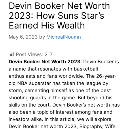
Devin Booker Net Worth
2023: How Suns Star’s
Earned His Wealth
May 6, 2023
by
MichealNoumn
Post Views:
217
Devin Booker Net Worth 2023
: Devin Booker is
a name that resonates with basketball
enthusiasts and fans worldwide. The 26-year-
old NBA superstar has taken the league by
storm, cementing himself as one of the best
shooting guards in the game. But beyond his
skills on the court, Devin Booker’s net worth has
also been a topic of interest among fans and
investors alike. In this article, we will explore
Devin Booker net worth 2023, Biography, Wife,