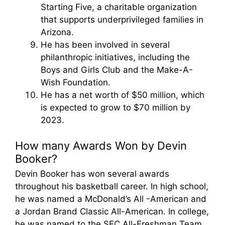
Starting Five, a charitable organization
that supports underprivileged families in
Arizona.
He has been involved in several
philanthropic initiatives, including the
Boys and Girls Club and the Make-A-
Wish Foundation.
He has a net worth of $50 million, which
is expected to grow to $70 million by
2023.
How many Awards Won by Devin
Booker?
Devin Booker has won several awards
throughout his basketball career. In high school,
he was named a McDonald’s All -American and
a Jordan Brand Classic All-American. In college,
he was named to the SEC All-Freshman Team