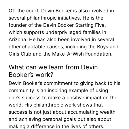
Off the court, Devin Booker is also involved in
several philanthropic initiatives. He is the
founder of the Devin Booker Starting Five,
which supports underprivileged families in
Arizona. He has also been involved in several
other charitable causes, including the Boys and
Girls Club and the Make-A-Wish Foundation.
What can we learn from Devin
Booker’s work?
Devin Booker’s commitment to giving back to his
community is an inspiring example of using
one’s success to make a positive impact on the
world. His philanthropic work shows that
success is not just about accumulating wealth
and achieving personal goals but also about
making a difference in the lives of others.