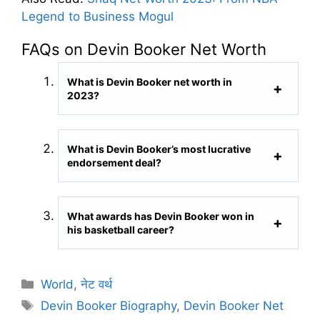
Legend to Business Mogul
FAQs on Devin Booker Net Worth
What is Devin Booker net worth in
2023?
What is Devin Booker’s most lucrative
endorsement deal?
What awards has Devin Booker won in
his basketball career?
C
World
,
नेट वर्थ
a
T
Devin Booker Biography
,
Devin Booker Net
t