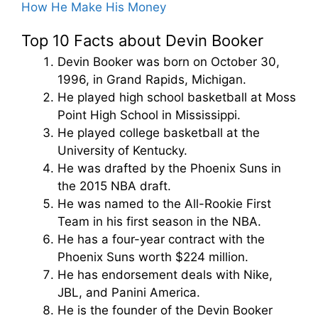
How He Make His Money
Top 10 Facts about Devin Booker
Devin Booker was born on October 30,
1996, in Grand Rapids, Michigan.
He played high school basketball at Moss
Point High School in Mississippi.
He played college basketball at the
University of Kentucky.
He was drafted by the Phoenix Suns in
the 2015 NBA draft.
He was named to the All-Rookie First
Team in his first season in the NBA.
He has a four-year contract with the
Phoenix Suns worth $224 million.
He has endorsement deals with Nike,
JBL, and Panini America.
He is the founder of the Devin Booker