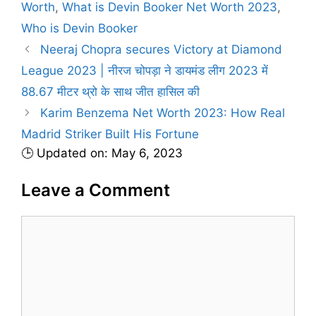
a
Worth
,
What is Devin Booker Net Worth 2023
,
e
g
Who is Devin Booker
g
s
Neeraj Chopra secures Victory at Diamond
o
r
League 2023 | नीरज चोपड़ा ने डायमंड लीग 2023 में
i
88.67 मीटर थ्रो के साथ जीत हासिल की
e
Karim Benzema Net Worth 2023: How Real
s
Madrid Striker Built His Fortune
🕒 Updated on: May 6, 2023
Leave a Comment
C
o
m
m
e
n