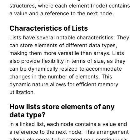
structures, where each element (node) contains
a value and a reference to the next node.
Characteristics of Lists
Lists have several notable characteristics. They
can store elements of different data types,
making them more versatile than arrays. Lists
also provide flexibility in terms of size, as they
can be dynamically resized to accommodate
changes in the number of elements. This
dynamic nature allows for efficient memory
utilization.
How lists store elements of any
data type?
In a linked list, each node contains a value and
a reference to the next node. This arrangement
allows elements to be stored non-contiguously