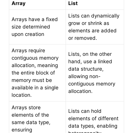
Array
List
Lists can dynamically
Arrays have a fixed
grow or shrink as
size determined
elements are added
upon creation
or removed.
Arrays require
Lists, on the other
contiguous memory
hand, use a linked
allocation, meaning
data structure,
the entire block of
allowing non-
memory must be
contiguous memory
available in a single
allocation.
location.
Arrays store
Lists can hold
elements of the
elements of different
same data type,
data types, enabling
ensuring