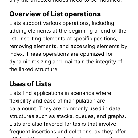
Overview of List operations
Lists support various operations, including
adding elements at the beginning or end of the
list, inserting elements at specific positions,
removing elements, and accessing elements by
index. These operations are optimized for
dynamic resizing and maintain the integrity of
the linked structure.
Uses of Lists
Lists find applications in scenarios where
flexibility and ease of manipulation are
paramount. They are commonly used in data
structures such as stacks, queues, and graphs.
Lists are also favored for tasks that involve
frequent insertions and deletions, as they offer