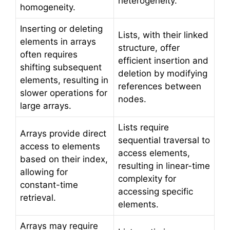
heterogeneity.
homogeneity.
Inserting or deleting
Lists, with their linked
elements in arrays
structure, offer
often requires
efficient insertion and
shifting subsequent
deletion by modifying
elements, resulting in
references between
slower operations for
nodes.
large arrays.
Lists require
Arrays provide direct
sequential traversal to
access to elements
access elements,
based on their index,
resulting in linear-time
allowing for
complexity for
constant-time
accessing specific
retrieval.
elements.
Arrays may require