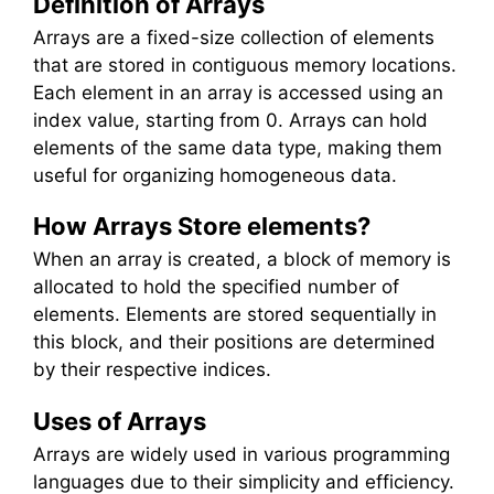
Definition of Arrays
Arrays are a fixed-size collection of elements
that are stored in contiguous memory locations.
Each element in an array is accessed using an
index value, starting from 0. Arrays can hold
elements of the same data type, making them
useful for organizing homogeneous data.
How Arrays Store elements?
When an array is created, a block of memory is
allocated to hold the specified number of
elements. Elements are stored sequentially in
this block, and their positions are determined
by their respective indices.
Uses of Arrays
Arrays are widely used in various programming
languages due to their simplicity and efficiency.