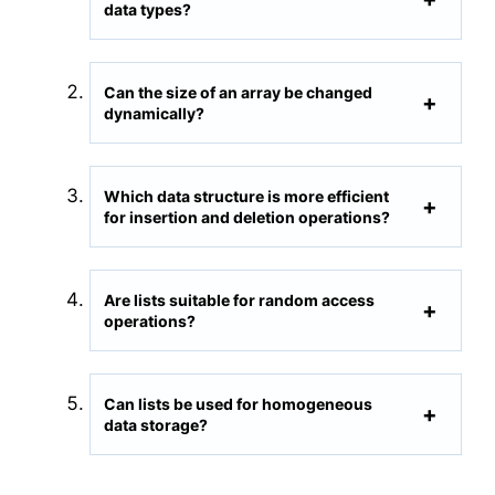
data types?
Can the size of an array be changed
dynamically?
Which data structure is more efficient
for insertion and deletion operations?
Are lists suitable for random access
operations?
Can lists be used for homogeneous
data storage?