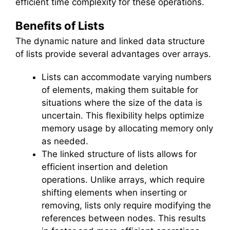
efficient time complexity for these operations.
Benefits of Lists
The dynamic nature and linked data structure
of lists provide several advantages over arrays.
Lists can accommodate varying numbers
of elements, making them suitable for
situations where the size of the data is
uncertain. This flexibility helps optimize
memory usage by allocating memory only
as needed.
The linked structure of lists allows for
efficient insertion and deletion
operations. Unlike arrays, which require
shifting elements when inserting or
removing, lists only require modifying the
references between nodes. This results