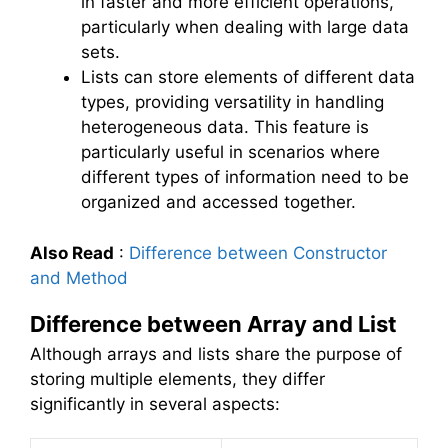
in faster and more efficient operations,
particularly when dealing with large data
sets.
Lists can store elements of different data
types, providing versatility in handling
heterogeneous data. This feature is
particularly useful in scenarios where
different types of information need to be
organized and accessed together.
Also Read
:
Difference between Constructor
and Method
Difference between Array and List
Although arrays and lists share the purpose of
storing multiple elements, they differ
significantly in several aspects: