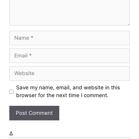
t
N
a
m
E
e
m
a
W
i
e
l
b
Save my name, email, and website in this
s
browser for the next time I comment.
i
t
e
Δ