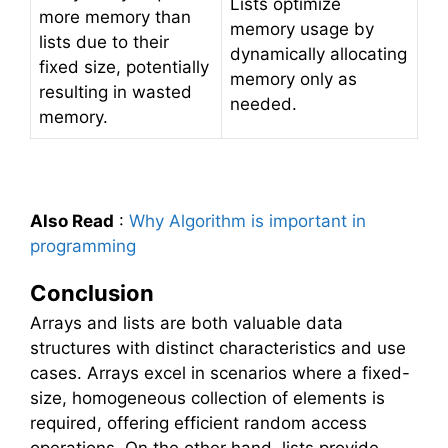
Lists optimize
more memory than
memory usage by
lists due to their
dynamically allocating
fixed size, potentially
memory only as
resulting in wasted
needed.
memory.
Also Read
:
Why Algorithm is important in
programming
Conclusion
Arrays and lists are both valuable data
structures with distinct characteristics and use
cases. Arrays excel in scenarios where a fixed-
size, homogeneous collection of elements is
required, offering efficient random access
operations. On the other hand, lists provide