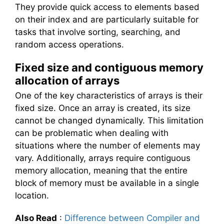
They provide quick access to elements based
on their index and are particularly suitable for
tasks that involve sorting, searching, and
random access operations.
Fixed size and contiguous memory
allocation of arrays
One of the key characteristics of arrays is their
fixed size. Once an array is created, its size
cannot be changed dynamically. This limitation
can be problematic when dealing with
situations where the number of elements may
vary. Additionally, arrays require contiguous
memory allocation, meaning that the entire
block of memory must be available in a single
location.
Also Read
:
Difference between Compiler and