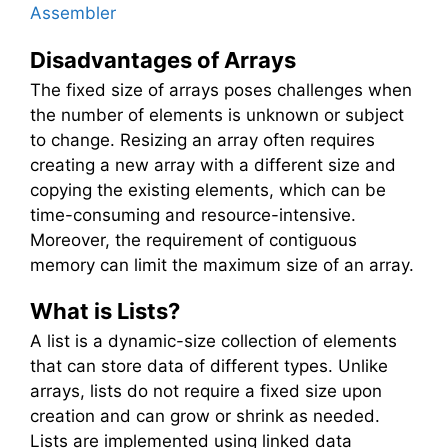
Assembler
Disadvantages of Arrays
The fixed size of arrays poses challenges when
the number of elements is unknown or subject
to change. Resizing an array often requires
creating a new array with a different size and
copying the existing elements, which can be
time-consuming and resource-intensive.
Moreover, the requirement of contiguous
memory can limit the maximum size of an array.
What is Lists?
A list is a dynamic-size collection of elements
that can store data of different types. Unlike
arrays, lists do not require a fixed size upon
creation and can grow or shrink as needed.
Lists are implemented using linked data