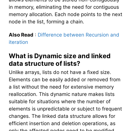
in memory, eliminating the need for contiguous
memory allocation. Each node points to the next
node in the list, forming a chain.
Also Read
:
Difference between Recursion and
iteration
What is Dynamic size and linked
data structure of lists?
Unlike arrays, lists do not have a fixed size.
Elements can be easily added or removed from
a list without the need for extensive memory
reallocation. This dynamic nature makes lists
suitable for situations where the number of
elements is unpredictable or subject to frequent
changes. The linked data structure allows for
efficient insertion and deletion operations, as
only the affected nodes need to be modified.