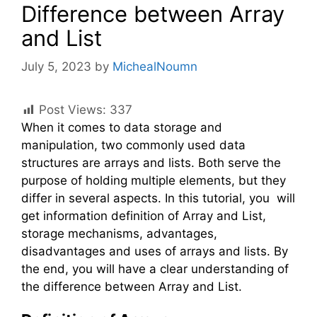
Difference between Array
and List
July 5, 2023
by
MichealNoumn
Post Views:
337
When it comes to data storage and
manipulation, two commonly used data
structures are arrays and lists. Both serve the
purpose of holding multiple elements, but they
differ in several aspects. In this tutorial, you will
get information definition of Array and List,
storage mechanisms, advantages,
disadvantages and uses of arrays and lists. By
the end, you will have a clear understanding of
the difference between Array and List.