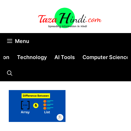
Skip
to
content
Menu
tion
Technology
AI Tools
Computer Science