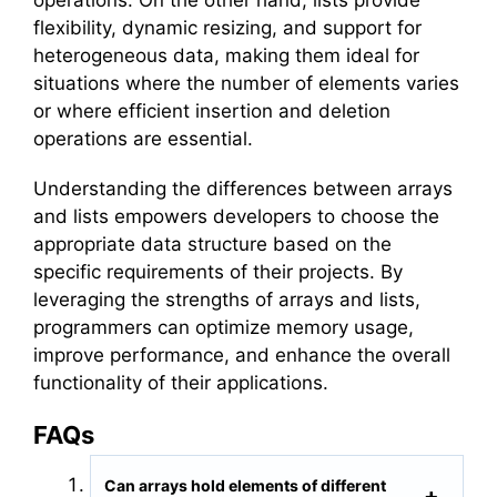
flexibility, dynamic resizing, and support for
heterogeneous data, making them ideal for
situations where the number of elements varies
or where efficient insertion and deletion
operations are essential.
Understanding the differences between arrays
and lists empowers developers to choose the
appropriate data structure based on the
specific requirements of their projects. By
leveraging the strengths of arrays and lists,
programmers can optimize memory usage,
improve performance, and enhance the overall
functionality of their applications.
FAQs
Can arrays hold elements of different