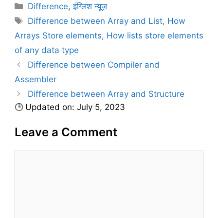
C
Difference
,
इंग्लिश न्यूज़
a
T
Difference between Array and List
,
How
t
a
Arrays Store elements
,
How lists store elements
e
g
of any data type
g
s
Difference between Compiler and
o
r
Assembler
i
Difference between Array and Structure
e
🕒 Updated on: July 5, 2023
s
Leave a Comment
C
o
m
m
e
n