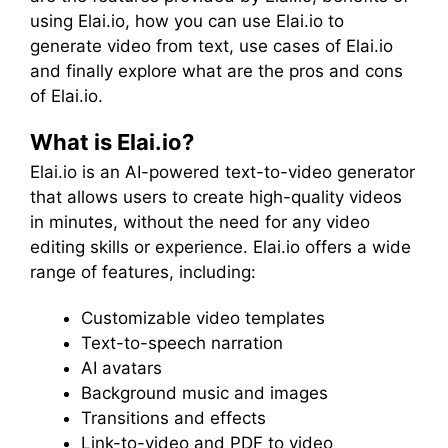
using Elai.io, how you can use Elai.io to
generate video from text, use cases of Elai.io
and finally explore what are the pros and cons
of Elai.io.
What is Elai.io?
Elai.io is an AI-powered text-to-video generator
that allows users to create high-quality videos
in minutes, without the need for any video
editing skills or experience. Elai.io offers a wide
range of features, including:
Customizable video templates
Text-to-speech narration
AI avatars
Background music and images
Transitions and effects
Link-to-video and PDF to video