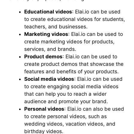
Educational videos
: Elai.io can be used
to create educational videos for students,
teachers, and businesses.
Marketing videos
: Elai.io can be used to
create marketing videos for products,
services, and brands.
Product demos
: Elai.io can be used to
create product demos that showcase the
features and benefits of your products.
Social media videos
: Elai.io can be used
to create engaging social media videos
that can help you to reach a wider
audience and promote your brand.
Personal videos
: Elai.io can also be used
to create personal videos, such as
wedding videos, vacation videos, and
birthday videos.