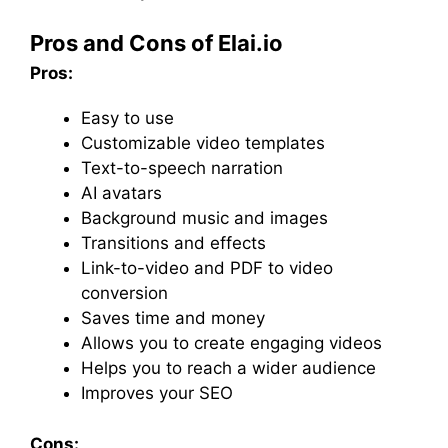
Pros and Cons of Elai.io
Pros:
Easy to use
Customizable video templates
Text-to-speech narration
AI avatars
Background music and images
Transitions and effects
Link-to-video and PDF to video
conversion
Saves time and money
Allows you to create engaging videos
Helps you to reach a wider audience
Improves your SEO
Cons: