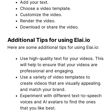
Add your text.
Choose a video template.
Customize the video.
Render the video.
Download or share the video.
Additional Tips for using Elai.io
Here are some additional tips for using Elai.io:
Use high-quality text for your videos. This
will help to ensure that your videos are
professional and engaging.
Use a variety of video templates to
create videos that are visually appealing
and match your brand.
Experiment with different text-to-speech
voices and AI avatars to find the ones
that you like best.