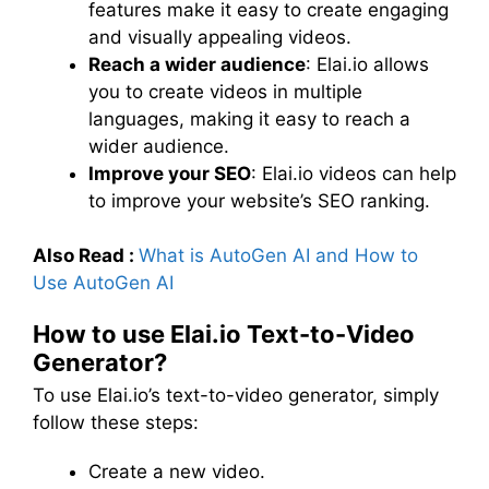
features make it easy to create engaging
and visually appealing videos.
Reach a wider audience
: Elai.io allows
you to create videos in multiple
languages, making it easy to reach a
wider audience.
Improve your SEO
: Elai.io videos can help
to improve your website’s SEO ranking.
Also Read :
What is AutoGen AI and How to
Use AutoGen AI
How to use Elai.io Text-to-Video
Generator?
To use Elai.io’s text-to-video generator, simply
follow these steps:
Create a new video.