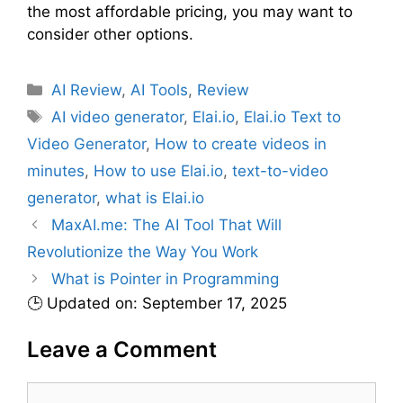
the most affordable pricing, you may want to
consider other options.
C
AI Review
,
AI Tools
,
Review
a
T
AI video generator
,
Elai.io
,
Elai.io Text to
t
a
Video Generator
,
How to create videos in
e
g
minutes
,
How to use Elai.io
,
text-to-video
g
s
generator
,
what is Elai.io
o
r
MaxAI.me: The AI Tool That Will
i
Revolutionize the Way You Work
e
What is Pointer in Programming
s
🕒 Updated on: September 17, 2025
Leave a Comment
C