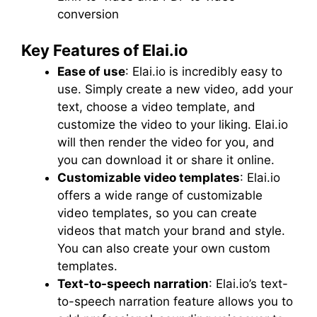
conversion
Key Features of Elai.io
Ease of use
: Elai.io is incredibly easy to
use. Simply create a new video, add your
text, choose a video template, and
customize the video to your liking. Elai.io
will then render the video for you, and
you can download it or share it online.
Customizable video templates
: Elai.io
offers a wide range of customizable
video templates, so you can create
videos that match your brand and style.
You can also create your own custom
templates.
Text-to-speech narration
: Elai.io’s text-
to-speech narration feature allows you to