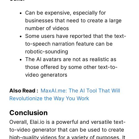
Can be expensive, especially for
businesses that need to create a large
number of videos
Some users have reported that the text-
to-speech narration feature can be
robotic-sounding
The AI avatars are not as realistic as
those offered by some other text-to-
video generators
Also Read :
MaxAI.me: The AI Tool That Will
Revolutionize the Way You Work
Conclusion
Overall, Elai.io is a powerful and versatile text-
to-video generator that can be used to create
high-quality videos for a variety of purposes. It