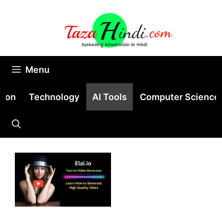
Skip
to
content
Menu
tion
Technology
AI Tools
Computer Science