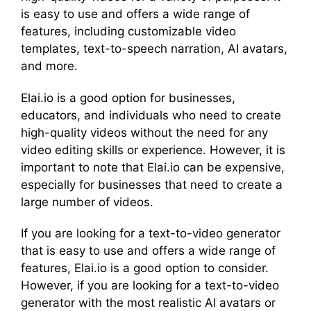
is easy to use and offers a wide range of
features, including customizable video
templates, text-to-speech narration, AI avatars,
and more.
Elai.io is a good option for businesses,
educators, and individuals who need to create
high-quality videos without the need for any
video editing skills or experience. However, it is
important to note that Elai.io can be expensive,
especially for businesses that need to create a
large number of videos.
If you are looking for a text-to-video generator
that is easy to use and offers a wide range of
features, Elai.io is a good option to consider.
However, if you are looking for a text-to-video
generator with the most realistic AI avatars or