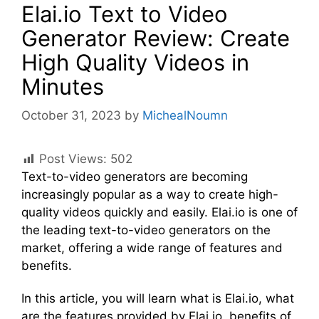
Elai.io Text to Video
Generator Review: Create
High Quality Videos in
Minutes
October 31, 2023
by
MichealNoumn
Post Views:
502
Text-to-video generators are becoming
increasingly popular as a way to create high-
quality videos quickly and easily. Elai.io is one of
the leading text-to-video generators on the
market, offering a wide range of features and
benefits.
In this article, you will learn what is Elai.io, what
are the features provided by Elai.io, benefits of