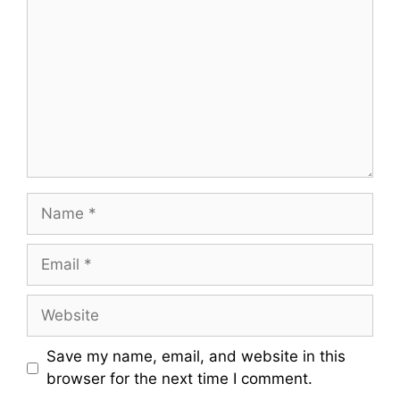
o
m
m
e
n
t
N
a
m
E
e
m
a
W
i
e
l
b
Save my name, email, and website in this
s
browser for the next time I comment.
i