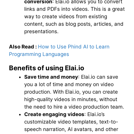
conversion
: Elai.io allows you to convert
links and PDFs into videos. This is a great
way to create videos from existing
content, such as blog posts, articles, and
presentations.
Also Read :
How to Use Phind AI to Learn
Programming Languages
Benefits of using Elai.io
Save time and money
: Elai.io can save
you a lot of time and money on video
production. With Elai.io, you can create
high-quality videos in minutes, without
the need to hire a video production team.
Create engaging videos
: Elai.io’s
customizable video templates, text-to-
speech narration, AI avatars, and other