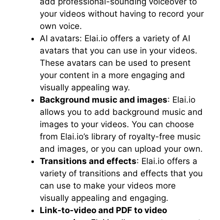
add professional-sounding voiceover to
your videos without having to record your
own voice.
AI avatars: Elai.io offers a variety of AI
avatars that you can use in your videos.
These avatars can be used to present
your content in a more engaging and
visually appealing way.
Background music and images
: Elai.io
allows you to add background music and
images to your videos. You can choose
from Elai.io’s library of royalty-free music
and images, or you can upload your own.
Transitions and effects
: Elai.io offers a
variety of transitions and effects that you
can use to make your videos more
visually appealing and engaging.
Link-to-video and PDF to video