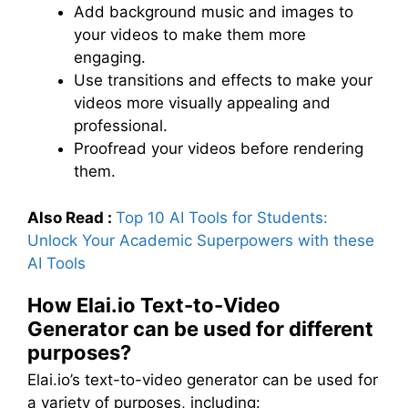
Add background music and images to
your videos to make them more
engaging.
Use transitions and effects to make your
videos more visually appealing and
professional.
Proofread your videos before rendering
them.
Also Read :
Top 10 AI Tools for Students:
Unlock Your Academic Superpowers with these
AI Tools
How Elai.io Text-to-Video
Generator can be used for different
purposes?
Elai.io’s text-to-video generator can be used for
a variety of purposes, including: