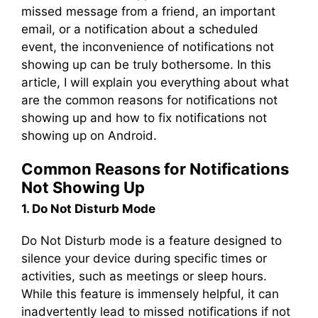
missed message from a friend, an important
email, or a notification about a scheduled
event, the inconvenience of notifications not
showing up can be truly bothersome. In this
article, I will explain you everything about what
are the common reasons for notifications not
showing up and how to fix notifications not
showing up on Android.
Common Reasons for Notifications
Not Showing Up
1. Do Not Disturb Mode
Do Not Disturb mode is a feature designed to
silence your device during specific times or
activities, such as meetings or sleep hours.
While this feature is immensely helpful, it can
inadvertently lead to missed notifications if not