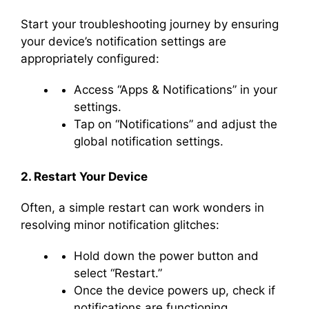
Start your troubleshooting journey by ensuring
your device’s notification settings are
appropriately configured:
Access “Apps & Notifications” in your
settings.
Tap on “Notifications” and adjust the
global notification settings.
2. Restart Your Device
Often, a simple restart can work wonders in
resolving minor notification glitches:
Hold down the power button and
select “Restart.”
Once the device powers up, check if
notifications are functioning.