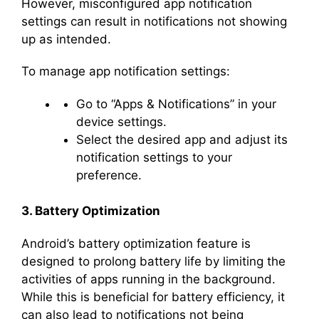
However, misconfigured app notification
settings can result in notifications not showing
up as intended.
To manage app notification settings:
Go to “Apps & Notifications” in your
device settings.
Select the desired app and adjust its
notification settings to your
preference.
3. Battery Optimization
Android’s battery optimization feature is
designed to prolong battery life by limiting the
activities of apps running in the background.
While this is beneficial for battery efficiency, it
can also lead to notifications not being