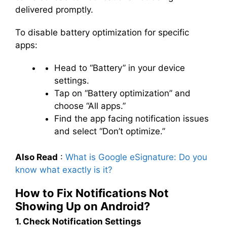
delivered promptly.
To disable battery optimization for specific
apps:
Head to “Battery” in your device
settings.
Tap on “Battery optimization” and
choose “All apps.”
Find the app facing notification issues
and select “Don’t optimize.”
Also Read
:
What is Google eSignature: Do you
know what exactly is it?
How to Fix Notifications Not
Showing Up on Android?
1. Check Notification Settings