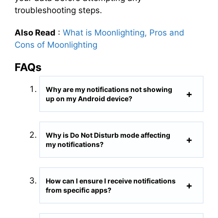
troubleshooting steps.
Also Read
:
What is Moonlighting, Pros and
Cons of Moonlighting
FAQs
Why are my notifications not showing
up on my Android device?
Why is Do Not Disturb mode affecting
my notifications?
How can I ensure I receive notifications
from specific apps?