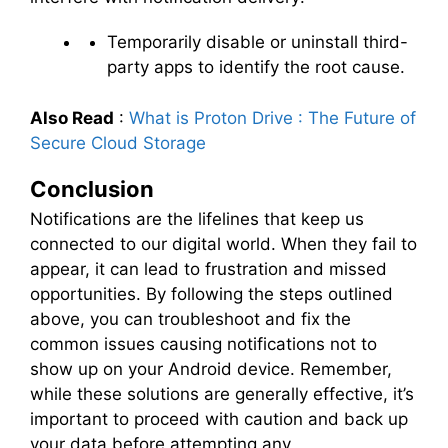
Temporarily disable or uninstall third-
party apps to identify the root cause.
Also Read
:
What is Proton Drive : The Future of
Secure Cloud Storage
Conclusion
Notifications are the lifelines that keep us
connected to our digital world. When they fail to
appear, it can lead to frustration and missed
opportunities. By following the steps outlined
above, you can troubleshoot and fix the
common issues causing notifications not to
show up on your Android device. Remember,
while these solutions are generally effective, it’s
important to proceed with caution and back up
your data before attempting any