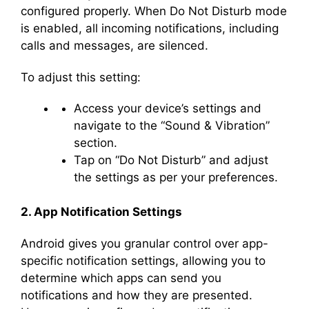
configured properly. When Do Not Disturb mode
is enabled, all incoming notifications, including
calls and messages, are silenced.
To adjust this setting:
Access your device’s settings and
navigate to the “Sound & Vibration”
section.
Tap on “Do Not Disturb” and adjust
the settings as per your preferences.
2. App Notification Settings
Android gives you granular control over app-
specific notification settings, allowing you to
determine which apps can send you
notifications and how they are presented.