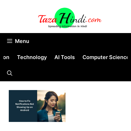
Skip
to
content
Menu
tion
Technology
AI Tools
Computer Science