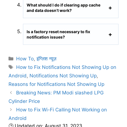
What should I do if clearing app cache
and data doesn’t work?
Is a factory reset necessary to fix
notification issues?
C
How To
,
इंग्लिश न्यूज़
a
T
How to Fix Notifications Not Showing Up on
t
a
Android
,
Notifications Not Showing Up
,
e
g
Reasons for Notifications Not Showing Up
g
s
Breaking News: PM Modi slashed LPG
o
r
Cylinder Price
i
How to Fix Wi-Fi Calling Not Working on
e
Android
s
🕒 Updated on: August 31, 2023