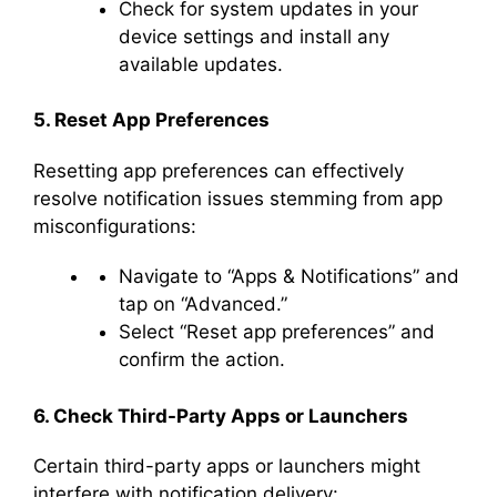
Check for system updates in your
device settings and install any
available updates.
5. Reset App Preferences
Resetting app preferences can effectively
resolve notification issues stemming from app
misconfigurations:
Navigate to “Apps & Notifications” and
tap on “Advanced.”
Select “Reset app preferences” and
confirm the action.
6. Check Third-Party Apps or Launchers
Certain third-party apps or launchers might
interfere with notification delivery: