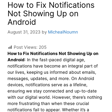
How to Fix Notifications
Not Showing Up on
Android
August 31, 2023
by
MichealNoumn
Post Views:
205
How to Fix Notifications Not Showing Up on
Android
: In the fast-paced digital age,
notifications have become an integral part of
our lives, keeping us informed about emails,
messages, updates, and more. On Android
devices, notifications serve as a lifeline,
ensuring we stay connected and up-to-date
with our digital world. However, there’s nothing
more frustrating than when these crucial
notifications fail to appear. Whether it’s a