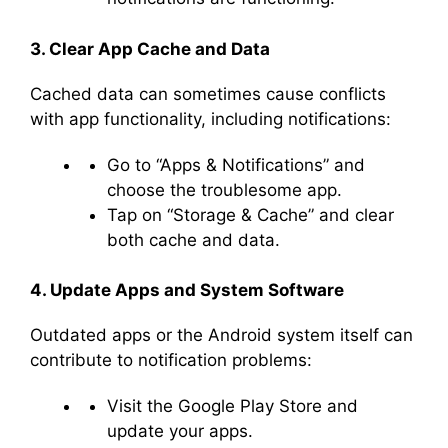
3. Clear App Cache and Data
Cached data can sometimes cause conflicts
with app functionality, including notifications:
Go to “Apps & Notifications” and
choose the troublesome app.
Tap on “Storage & Cache” and clear
both cache and data.
4. Update Apps and System Software
Outdated apps or the Android system itself can
contribute to notification problems:
Visit the Google Play Store and
update your apps.