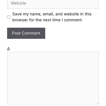
W
i
e
l
b
Save my name, email, and website in this
s
browser for the next time I comment.
i
t
e
Δ