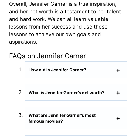
Overall, Jennifer Garner is a true inspiration,
and her net worth is a testament to her talent
and hard work. We can all learn valuable
lessons from her success and use these
lessons to achieve our own goals and
aspirations.
FAQs on Jennifer Garner
How old is Jennifer Garner?
What is Jennifer Garner’s net worth?
What are Jennifer Garner’s most
famous movies?