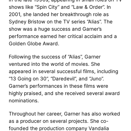
shows like “Spin City” and “Law & Order”. In
2001, she landed her breakthrough role as
Sydney Bristow on the TV series “Alias”. The
show was a huge success and Garner’s
performance earned her critical acclaim and a
Golden Globe Award.
Following the success of “Alias”, Garner
ventured into the world of movies. She
appeared in several successful films, including
“13 Going on 30”, “Daredevil”, and “Juno”.
Garner’s performances in these films were
highly praised, and she received several award
nominations.
Throughout her career, Garner has also worked
as a producer on several projects. She co-
founded the production company Vandalia