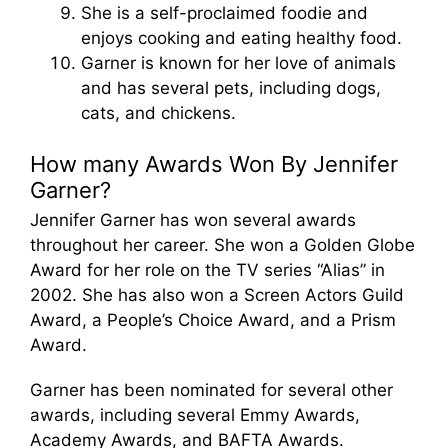
She is a self-proclaimed foodie and
enjoys cooking and eating healthy food.
Garner is known for her love of animals
and has several pets, including dogs,
cats, and chickens.
How many Awards Won By Jennifer
Garner?
Jennifer Garner has won several awards
throughout her career. She won a Golden Globe
Award for her role on the TV series “Alias” in
2002. She has also won a Screen Actors Guild
Award, a People’s Choice Award, and a Prism
Award.
Garner has been nominated for several other
awards, including several Emmy Awards,
Academy Awards, and BAFTA Awards.