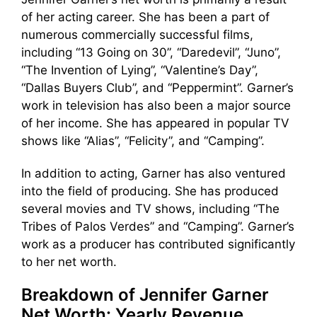
of her acting career. She has been a part of
numerous commercially successful films,
including “13 Going on 30”, “Daredevil”, “Juno”,
“The Invention of Lying”, “Valentine’s Day”,
“Dallas Buyers Club”, and “Peppermint”. Garner’s
work in television has also been a major source
of her income. She has appeared in popular TV
shows like “Alias”, “Felicity”, and “Camping”.
In addition to acting, Garner has also ventured
into the field of producing. She has produced
several movies and TV shows, including “The
Tribes of Palos Verdes” and “Camping”. Garner’s
work as a producer has contributed significantly
to her net worth.
Breakdown of Jennifer Garner
Net Worth: Yearly Revenue