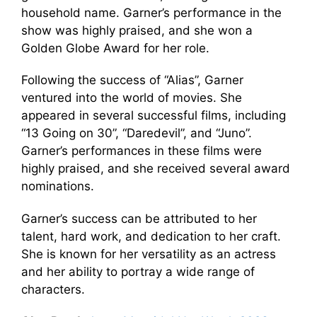
household name. Garner’s performance in the
show was highly praised, and she won a
Golden Globe Award for her role.
Following the success of “Alias”, Garner
ventured into the world of movies. She
appeared in several successful films, including
“13 Going on 30”, “Daredevil”, and “Juno”.
Garner’s performances in these films were
highly praised, and she received several award
nominations.
Garner’s success can be attributed to her
talent, hard work, and dedication to her craft.
She is known for her versatility as an actress
and her ability to portray a wide range of
characters.