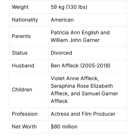
Weight
59 kg (130 lbs)
Nationality
American
Patricia Ann English and
Parents
William John Garner
Status
Divorced
Husband
Ben Affleck (2005-2018)
Violet Anne Affleck,
Seraphina Rose Elizabeth
Children
Affleck, and Samuel Garner
Affleck
Profession
Actress and Film Producer
Net Worth
$80 million