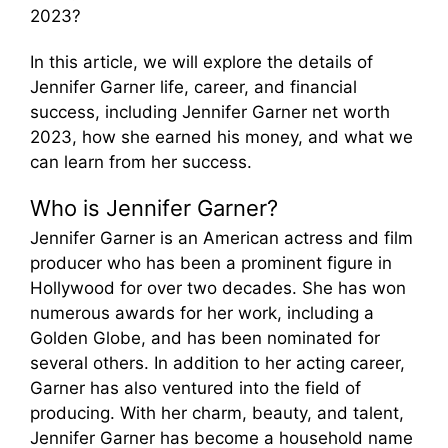
2023?
In this article, we will explore the details of
Jennifer Garner life, career, and financial
success, including Jennifer Garner net worth
2023, how she earned his money, and what we
can learn from her success.
Who is Jennifer Garner?
Jennifer Garner is an American actress and film
producer who has been a prominent figure in
Hollywood for over two decades. She has won
numerous awards for her work, including a
Golden Globe, and has been nominated for
several others. In addition to her acting career,
Garner has also ventured into the field of
producing. With her charm, beauty, and talent,
Jennifer Garner has become a household name