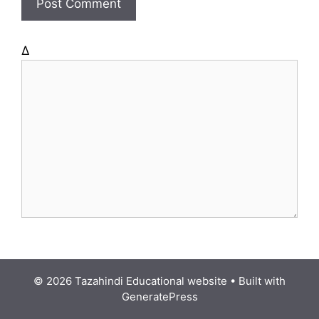
e
Δ
© 2026 Tazahindi Educational website
• Built with
GeneratePress