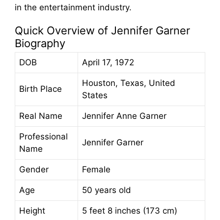
in the entertainment industry.
Quick Overview of Jennifer Garner
Biography
DOB
April 17, 1972
Houston, Texas, United
Birth Place
States
Real Name
Jennifer Anne Garner
Professional
Jennifer Garner
Name
Gender
Female
Age
50 years old
Height
5 feet 8 inches (173 cm)