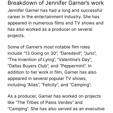
Breakdown of Jennifer Garner’s work
Jennifer Garner has had a long and successful
career in the entertainment industry. She has
appeared in numerous films and TV shows and
has also worked as a producer on several
projects.
Some of Garner’s most notable film roles
include “13 Going on 30”, “Daredevil”, “Juno”,
“The Invention of Lying”, “Valentine’s Day”,
“Dallas Buyers Club”, and “Peppermint”. In
addition to her work in film, Garner has also
appeared in several popular TV shows,
including “Alias”, “Felicity”, and “Camping”.
As a producer, Garner has worked on projects
like “The Tribes of Palos Verdes” and
“Camping”. She has also served as an executive