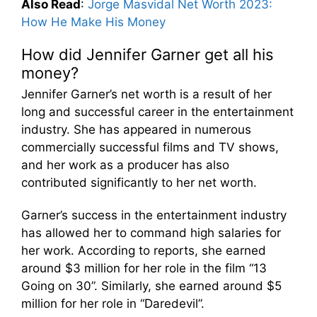
Also Read
:
Jorge Masvidal Net Worth 2023:
How He Make His Money
How did Jennifer Garner get all his
money?
Jennifer Garner’s net worth is a result of her
long and successful career in the entertainment
industry. She has appeared in numerous
commercially successful films and TV shows,
and her work as a producer has also
contributed significantly to her net worth.
Garner’s success in the entertainment industry
has allowed her to command high salaries for
her work. According to reports, she earned
around $3 million for her role in the film “13
Going on 30”. Similarly, she earned around $5
million for her role in “Daredevil”.