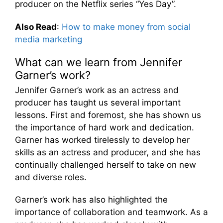
producer on the Netflix series “Yes Day”.
Also Read
:
How to make money from social
media marketing
What can we learn from Jennifer
Garner’s work?
Jennifer Garner’s work as an actress and
producer has taught us several important
lessons. First and foremost, she has shown us
the importance of hard work and dedication.
Garner has worked tirelessly to develop her
skills as an actress and producer, and she has
continually challenged herself to take on new
and diverse roles.
Garner’s work has also highlighted the
importance of collaboration and teamwork. As a