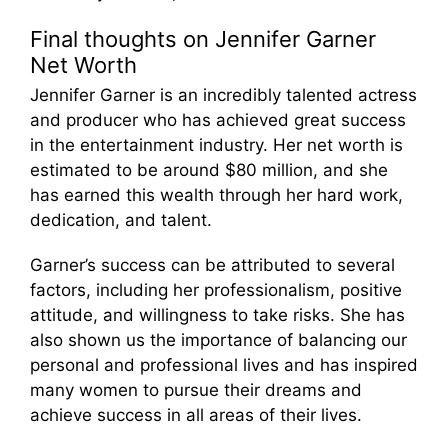
Final thoughts on Jennifer Garner
Net Worth
Jennifer Garner is an incredibly talented actress
and producer who has achieved great success
in the entertainment industry. Her net worth is
estimated to be around $80 million, and she
has earned this wealth through her hard work,
dedication, and talent.
Garner’s success can be attributed to several
factors, including her professionalism, positive
attitude, and willingness to take risks. She has
also shown us the importance of balancing our
personal and professional lives and has inspired
many women to pursue their dreams and
achieve success in all areas of their lives.