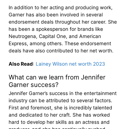
In addition to her acting and producing work,
Garner has also been involved in several
endorsement deals throughout her career. She
has been a spokesperson for brands like
Neutrogena, Capital One, and American
Express, among others. These endorsement
deals have also contributed to her net worth.
Also Read
:
Lainey Wilson net worth 2023
What can we learn from Jennifer
Garner success?
Jennifer Garner’s success in the entertainment
industry can be attributed to several factors.
First and foremost, she is incredibly talented
and dedicated to her craft. She has worked
hard to develop her skills as an actress and