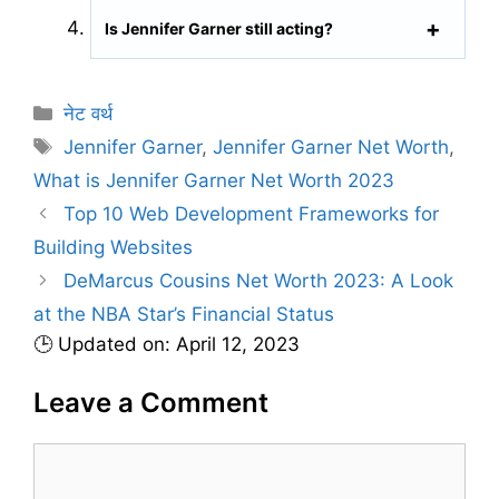
Is Jennifer Garner still acting?
C
नेट वर्थ
a
T
Jennifer Garner
,
Jennifer Garner Net Worth
,
t
a
What is Jennifer Garner Net Worth 2023
e
g
Top 10 Web Development Frameworks for
g
s
Building Websites
o
r
DeMarcus Cousins Net Worth 2023: A Look
i
at the NBA Star’s Financial Status
e
🕒 Updated on: April 12, 2023
s
Leave a Comment
C
o