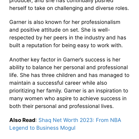
producer, and she has continually pushed
herself to take on challenging and diverse roles.
Garner is also known for her professionalism
and positive attitude on set. She is well-
respected by her peers in the industry and has
built a reputation for being easy to work with.
Another key factor in Garner’s success is her
ability to balance her personal and professional
life. She has three children and has managed to
maintain a successful career while also
prioritizing her family. Garner is an inspiration to
many women who aspire to achieve success in
both their personal and professional lives.
Also Read
:
Shaq Net Worth 2023: From NBA
Legend to Business Mogul