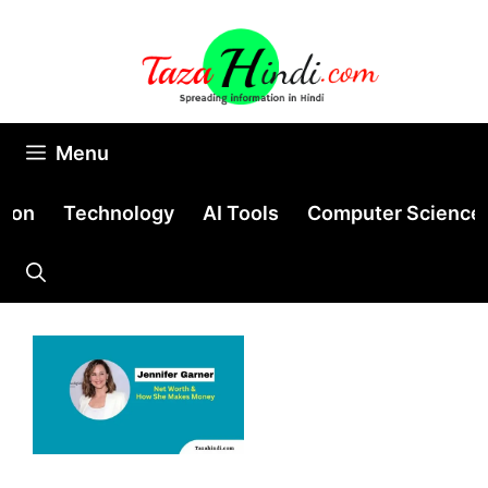
Skip
to
content
Menu
tion
Technology
AI Tools
Computer Science