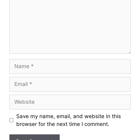
m
m
e
n
t
N
a
m
E
e
m
a
W
i
e
l
b
Save my name, email, and website in this
s
browser for the next time I comment.
i
t