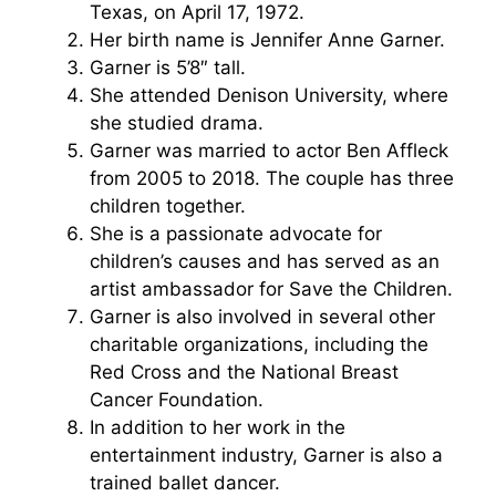
Texas, on April 17, 1972.
Her birth name is Jennifer Anne Garner.
Garner is 5’8″ tall.
She attended Denison University, where
she studied drama.
Garner was married to actor Ben Affleck
from 2005 to 2018. The couple has three
children together.
She is a passionate advocate for
children’s causes and has served as an
artist ambassador for Save the Children.
Garner is also involved in several other
charitable organizations, including the
Red Cross and the National Breast
Cancer Foundation.
In addition to her work in the
entertainment industry, Garner is also a
trained ballet dancer.