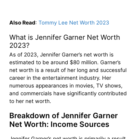
Also Read
:
Tommy Lee Net Worth 2023
What is Jennifer Garner Net Worth
2023?
As of 2023, Jennifer Garner’s net worth is
estimated to be around $80 million. Garner’s
net worth is a result of her long and successful
career in the entertainment industry. Her
numerous appearances in movies, TV shows,
and commercials have significantly contributed
to her net worth.
Breakdown of Jennifer Garner
Net Worth: Income Sources
Jennifer Garner’s net worth is primarily a result