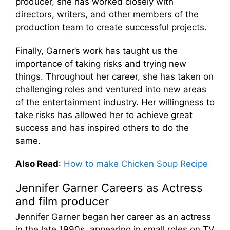
producer, she has worked closely with
directors, writers, and other members of the
production team to create successful projects.
Finally, Garner’s work has taught us the
importance of taking risks and trying new
things. Throughout her career, she has taken on
challenging roles and ventured into new areas
of the entertainment industry. Her willingness to
take risks has allowed her to achieve great
success and has inspired others to do the
same.
Also Read
:
How to make Chicken Soup Recipe
Jennifer Garner Careers as Actress
and film producer
Jennifer Garner began her career as an actress
in the late 1990s, appearing in small roles on TV