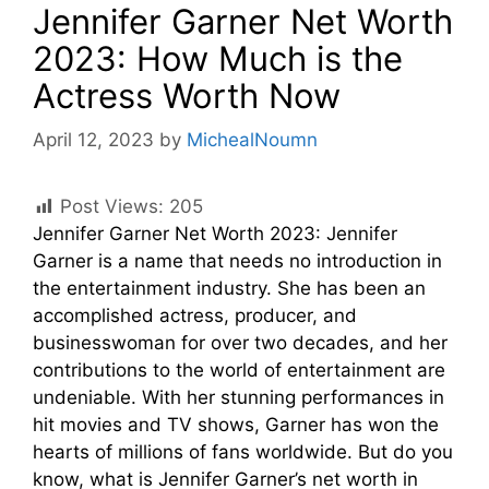
Jennifer Garner Net Worth
2023: How Much is the
Actress Worth Now
April 12, 2023
by
MichealNoumn
Post Views:
205
Jennifer Garner Net Worth 2023: Jennifer
Garner is a name that needs no introduction in
the entertainment industry. She has been an
accomplished actress, producer, and
businesswoman for over two decades, and her
contributions to the world of entertainment are
undeniable. With her stunning performances in
hit movies and TV shows, Garner has won the
hearts of millions of fans worldwide. But do you
know, what is Jennifer Garner’s net worth in