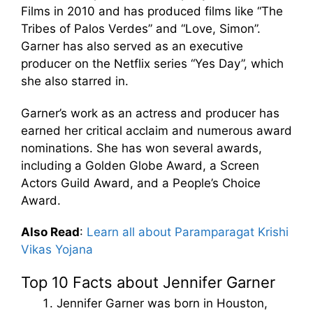
Films in 2010 and has produced films like “The
Tribes of Palos Verdes” and “Love, Simon”.
Garner has also served as an executive
producer on the Netflix series “Yes Day”, which
she also starred in.
Garner’s work as an actress and producer has
earned her critical acclaim and numerous award
nominations. She has won several awards,
including a Golden Globe Award, a Screen
Actors Guild Award, and a People’s Choice
Award.
Also Read
:
Learn all about Paramparagat Krishi
Vikas Yojana
Top 10 Facts about Jennifer Garner
Jennifer Garner was born in Houston,