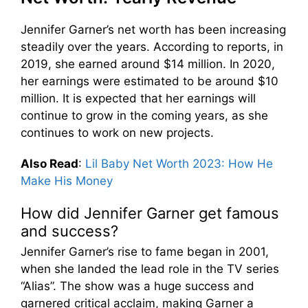
Jennifer Garner’s net worth has been increasing
steadily over the years. According to reports, in
2019, she earned around $14 million. In 2020,
her earnings were estimated to be around $10
million. It is expected that her earnings will
continue to grow in the coming years, as she
continues to work on new projects.
Also Read
:
Lil Baby Net Worth 2023: How He
Make His Money
How did Jennifer Garner get famous
and success?
Jennifer Garner’s rise to fame began in 2001,
when she landed the lead role in the TV series
“Alias”. The show was a huge success and
garnered critical acclaim, making Garner a