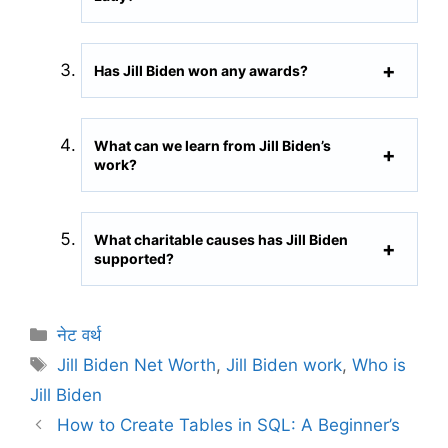
Has Jill Biden won any awards?
What can we learn from Jill Biden’s
work?
What charitable causes has Jill Biden
supported?
C
नेट वर्थ
a
T
Jill Biden Net Worth
,
Jill Biden work
,
Who is
t
a
Jill Biden
e
g
How to Create Tables in SQL: A Beginner’s
g
s