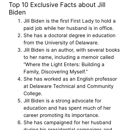
Top 10 Exclusive Facts about Jill
Biden
Jill Biden is the first First Lady to hold a
paid job while her husband is in office.
She has a doctoral degree in education
from the University of Delaware.
Jill Biden is an author, with several books
to her name, including a memoir called
“Where the Light Enters: Building a
Family, Discovering Myself.”
She has worked as an English professor
at Delaware Technical and Community
College.
Jill Biden is a strong advocate for
education and has spent much of her
career promoting its importance.
She has campaigned for her husband
during his presidential campaigns and