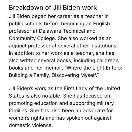
Breakdown of Jill Biden work
Jill Biden began her career as a teacher in
public schools before becoming an English
professor at Delaware Technical and
Community College. She also worked as an
adjunct professor at several other institutions.
In addition to her work as a teacher, she has
also written several books, including children’s
books and her memoir, “Where the Light Enters:
Building a Family, Discovering Myself.”
Jill Biden’s work as the First Lady of the United
States is also notable. She has focused on
promoting education and supporting military
families. She has also been an advocate for
women’s rights and has spoken out against
domestic violence.