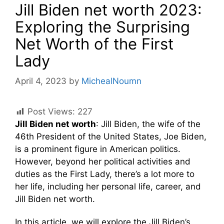
Jill Biden net worth 2023:
Exploring the Surprising
Net Worth of the First
Lady
April 4, 2023
by
MichealNoumn
Post Views:
227
Jill Biden net worth
: Jill Biden, the wife of the
46th President of the United States, Joe Biden,
is a prominent figure in American politics.
However, beyond her political activities and
duties as the First Lady, there’s a lot more to
her life, including her personal life, career, and
Jill Biden net worth.
In this article, we will explore the Jill Biden’s