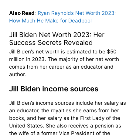
Also Read
:
Ryan Reynolds Net Worth 2023:
How Much He Make for Deadpool
Jill Biden Net Worth 2023: Her
Success Secrets Revealed
Jill Biden’s net worth is estimated to be $50
million in 2023. The majority of her net worth
comes from her career as an educator and
author.
Jill Biden income sources
Jill Biden’s income sources include her salary as
an educator, the royalties she earns from her
books, and her salary as the First Lady of the
United States. She also receives a pension as
the wife of a former Vice President of the