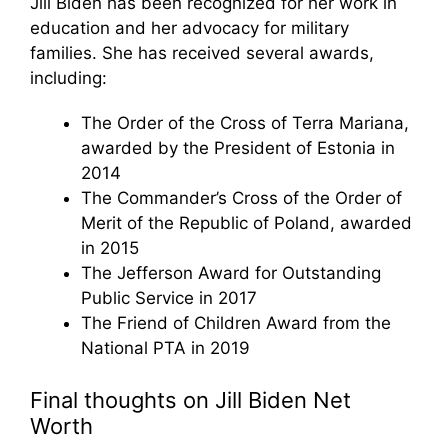
Jill Biden has been recognized for her work in
education and her advocacy for military
families. She has received several awards,
including:
The Order of the Cross of Terra Mariana,
awarded by the President of Estonia in
2014
The Commander’s Cross of the Order of
Merit of the Republic of Poland, awarded
in 2015
The Jefferson Award for Outstanding
Public Service in 2017
The Friend of Children Award from the
National PTA in 2019
Final thoughts on Jill Biden Net
Worth