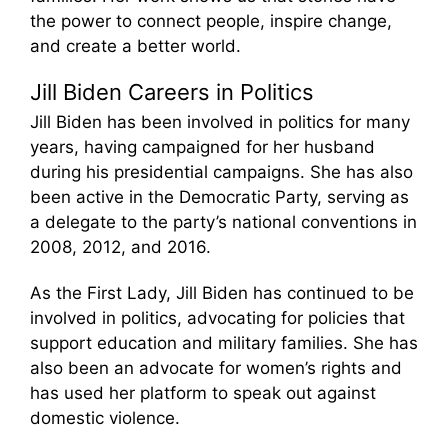
the power to connect people, inspire change,
and create a better world.
Jill Biden Careers in Politics
Jill Biden has been involved in politics for many
years, having campaigned for her husband
during his presidential campaigns. She has also
been active in the Democratic Party, serving as
a delegate to the party’s national conventions in
2008, 2012, and 2016.
As the First Lady, Jill Biden has continued to be
involved in politics, advocating for policies that
support education and military families. She has
also been an advocate for women’s rights and
has used her platform to speak out against
domestic violence.