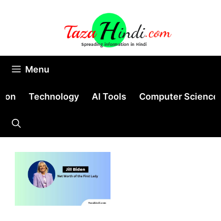
Skip
to
content
Menu
tion
Technology
AI Tools
Computer Science