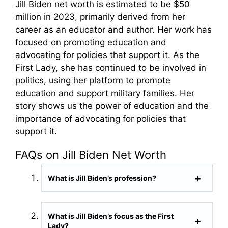
Jill Biden net worth is estimated to be $50
million in 2023, primarily derived from her
career as an educator and author. Her work has
focused on promoting education and
advocating for policies that support it. As the
First Lady, she has continued to be involved in
politics, using her platform to promote
education and support military families. Her
story shows us the power of education and the
importance of advocating for policies that
support it.
FAQs on Jill Biden Net Worth
What is Jill Biden’s profession?
What is Jill Biden’s focus as the First
Lady?