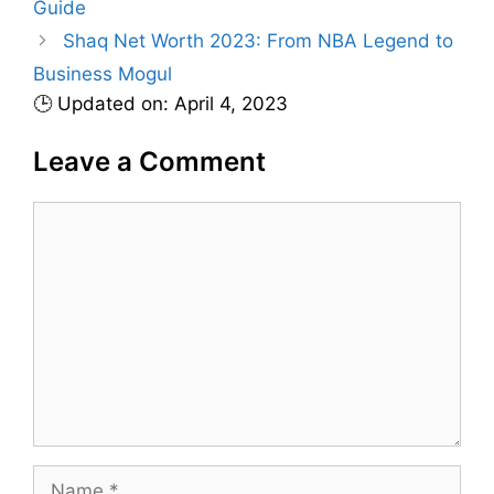
Guide
o
r
Shaq Net Worth 2023: From NBA Legend to
i
Business Mogul
e
🕒 Updated on: April 4, 2023
s
Leave a Comment
C
o
m
m
e
n
t
N