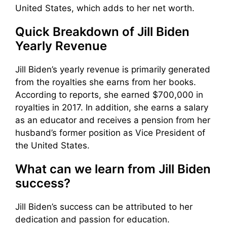
United States, which adds to her net worth.
Quick Breakdown of Jill Biden
Yearly Revenue
Jill Biden’s yearly revenue is primarily generated
from the royalties she earns from her books.
According to reports, she earned $700,000 in
royalties in 2017. In addition, she earns a salary
as an educator and receives a pension from her
husband’s former position as Vice President of
the United States.
What can we learn from Jill Biden
success?
Jill Biden’s success can be attributed to her
dedication and passion for education.