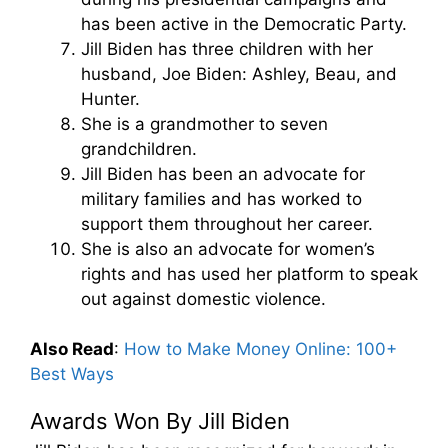
has been active in the Democratic Party.
Jill Biden has three children with her
husband, Joe Biden: Ashley, Beau, and
Hunter.
She is a grandmother to seven
grandchildren.
Jill Biden has been an advocate for
military families and has worked to
support them throughout her career.
She is also an advocate for women’s
rights and has used her platform to speak
out against domestic violence.
Also Read
:
How to Make Money Online: 100+
Best Ways
Awards Won By Jill Biden