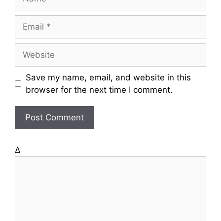
a
m
E
e
m
a
W
i
e
l
b
Save my name, email, and website in this
s
browser for the next time I comment.
i
t
e
Δ