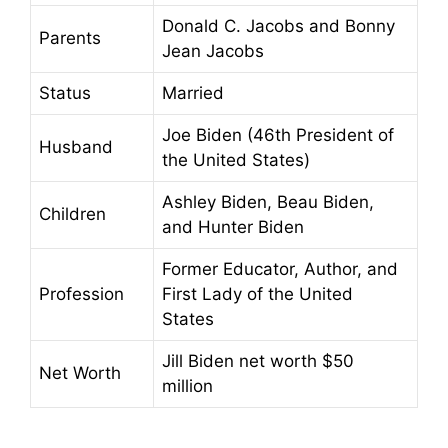
Donald C. Jacobs and Bonny
Parents
Jean Jacobs
Status
Married
Joe Biden (46th President of
Husband
the United States)
Ashley Biden, Beau Biden,
Children
and Hunter Biden
Former Educator, Author, and
Profession
First Lady of the United
States
Jill Biden net worth $50
Net Worth
million