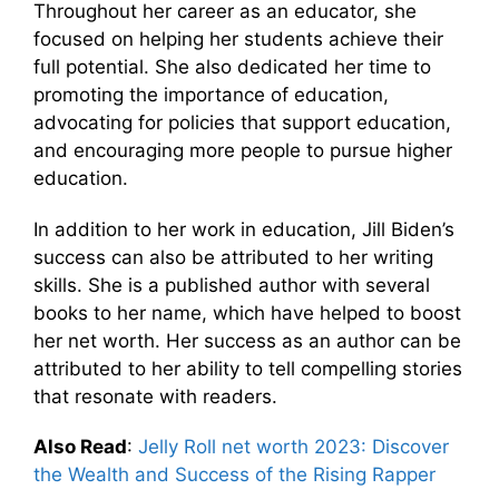
Throughout her career as an educator, she
focused on helping her students achieve their
full potential. She also dedicated her time to
promoting the importance of education,
advocating for policies that support education,
and encouraging more people to pursue higher
education.
In addition to her work in education, Jill Biden’s
success can also be attributed to her writing
skills. She is a published author with several
books to her name, which have helped to boost
her net worth. Her success as an author can be
attributed to her ability to tell compelling stories
that resonate with readers.
Also Read
:
Jelly Roll net worth 2023: Discover
the Wealth and Success of the Rising Rapper