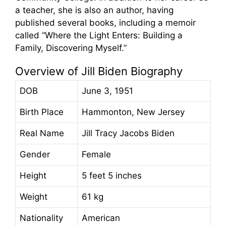
a teacher, she is also an author, having
published several books, including a memoir
called “Where the Light Enters: Building a
Family, Discovering Myself.”
Overview of Jill Biden Biography
DOB
June 3, 1951
Birth Place
Hammonton, New Jersey
Real Name
Jill Tracy Jacobs Biden
Gender
Female
Height
5 feet 5 inches
Weight
61 kg
Nationality
American