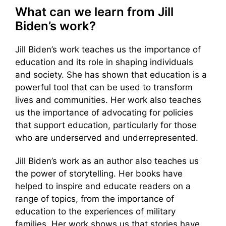
What can we learn from Jill
Biden’s work?
Jill Biden’s work teaches us the importance of
education and its role in shaping individuals
and society. She has shown that education is a
powerful tool that can be used to transform
lives and communities. Her work also teaches
us the importance of advocating for policies
that support education, particularly for those
who are underserved and underrepresented.
Jill Biden’s work as an author also teaches us
the power of storytelling. Her books have
helped to inspire and educate readers on a
range of topics, from the importance of
education to the experiences of military
families. Her work shows us that stories have