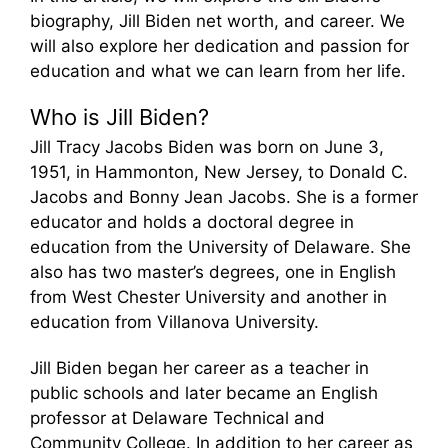
biography, Jill Biden net worth, and career. We
will also explore her dedication and passion for
education and what we can learn from her life.
Who is Jill Biden?
Jill Tracy Jacobs Biden was born on June 3,
1951, in Hammonton, New Jersey, to Donald C.
Jacobs and Bonny Jean Jacobs. She is a former
educator and holds a doctoral degree in
education from the University of Delaware. She
also has two master’s degrees, one in English
from West Chester University and another in
education from Villanova University.
Jill Biden began her career as a teacher in
public schools and later became an English
professor at Delaware Technical and
Community College. In addition to her career as