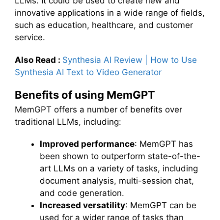
LLMs. It could be used to create new and
innovative applications in a wide range of fields,
such as education, healthcare, and customer
service.
Also Read :
Synthesia AI Review | How to Use
Synthesia AI Text to Video Generator
Benefits of using MemGPT
MemGPT offers a number of benefits over
traditional LLMs, including:
Improved performance
: MemGPT has
been shown to outperform state-of-the-
art LLMs on a variety of tasks, including
document analysis, multi-session chat,
and code generation.
Increased versatility
: MemGPT can be
used for a wider range of tasks than