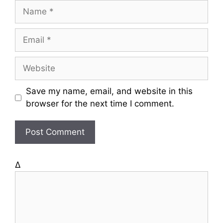
N
a
m
E
e
m
a
W
i
e
l
b
Save my name, email, and website in this
s
browser for the next time I comment.
i
t
e
Δ