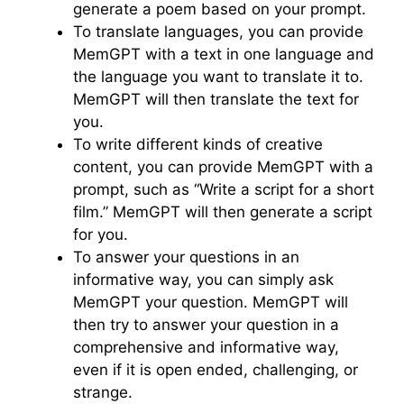
generate a poem based on your prompt.
To translate languages, you can provide
MemGPT with a text in one language and
the language you want to translate it to.
MemGPT will then translate the text for
you.
To write different kinds of creative
content, you can provide MemGPT with a
prompt, such as “Write a script for a short
film.” MemGPT will then generate a script
for you.
To answer your questions in an
informative way, you can simply ask
MemGPT your question. MemGPT will
then try to answer your question in a
comprehensive and informative way,
even if it is open ended, challenging, or
strange.