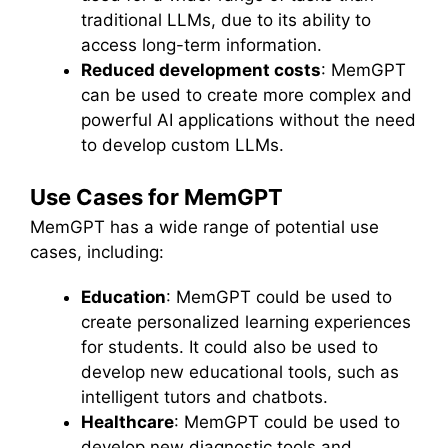
traditional LLMs, due to its ability to
access long-term information.
Reduced development costs
: MemGPT
can be used to create more complex and
powerful AI applications without the need
to develop custom LLMs.
Use Cases for MemGPT
MemGPT has a wide range of potential use
cases, including:
Education
: MemGPT could be used to
create personalized learning experiences
for students. It could also be used to
develop new educational tools, such as
intelligent tutors and chatbots.
Healthcare
: MemGPT could be used to
develop new diagnostic tools and