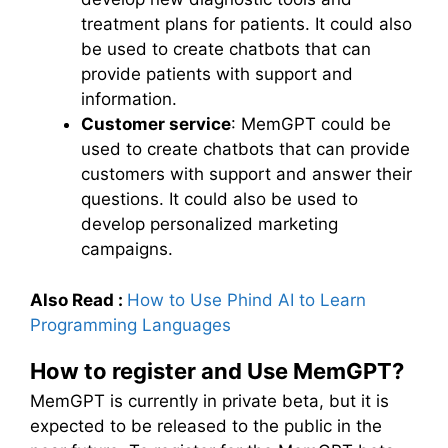
treatment plans for patients. It could also
be used to create chatbots that can
provide patients with support and
information.
Customer service
: MemGPT could be
used to create chatbots that can provide
customers with support and answer their
questions. It could also be used to
develop personalized marketing
campaigns.
Also Read :
How to Use Phind AI to Learn
Programming Languages
How to register and Use MemGPT?
MemGPT is currently in private beta, but it is
expected to be released to the public in the