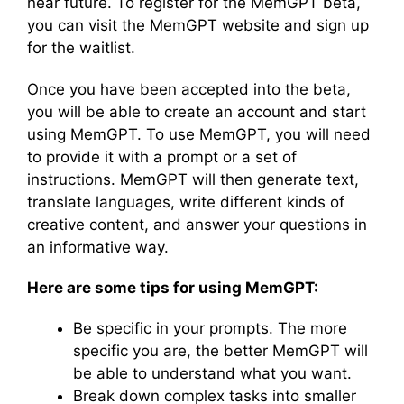
near future. To register for the MemGPT beta,
you can visit the MemGPT website and sign up
for the waitlist.
Once you have been accepted into the beta,
you will be able to create an account and start
using MemGPT. To use MemGPT, you will need
to provide it with a prompt or a set of
instructions. MemGPT will then generate text,
translate languages, write different kinds of
creative content, and answer your questions in
an informative way.
Here are some tips for using MemGPT:
Be specific in your prompts. The more
specific you are, the better MemGPT will
be able to understand what you want.
Break down complex tasks into smaller