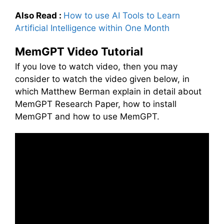
Also Read :
How to use AI Tools to Learn
Artificial Intelligence within One Month
MemGPT Video Tutorial
If you love to watch video, then you may
consider to watch the video given below, in
which Matthew Berman explain in detail about
MemGPT Research Paper, how to install
MemGPT and how to use MemGPT.