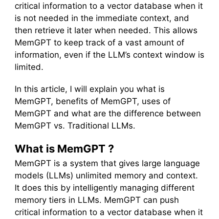
critical information to a vector database when it
is not needed in the immediate context, and
then retrieve it later when needed. This allows
MemGPT to keep track of a vast amount of
information, even if the LLM’s context window is
limited.
In this article, I will explain you what is
MemGPT, benefits of MemGPT, uses of
MemGPT and what are the difference between
MemGPT vs. Traditional LLMs.
What is MemGPT ?
MemGPT is a system that gives large language
models (LLMs) unlimited memory and context.
It does this by intelligently managing different
memory tiers in LLMs. MemGPT can push
critical information to a vector database when it