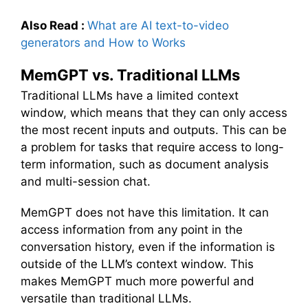
Also Read :
What are AI text-to-video
generators and How to Works
MemGPT vs. Traditional LLMs
Traditional LLMs have a limited context
window, which means that they can only access
the most recent inputs and outputs. This can be
a problem for tasks that require access to long-
term information, such as document analysis
and multi-session chat.
MemGPT does not have this limitation. It can
access information from any point in the
conversation history, even if the information is
outside of the LLM’s context window. This
makes MemGPT much more powerful and
versatile than traditional LLMs.