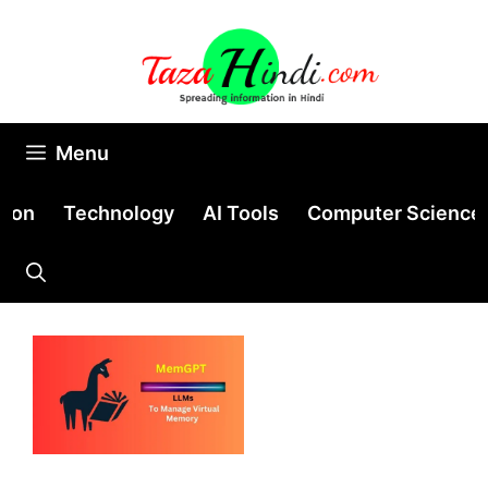
Skip
to
content
Menu
tion
Technology
AI Tools
Computer Science