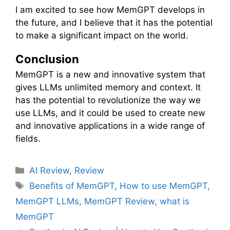
I am excited to see how MemGPT develops in
the future, and I believe that it has the potential
to make a significant impact on the world.
Conclusion
MemGPT is a new and innovative system that
gives LLMs unlimited memory and context. It
has the potential to revolutionize the way we
use LLMs, and it could be used to create new
and innovative applications in a wide range of
fields.
C
AI Review
,
Review
a
T
Benefits of MemGPT
,
How to use MemGPT
,
t
a
MemGPT LLMs
,
MemGPT Review
,
what is
e
g
MemGPT
g
s