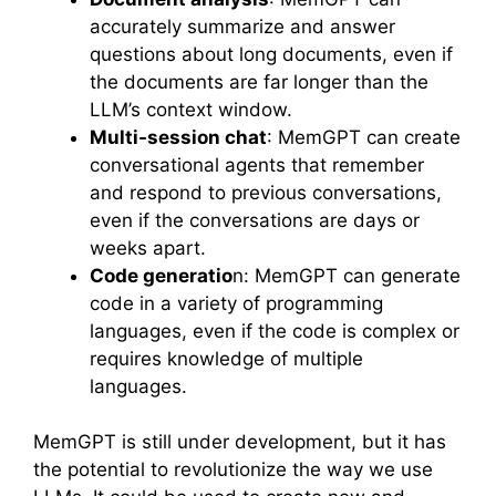
accurately summarize and answer
questions about long documents, even if
the documents are far longer than the
LLM’s context window.
Multi-session chat
: MemGPT can create
conversational agents that remember
and respond to previous conversations,
even if the conversations are days or
weeks apart.
Code generatio
n: MemGPT can generate
code in a variety of programming
languages, even if the code is complex or
requires knowledge of multiple
languages.
MemGPT is still under development, but it has
the potential to revolutionize the way we use