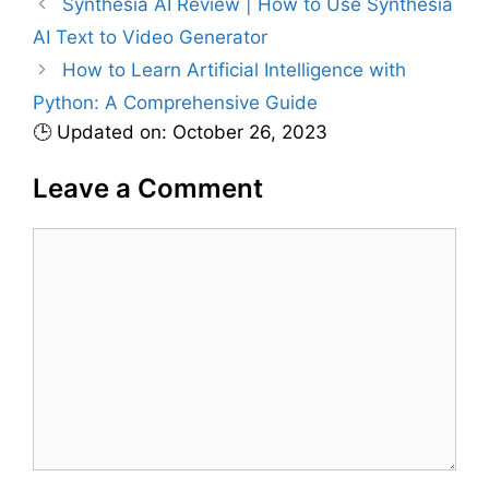
Synthesia AI Review | How to Use Synthesia
o
r
AI Text to Video Generator
i
How to Learn Artificial Intelligence with
e
Python: A Comprehensive Guide
s
🕒 Updated on: October 26, 2023
Leave a Comment
C
o
m
m
e
n
t