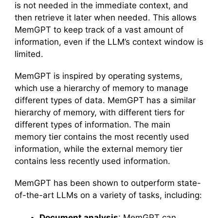
is not needed in the immediate context, and
then retrieve it later when needed. This allows
MemGPT to keep track of a vast amount of
information, even if the LLM’s context window is
limited.
MemGPT is inspired by operating systems,
which use a hierarchy of memory to manage
different types of data. MemGPT has a similar
hierarchy of memory, with different tiers for
different types of information. The main
memory tier contains the most recently used
information, while the external memory tier
contains less recently used information.
MemGPT has been shown to outperform state-
of-the-art LLMs on a variety of tasks, including:
Document analysis
: MemGPT can