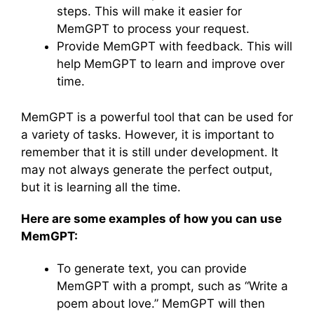
steps. This will make it easier for
MemGPT to process your request.
Provide MemGPT with feedback. This will
help MemGPT to learn and improve over
time.
MemGPT is a powerful tool that can be used for
a variety of tasks. However, it is important to
remember that it is still under development. It
may not always generate the perfect output,
but it is learning all the time.
Here are some examples of how you can use
MemGPT:
To generate text, you can provide
MemGPT with a prompt, such as “Write a
poem about love.” MemGPT will then