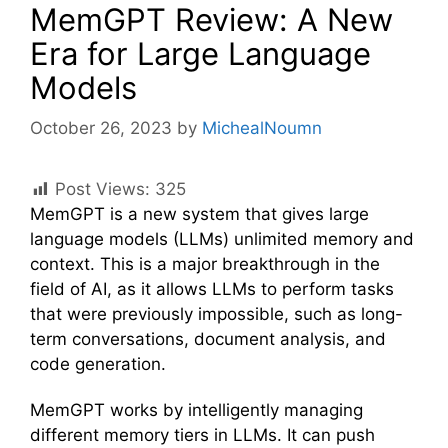
MemGPT Review: A New
Era for Large Language
Models
October 26, 2023
by
MichealNoumn
Post Views:
325
MemGPT is a new system that gives large
language models (LLMs) unlimited memory and
context. This is a major breakthrough in the
field of AI, as it allows LLMs to perform tasks
that were previously impossible, such as long-
term conversations, document analysis, and
code generation.
MemGPT works by intelligently managing
different memory tiers in LLMs. It can push