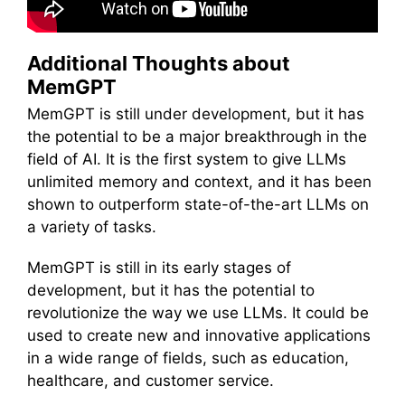
Additional Thoughts about
MemGPT
MemGPT is still under development, but it has
the potential to be a major breakthrough in the
field of AI. It is the first system to give LLMs
unlimited memory and context, and it has been
shown to outperform state-of-the-art LLMs on
a variety of tasks.
MemGPT is still in its early stages of
development, but it has the potential to
revolutionize the way we use LLMs. It could be
used to create new and innovative applications
in a wide range of fields, such as education,
healthcare, and customer service.