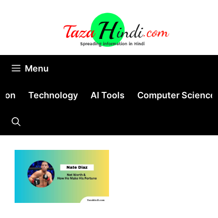
Skip
to
content
Menu
tion
Technology
AI Tools
Computer Science