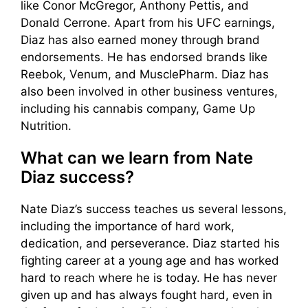
like Conor McGregor, Anthony Pettis, and
Donald Cerrone. Apart from his UFC earnings,
Diaz has also earned money through brand
endorsements. He has endorsed brands like
Reebok, Venum, and MusclePharm. Diaz has
also been involved in other business ventures,
including his cannabis company, Game Up
Nutrition.
What can we learn from Nate
Diaz success?
Nate Diaz’s success teaches us several lessons,
including the importance of hard work,
dedication, and perseverance. Diaz started his
fighting career at a young age and has worked
hard to reach where he is today. He has never
given up and has always fought hard, even in