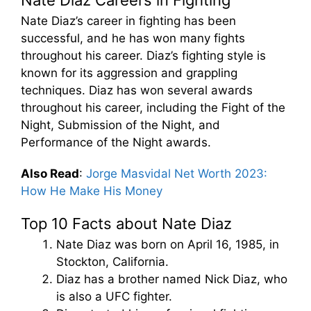
Nate Diaz’s career in fighting has been
successful, and he has won many fights
throughout his career. Diaz’s fighting style is
known for its aggression and grappling
techniques. Diaz has won several awards
throughout his career, including the Fight of the
Night, Submission of the Night, and
Performance of the Night awards.
Also Read
:
Jorge Masvidal Net Worth 2023:
How He Make His Money
Top 10 Facts about Nate Diaz
Nate Diaz was born on April 16, 1985, in
Stockton, California.
Diaz has a brother named Nick Diaz, who
is also a UFC fighter.