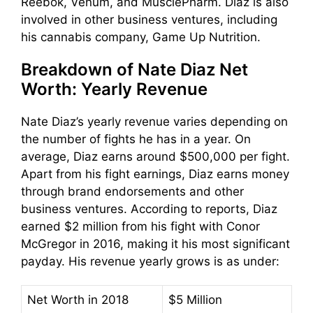
Reebok, Venum, and MusclePharm. Diaz is also
involved in other business ventures, including
his cannabis company, Game Up Nutrition.
Breakdown of Nate Diaz Net
Worth: Yearly Revenue
Nate Diaz’s yearly revenue varies depending on
the number of fights he has in a year. On
average, Diaz earns around $500,000 per fight.
Apart from his fight earnings, Diaz earns money
through brand endorsements and other
business ventures. According to reports, Diaz
earned $2 million from his fight with Conor
McGregor in 2016, making it his most significant
payday. His revenue yearly grows is as under:
Net Worth in 2018
$5 Million