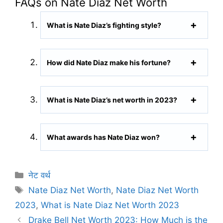
FAQs on Nate Diaz Net Worth
What is Nate Diaz’s fighting style?
How did Nate Diaz make his fortune?
What is Nate Diaz’s net worth in 2023?
What awards has Nate Diaz won?
C
नेट वर्थ
a
T
Nate Diaz Net Worth
,
Nate Diaz Net Worth
t
a
2023
,
What is Nate Diaz Net Worth 2023
e
g
Drake Bell Net Worth 2023: How Much is the
g