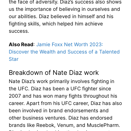
the face of adversity. Diaz’s success also shows
us the importance of believing in ourselves and
our abilities. Diaz believed in himself and his
fighting skills, which helped him achieve
success.
Also Read
:
Jamie Foxx Net Worth 2023:
Discover the Wealth and Success of a Talented
Star
Breakdown of Nate Diaz work
Nate Diaz’s work primarily involves fighting in
the UFC. Diaz has been a UFC fighter since
2007 and has won many fights throughout his
career. Apart from his UFC career, Diaz has also
been involved in brand endorsements and
other business ventures. Diaz has endorsed
brands like Reebok, Venum, and MusclePharm.