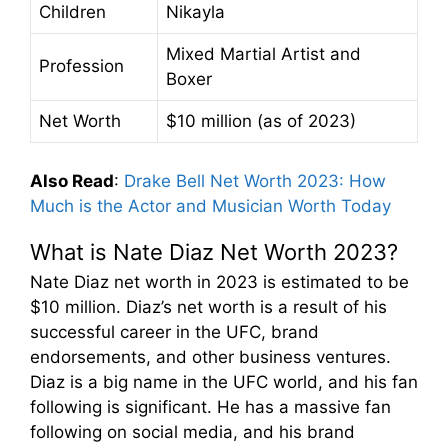
Children
Nikayla
Mixed Martial Artist and
Profession
Boxer
Net Worth
$10 million (as of 2023)
Also Read
:
Drake Bell Net Worth 2023: How
Much is the Actor and Musician Worth Today
What is Nate Diaz Net Worth 2023?
Nate Diaz net worth in 2023 is estimated to be
$10 million. Diaz’s net worth is a result of his
successful career in the UFC, brand
endorsements, and other business ventures.
Diaz is a big name in the UFC world, and his fan
following is significant. He has a massive fan
following on social media, and his brand