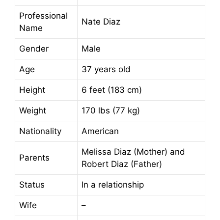
Professional
Nate Diaz
Name
Gender
Male
Age
37 years old
Height
6 feet (183 cm)
Weight
170 lbs (77 kg)
Nationality
American
Melissa Diaz (Mother) and
Parents
Robert Diaz (Father)
Status
In a relationship
Wife
–