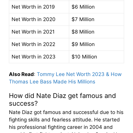
Net Worth in 2019
$6 Million
Net Worth in 2020
$7 Million
Net Worth in 2021
$8 Million
Net Worth in 2022
$9 Million
Net Worth in 2023
$10 Million
Also Read
:
Tommy Lee Net Worth 2023 & How
Thomas Lee Bass Made His Millions
How did Nate Diaz get famous and
success?
Nate Diaz got famous and successful due to his
fighting skills and fearless attitude. He started
his professional fighting career in 2004 and