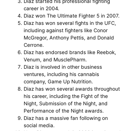
Diaz started his professional fighting
career in 2004.
Diaz won The Ultimate Fighter 5 in 2007.
Diaz has won several fights in the UFC,
including against fighters like Conor
McGregor, Anthony Pettis, and Donald
Cerrone.
Diaz has endorsed brands like Reebok,
Venum, and MusclePharm.
Diaz is involved in other business
ventures, including his cannabis
company, Game Up Nutrition.
Diaz has won several awards throughout
his career, including the Fight of the
Night, Submission of the Night, and
Performance of the Night awards.
Diaz has a massive fan following on
social media.