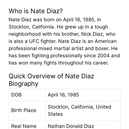
Who is Nate Diaz?
Nate Diaz was born on April 16, 1985, in
Stockton, California. He grew up in a tough
neighborhood with his brother, Nick Diaz, who
is also a UFC fighter. Nate Diaz is an American
professional mixed martial artist and boxer. He
has been fighting professionally since 2004 and
has won many fights throughout his career.
Quick Overview of Nate Diaz
Biography
DOB
April 16, 1985
Stockton, California, United
Birth Place
States
Real Name
Nathan Donald Diaz