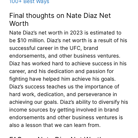
100+ Best Ways
Final thoughts on Nate Diaz Net
Worth
Nate Diaz’s net worth in 2023 is estimated to
be $10 million. Diaz’s net worth is a result of his
successful career in the UFC, brand
endorsements, and other business ventures.
Diaz has worked hard to achieve success in his
career, and his dedication and passion for
fighting have helped him achieve his goals.
Diaz’s success teaches us the importance of
hard work, dedication, and perseverance in
achieving our goals. Diaz’s ability to diversify his
income sources by getting involved in brand
endorsements and other business ventures is
also a lesson that we can learn from.