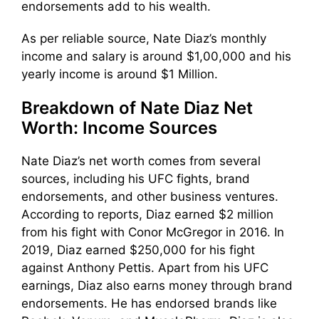
endorsements add to his wealth.
As per reliable source, Nate Diaz’s monthly
income and salary is around $1,00,000 and his
yearly income is around $1 Million.
Breakdown of Nate Diaz Net
Worth: Income Sources
Nate Diaz’s net worth comes from several
sources, including his UFC fights, brand
endorsements, and other business ventures.
According to reports, Diaz earned $2 million
from his fight with Conor McGregor in 2016. In
2019, Diaz earned $250,000 for his fight
against Anthony Pettis. Apart from his UFC
earnings, Diaz also earns money through brand
endorsements. He has endorsed brands like