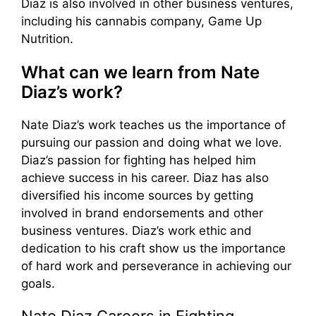
Diaz is also involved in other business ventures,
including his cannabis company, Game Up
Nutrition.
What can we learn from Nate
Diaz’s work?
Nate Diaz’s work teaches us the importance of
pursuing our passion and doing what we love.
Diaz’s passion for fighting has helped him
achieve success in his career. Diaz has also
diversified his income sources by getting
involved in brand endorsements and other
business ventures. Diaz’s work ethic and
dedication to his craft show us the importance
of hard work and perseverance in achieving our
goals.
Nate Diaz Careers in Fighting