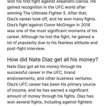
won his first fight against Alejandro Garcia. He
gained recognition in the UFC world after
winning The Ultimate Fighter 5. After that,
Diaz’s career took off, and he won many fights.
Diaz’s fight against Conor McGregor in 2016
was one of the most significant moments of his
career. Although he lost the fight, he gained a
lot of popularity due to his fearless attitude and
post-fight interview.
How did Nate Diaz get all his money?
Nate Diaz got all his money through his
successful career in the UFC, brand
endorsements, and other business ventures.
Diaz’s UFC career has been his primary source
of income, and he has earned a significant
amount of money through his fights. Diaz has
won several fights, including against fighters