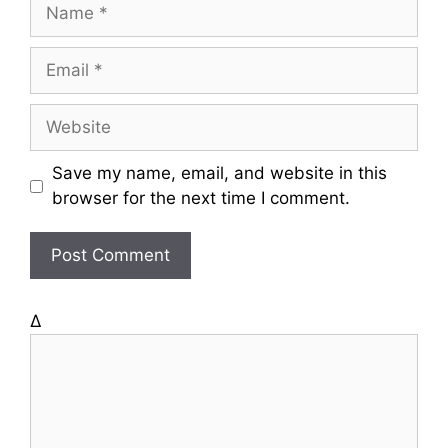
N
a
m
E
e
m
a
W
i
e
l
b
Save my name, email, and website in this
s
browser for the next time I comment.
i
t
e
Δ