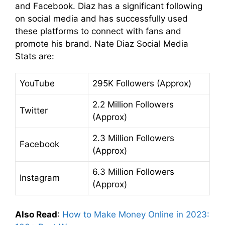
and Facebook. Diaz has a significant following
on social media and has successfully used
these platforms to connect with fans and
promote his brand. Nate Diaz Social Media
Stats are:
YouTube
295K Followers (Approx)
2.2 Million Followers
Twitter
(Approx)
2.3 Million Followers
Facebook
(Approx)
6.3 Million Followers
Instagram
(Approx)
Also Read
:
How to Make Money Online in 2023: