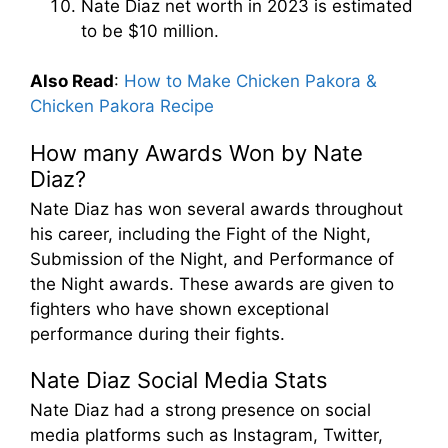
Nate Diaz net worth in 2023 is estimated
to be $10 million.
Also Read
:
How to Make Chicken Pakora &
Chicken Pakora Recipe
How many Awards Won by Nate
Diaz?
Nate Diaz has won several awards throughout
his career, including the Fight of the Night,
Submission of the Night, and Performance of
the Night awards. These awards are given to
fighters who have shown exceptional
performance during their fights.
Nate Diaz Social Media Stats
Nate Diaz had a strong presence on social
media platforms such as Instagram, Twitter,