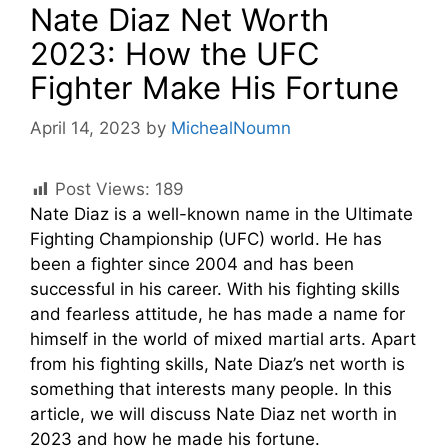
Nate Diaz Net Worth
2023: How the UFC
Fighter Make His Fortune
April 14, 2023
by
MichealNoumn
Post Views:
189
Nate Diaz is a well-known name in the Ultimate
Fighting Championship (UFC) world. He has
been a fighter since 2004 and has been
successful in his career. With his fighting skills
and fearless attitude, he has made a name for
himself in the world of mixed martial arts. Apart
from his fighting skills, Nate Diaz’s net worth is
something that interests many people. In this
article, we will discuss Nate Diaz net worth in
2023 and how he made his fortune.