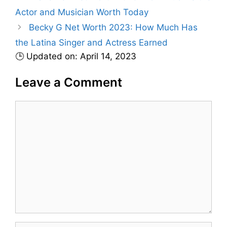
s
Actor and Musician Worth Today
o
r
Becky G Net Worth 2023: How Much Has
i
the Latina Singer and Actress Earned
e
🕒 Updated on: April 14, 2023
s
Leave a Comment
C
o
m
m
e
n
t