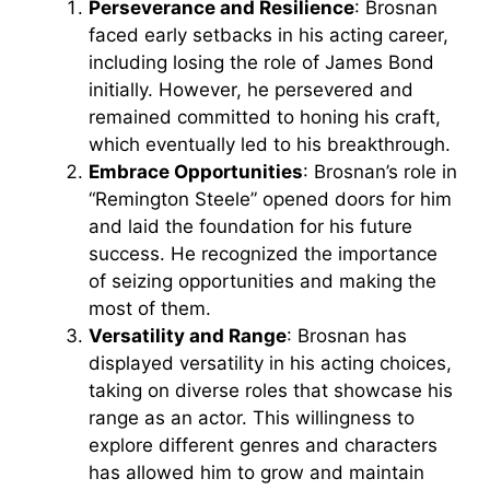
Perseverance and Resilience
: Brosnan
faced early setbacks in his acting career,
including losing the role of James Bond
initially. However, he persevered and
remained committed to honing his craft,
which eventually led to his breakthrough.
Embrace Opportunities
: Brosnan’s role in
“Remington Steele” opened doors for him
and laid the foundation for his future
success. He recognized the importance
of seizing opportunities and making the
most of them.
Versatility and Range
: Brosnan has
displayed versatility in his acting choices,
taking on diverse roles that showcase his
range as an actor. This willingness to
explore different genres and characters
has allowed him to grow and maintain