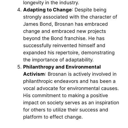
longevity in the industry.
Adapting to Change
: Despite being
strongly associated with the character of
James Bond, Brosnan has embraced
change and embraced new projects
beyond the Bond franchise. He has
successfully reinvented himself and
expanded his repertoire, demonstrating
the importance of adaptability.
Philanthropy and Environmental
Activism
: Brosnan is actively involved in
philanthropic endeavors and has been a
vocal advocate for environmental causes.
His commitment to making a positive
impact on society serves as an inspiration
for others to utilize their success and
platform to effect change.