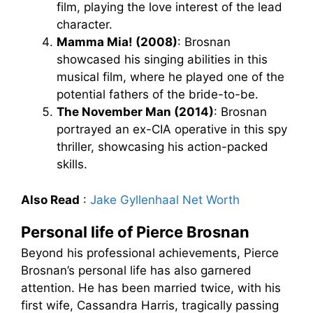
film, playing the love interest of the lead
character.
Mamma Mia! (2008)
: Brosnan
showcased his singing abilities in this
musical film, where he played one of the
potential fathers of the bride-to-be.
The November Man (2014)
: Brosnan
portrayed an ex-CIA operative in this spy
thriller, showcasing his action-packed
skills.
Also Read
:
Jake Gyllenhaal Net Worth
Personal life of Pierce Brosnan
Beyond his professional achievements, Pierce
Brosnan’s personal life has also garnered
attention. He has been married twice, with his
first wife, Cassandra Harris, tragically passing