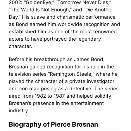
2002: “GoldenEye,” “Tomorrow Never Dies,”
“The World Is Not Enough,” and “Die Another
Day.” His suave and charismatic performance
as Bond earned him worldwide recognition and
established him as one of the most renowned
actors to have portrayed the legendary
character.
Before his breakthrough as James Bond,
Brosnan gained recognition for his role in the
television series “Remington Steele,” where he
played the character of a private investigator
and con man posing as a detective. The series
aired from 1982 to 1987 and helped solidify
Brosnan’s presence in the entertainment
industry.
Biography of Pierce Brosnan