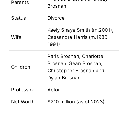
Parents
Brosnan
Status
Divorce
Keely Shaye Smith (m.2001),
Wife
Cassandra Harris (m.1980-
1991)
Paris Brosnan, Charlotte
Brosnan, Sean Brosnan,
Children
Christopher Brosnan and
Dylan Brosnan
Profession
Actor
Net Worth
$210 million (as of 2023)