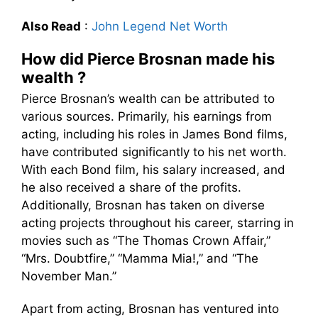
Also Read
:
John Legend Net Worth
How did Pierce Brosnan made his
wealth ?
Pierce Brosnan’s wealth can be attributed to
various sources. Primarily, his earnings from
acting, including his roles in James Bond films,
have contributed significantly to his net worth.
With each Bond film, his salary increased, and
he also received a share of the profits.
Additionally, Brosnan has taken on diverse
acting projects throughout his career, starring in
movies such as “The Thomas Crown Affair,”
“Mrs. Doubtfire,” “Mamma Mia!,” and “The
November Man.”
Apart from acting, Brosnan has ventured into