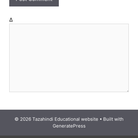
e
Δ
© 2026 Tazahindi Educational website
• Built with
GeneratePress