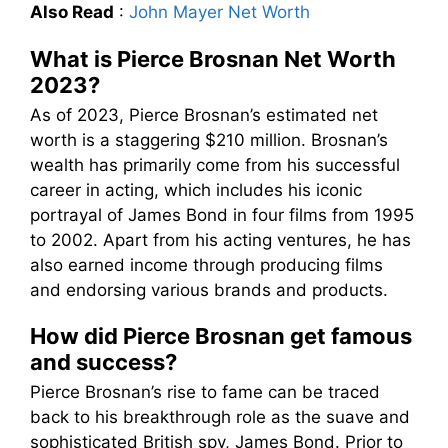
Also Read
:
John Mayer Net Worth
What is Pierce Brosnan Net Worth
2023?
As of 2023, Pierce Brosnan’s estimated net
worth is a staggering $210 million. Brosnan’s
wealth has primarily come from his successful
career in acting, which includes his iconic
portrayal of James Bond in four films from 1995
to 2002. Apart from his acting ventures, he has
also earned income through producing films
and endorsing various brands and products.
How did Pierce Brosnan get famous
and success?
Pierce Brosnan’s rise to fame can be traced
back to his breakthrough role as the suave and
sophisticated British spy, James Bond. Prior to