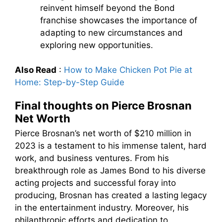
reinvent himself beyond the Bond
franchise showcases the importance of
adapting to new circumstances and
exploring new opportunities.
Also Read
:
How to Make Chicken Pot Pie at
Home: Step-by-Step Guide
Final thoughts on Pierce Brosnan
Net Worth
Pierce Brosnan’s net worth of $210 million in
2023 is a testament to his immense talent, hard
work, and business ventures. From his
breakthrough role as James Bond to his diverse
acting projects and successful foray into
producing, Brosnan has created a lasting legacy
in the entertainment industry. Moreover, his
philanthropic efforts and dedication to