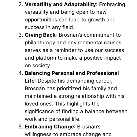
Versatility and Adaptability
: Embracing
versatility and being open to new
opportunities can lead to growth and
success in any field.
Giving Back
: Brosnan’s commitment to
philanthropy and environmental causes
serves as a reminder to use our success
and platform to make a positive impact
on society.
Balancing Personal and Professional
Life
: Despite his demanding career,
Brosnan has prioritized his family and
maintained a strong relationship with his
loved ones. This highlights the
significance of finding a balance between
work and personal life.
Embracing Change
: Brosnan’s
willingness to embrace change and