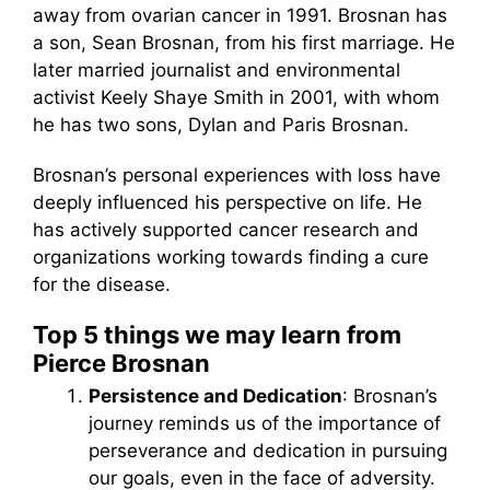
away from ovarian cancer in 1991. Brosnan has
a son, Sean Brosnan, from his first marriage. He
later married journalist and environmental
activist Keely Shaye Smith in 2001, with whom
he has two sons, Dylan and Paris Brosnan.
Brosnan’s personal experiences with loss have
deeply influenced his perspective on life. He
has actively supported cancer research and
organizations working towards finding a cure
for the disease.
Top 5 things we may learn from
Pierce Brosnan
Persistence and Dedication
: Brosnan’s
journey reminds us of the importance of
perseverance and dedication in pursuing
our goals, even in the face of adversity.