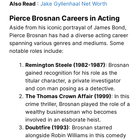
Also Read
:
Jake Gyllenhaal Net Worth
Pierce Brosnan Careers in Acting
Aside from his iconic portrayal of James Bond,
Pierce Brosnan has had a diverse acting career
spanning various genres and mediums. Some
notable roles include:
Remington Steele (1982-1987)
: Brosnan
gained recognition for his role as the
titular character, a private investigator
and con man posing as a detective.
The Thomas Crown Affair (1999)
: In this
crime thriller, Brosnan played the role of a
wealthy businessman who becomes
involved in an elaborate heist.
Doubtfire (1993)
: Brosnan starred
alongside Robin Williams in this comedy