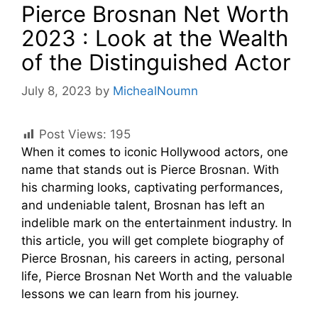
Pierce Brosnan Net Worth
2023 : Look at the Wealth
of the Distinguished Actor
July 8, 2023
by
MichealNoumn
Post Views:
195
When it comes to iconic Hollywood actors, one
name that stands out is Pierce Brosnan. With
his charming looks, captivating performances,
and undeniable talent, Brosnan has left an
indelible mark on the entertainment industry. In
this article, you will get complete biography of
Pierce Brosnan, his careers in acting, personal
life, Pierce Brosnan Net Worth and the valuable
lessons we can learn from his journey.