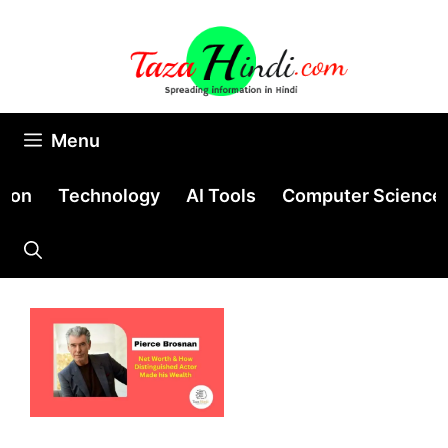
Skip
to
content
Menu
tion
Technology
AI Tools
Computer Science