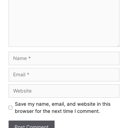
m
m
e
n
t
N
a
m
E
e
m
a
W
i
e
l
b
Save my name, email, and website in this
s
browser for the next time I comment.
i
t