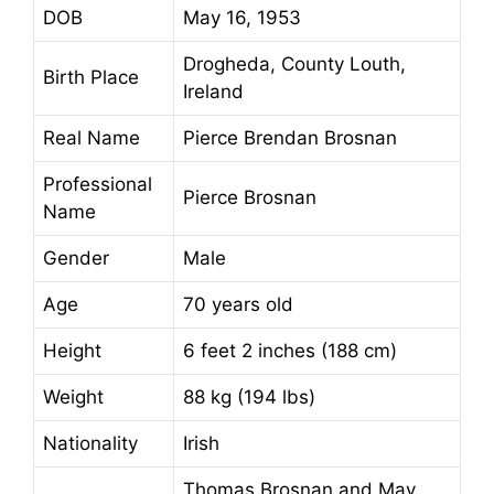
DOB
May 16, 1953
Drogheda, County Louth,
Birth Place
Ireland
Real Name
Pierce Brendan Brosnan
Professional
Pierce Brosnan
Name
Gender
Male
Age
70 years old
Height
6 feet 2 inches (188 cm)
Weight
88 kg (194 lbs)
Nationality
Irish
Thomas Brosnan and May