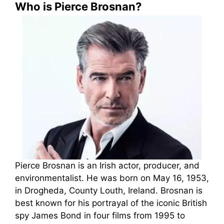
Who is Pierce Brosnan?
Pierce Brosnan is an Irish actor, producer, and
environmentalist. He was born on May 16, 1953,
in Drogheda, County Louth, Ireland. Brosnan is
best known for his portrayal of the iconic British
spy James Bond in four films from 1995 to