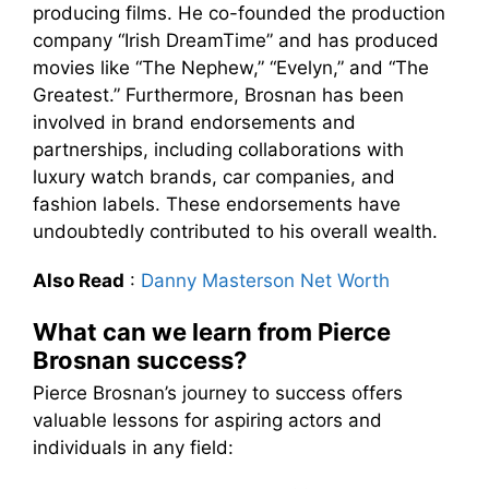
producing films. He co-founded the production
company “Irish DreamTime” and has produced
movies like “The Nephew,” “Evelyn,” and “The
Greatest.” Furthermore, Brosnan has been
involved in brand endorsements and
partnerships, including collaborations with
luxury watch brands, car companies, and
fashion labels. These endorsements have
undoubtedly contributed to his overall wealth.
Also Read
:
Danny Masterson Net Worth
What can we learn from Pierce
Brosnan success?
Pierce Brosnan’s journey to success offers
valuable lessons for aspiring actors and
individuals in any field: