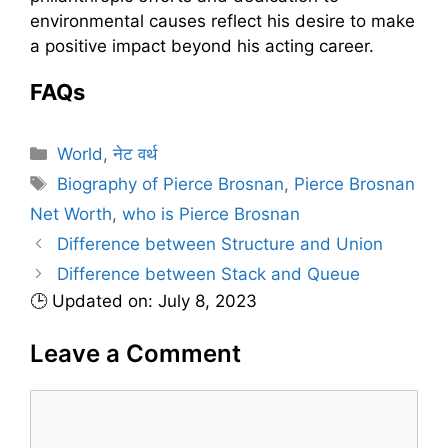
environmental causes reflect his desire to make
a positive impact beyond his acting career.
FAQs
C
World
,
नेट वर्थ
a
T
Biography of Pierce Brosnan
,
Pierce Brosnan
t
a
Net Worth
,
who is Pierce Brosnan
e
g
Difference between Structure and Union
g
s
Difference between Stack and Queue
o
r
🕒 Updated on: July 8, 2023
i
Leave a Comment
e
s
C
o