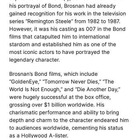
his portrayal of Bond, Brosnan had already
gained recognition for his work in the television
series “Remington Steele” from 1982 to 1987.
However, it was his casting as 007 in the Bond
films that catapulted him to international
stardom and established him as one of the
most iconic actors to have portrayed the
legendary character.
Brosnan’s Bond films, which include
“GoldenEye,” “Tomorrow Never Dies,” “The
World Is Not Enough,” and “Die Another Day,”
were hugely successful at the box office,
grossing over $1 billion worldwide. His
charismatic performance and ability to bring
depth and charm to the character endeared him
to audiences worldwide, cementing his status
as a Hollywood A-lister.