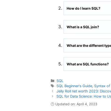
How do I learn SQL?
What is a SQL join?
What are the different typ
What are SQL functions?
Categories
SQL
Tags
SQL Beginner's Guide
,
Syntax of
Jelly Roll net worth 2023: Disco
SQL for Data Science: How to U
🕒 Updated on: April 4, 2023