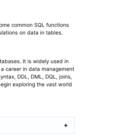
. Some common SQL functions
ations on data in tables.
abases. It is widely used in
n a career in data management
syntax, DDL, DML, DQL, joins,
egin exploring the vast world