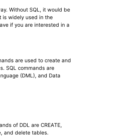
way. Without SQL, it would be
 is widely used in the
ve if you are interested in a
mands are used to create and
ases. SQL commands are
Language (DML), and Data
mands of DDL are CREATE,
 and delete tables.