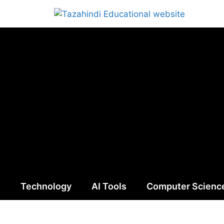
n
Technology
AI Tools
Computer Scienc