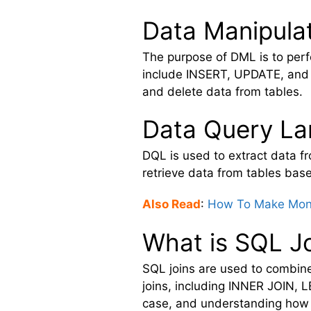
Data Manipula
The purpose of DML is to pe
include INSERT, UPDATE, and 
and delete data from tables.
Data Query L
DQL is used to extract data
retrieve data from tables ba
Also Read
:
How To Make Mone
What is SQL J
SQL joins are used to combine 
joins, including INNER JOIN, 
case, and understanding how t