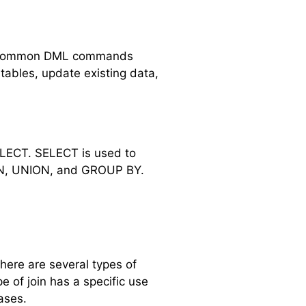
ome common DML commands
ables, update existing data,
LECT. SELECT is used to
OIN, UNION, and GROUP BY.
here are several types of
 of join has a specific use
ases.