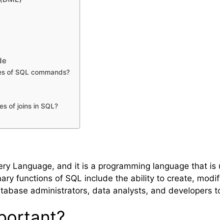
de
ypes of SQL commands?
es of joins in SQL?
ery Language, and it is a programming language that is
ary functions of SQL include the ability to create, modi
tabase administrators, data analysts, and developers 
portant?