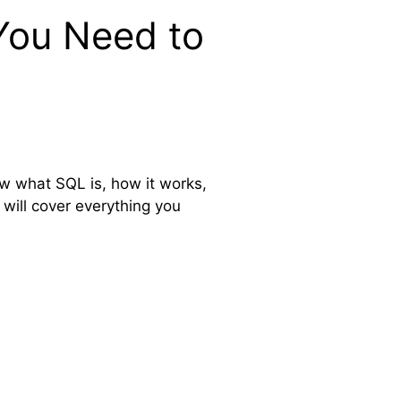
You Need to
ow what SQL is, how it works,
 will cover everything you