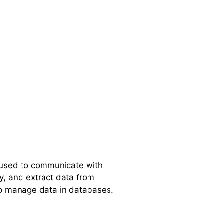
 used to communicate with
fy, and extract data from
to manage data in databases.