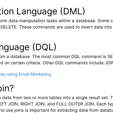
tion Language (DML)
rform data manipulation tasks within a database. S
DELETE. These commands are used to insert data into t
anguage (DQL)
 from a database. The most common DQL command is SE
sed on certain criteria. Other DQL commands include J
y using Email Marketing
oin?
data from two or more tables into a single result set. T
LEFT JOIN, RIGHT JOIN, and FULL OUTER JOIN. Each type
o use joins is important for extracting data from datab