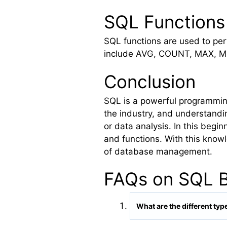
SQL Functions
SQL functions are used to pe
include AVG, COUNT, MAX, MIN
Conclusion
SQL is a powerful programming
the industry, and understandi
or data analysis. In this beg
and functions. With this know
of database management.
FAQs on SQL B
What are the different t