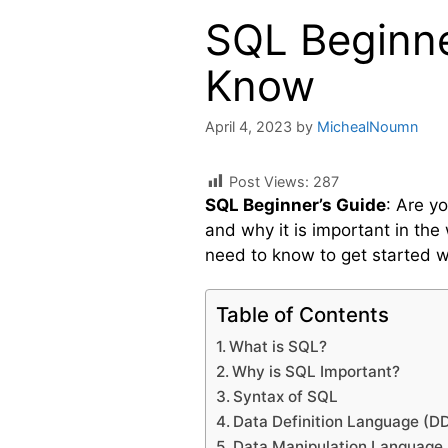
SQL Beginne
Know
April 4, 2023
by
MichealNoumn
Post Views:
287
SQL Beginner’s Guide
: Are y
and why it is important in the
need to know to get started w
Table of Contents
What is SQL?
Why is SQL Important?
Syntax of SQL
Data Definition Language (D
Data Manipulation Language