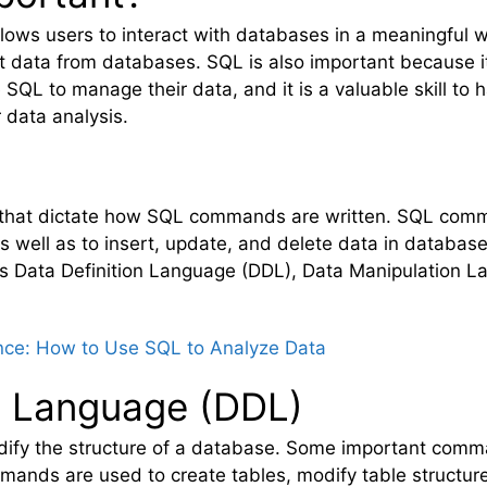
llows users to interact with databases in a meaningful 
t data from databases. SQL is also important because it
QL to manage their data, and it is a valuable skill to ha
 data analysis.
es that dictate how SQL commands are written. SQL com
s well as to insert, update, and delete data in datab
 as Data Definition Language (DDL), Data Manipulation 
nce: How to Use SQL to Analyze Data
on Language (DDL)
dify the structure of a database. Some important com
nds are used to create tables, modify table structure,