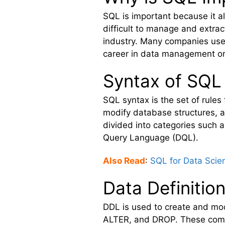
SQL is important because it a
difficult to manage and extrac
industry. Many companies use S
career in data management or
Syntax of SQL
SQL syntax is the set of rul
modify database structures, a
divided into categories such
Query Language (DQL).
Also Read
:
SQL for Data Scie
Data Definiti
DDL is used to create and mo
ALTER, and DROP. These comma