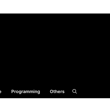
e
Programming
Others