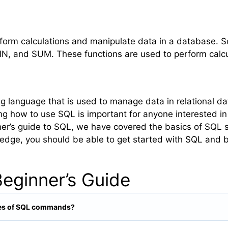
rform calculations and manipulate data in a database
, and SUM. These functions are used to perform calcul
 language that is used to manage data in relational dat
ng how to use SQL is important for anyone interested i
inner’s guide to SQL, we have covered the basics of SQL 
ledge, you should be able to get started with SQL and b
eginner’s Guide
ypes of SQL commands?