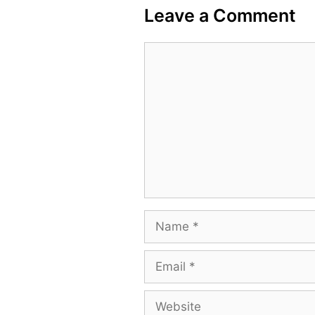
Leave a Comment
Comment
Name
Email
Website