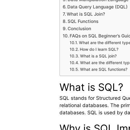
Data Query Language (DQL)
What is SQL Join?
SQL Functions
Conclusion
FAQs on SQL Beginner’s Gui
What are the different t
How do I learn SQL?
What is a SQL join?
What are the different typ
What are SQL functions?
What is SQL?
SQL stands for Structured Qu
relational databases. The prim
databases. SQL is used by da
Why is SQL Im