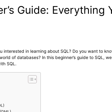
r’s Guide: Everything 
ou interested in learning about SQL? Do you want to kn
 world of databases? In this beginner’s guide to SQL, we
ith SQL.
DL)
 (DML)