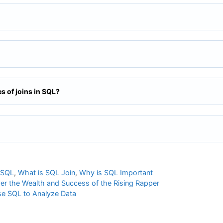
es of joins in SQL?
 SQL
,
What is SQL Join
,
Why is SQL Important
ver the Wealth and Success of the Rising Rapper
se SQL to Analyze Data