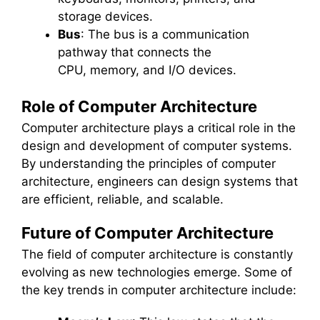
storage devices.
Bus
: The bus is a communication
pathway that connects the
CPU, memory, and I/O devices.
Role of Computer Architecture
Computer architecture plays a critical role in the
design and development of computer systems.
By understanding the principles of computer
architecture, engineers can design systems that
are efficient, reliable, and scalable.
Future of Computer Architecture
The field of computer architecture is constantly
evolving as new technologies emerge. Some of
the key trends in computer architecture include: