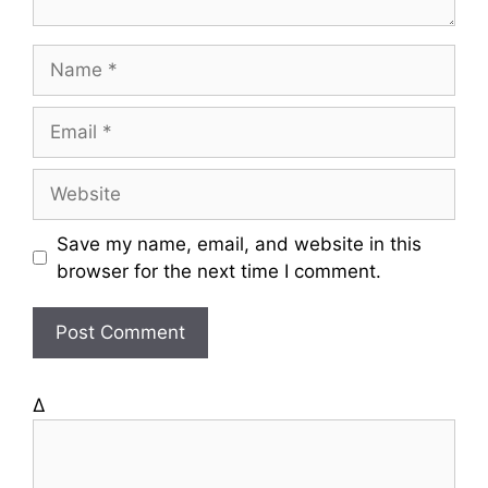
N
a
m
E
e
m
a
W
i
e
l
b
Save my name, email, and website in this
s
browser for the next time I comment.
i
t
e
Δ