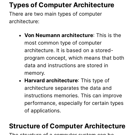
Types of Computer Architecture
There are two main types of computer
architecture:
Von Neumann architecture
: This is the
most common type of computer
architecture. It is based on a stored-
program concept, which means that both
data and instructions are stored in
memory.
Harvard architecture
: This type of
architecture separates the data and
instructions memories. This can improve
performance, especially for certain types
of applications.
Structure of Computer Architecture