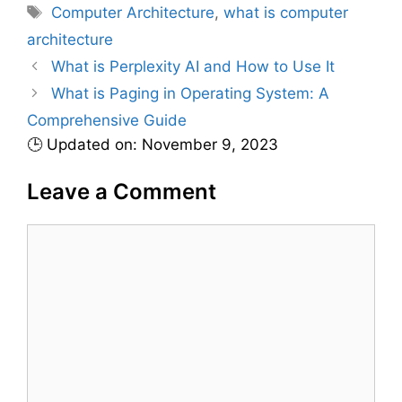
a
T
Computer Architecture
,
what is computer
t
a
architecture
e
g
What is Perplexity AI and How to Use It
g
s
What is Paging in Operating System: A
o
r
Comprehensive Guide
i
🕒 Updated on: November 9, 2023
e
s
Leave a Comment
C
o
m
m
e
n
t