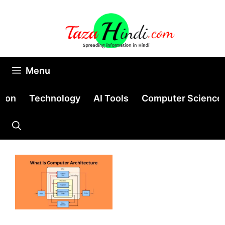
Skip
to
content
Menu
tion
Technology
AI Tools
Computer Science