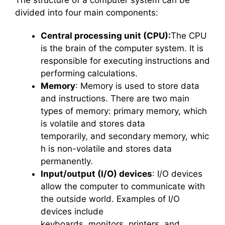
The structure of a computer system can be
divided into four main components:
Central processing unit (CPU):
The CPU
is the brain of the computer system. It is
responsible for executing instructions and
performing calculations.
Memory
: Memory is used to store data
and instructions. There are two main
types of memory: primary memory, which
is volatile and stores data
temporarily, and secondary memory, whic
h is non-volatile and stores data
permanently.
Input/output (I/O) devices
: I/O devices
allow the computer to communicate with
the outside world. Examples of I/O
devices include
keyboards, monitors, printers, and