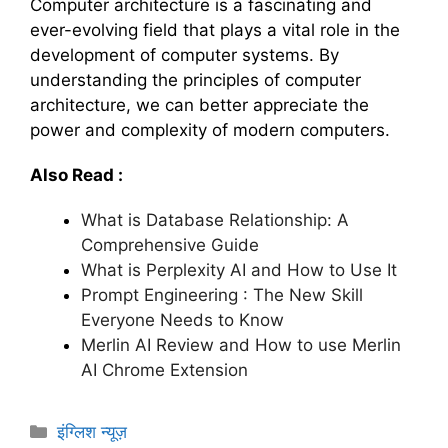
Computer architecture is a fascinating and
ever-evolving field that plays a vital role in the
development of computer systems. By
understanding the principles of computer
architecture, we can better appreciate the
power and complexity of modern computers.
Also Read :
What is Database Relationship: A
Comprehensive Guide
What is Perplexity AI and How to Use It
Prompt Engineering : The New Skill
Everyone Needs to Know
Merlin AI Review and How to use Merlin
AI Chrome Extension
C
इंग्लिश न्यूज़