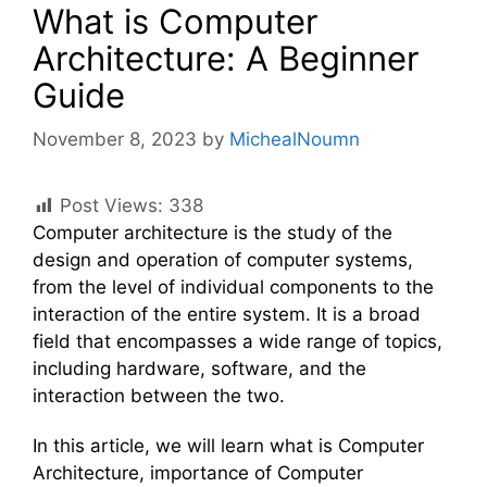
What is Computer
Architecture: A Beginner
Guide
November 8, 2023
by
MichealNoumn
Post Views:
338
Computer architecture is the study of the
design and operation of computer systems,
from the level of individual components to the
interaction of the entire system. It is a broad
field that encompasses a wide range of topics,
including hardware, software, and the
interaction between the two.
In this article, we will learn what is Computer
Architecture, importance of Computer