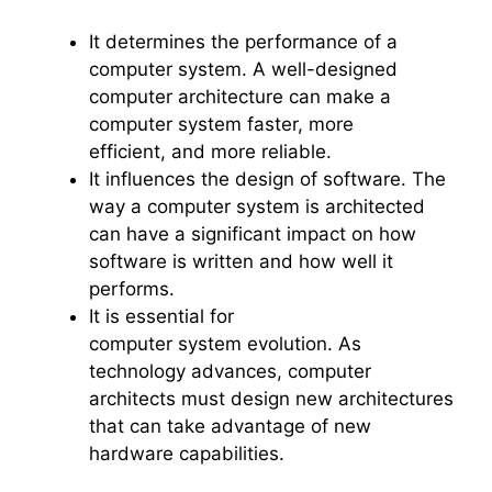
It determines the performance of a
computer system. A well-designed
computer architecture can make a
computer system faster, more
efficient, and more reliable.
It influences the design of software. The
way a computer system is architected
can have a significant impact on how
software is written and how well it
performs.
It is essential for
computer system evolution. As
technology advances, computer
architects must design new architectures
that can take advantage of new
hardware capabilities.