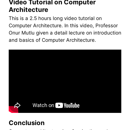
Video Tutorial on Computer
Architecture
This is a 2.5 hours long video tutorial on
Computer Architecture. In this video, Professor
Onur Mutlu given a detail lecture on introduction
and basics of Computer Architecture.
Conclusion