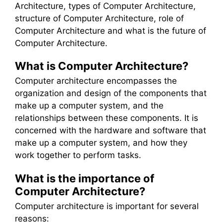
Architecture, types of Computer Architecture,
structure of Computer Architecture, role of
Computer Architecture and what is the future of
Computer Architecture.
What is Computer Architecture?
Computer architecture encompasses the
organization and design of the components that
make up a computer system, and the
relationships between these components. It is
concerned with the hardware and software that
make up a computer system, and how they
work together to perform tasks.
What is the importance of
Computer Architecture?
Computer architecture is important for several
reasons: