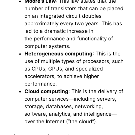
Moore’s Law
: This law states that the
number of transistors that can be placed
on an integrated circuit doubles
approximately every two years. This has
led to a dramatic increase in
the performance and functionality of
computer systems.
Heterogeneous computing
: This is the
use of multiple types of processors, such
as CPUs, GPUs, and specialized
accelerators, to achieve higher
performance.
Cloud computing
: This is the delivery of
computer services—including servers,
storage, databases, networking,
software, analytics, and intelligence—
over the Internet (“the cloud”).