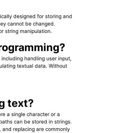
fically designed for storing and
they cannot be changed.
or string manipulation.
 programming?
 including handling user input,
lating textual data. Without
g text?
re a single character or a
aths can be stored in strings.
g, and replacing are commonly