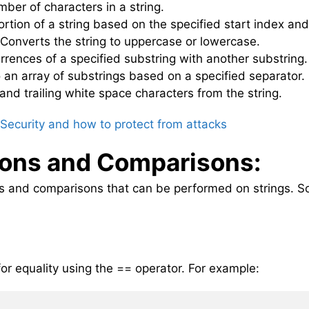
mber of characters in a string.
portion of a string based on the specified start index and
 Converts the string to uppercase or lowercase.
rrences of a specified substring with another substring.
nto an array of substrings based on a specified separator.
nd trailing white space characters from the string.
Security and how to protect from attacks
ions and Comparisons:
ns and comparisons that can be performed on strings. 
or equality using the == operator. For example: