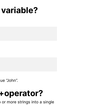
 variable?
ue “John”.
 +operator?
or more strings into a single