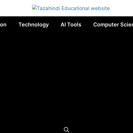
ion
Technology
AI Tools
Computer Scie