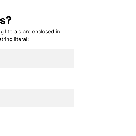
gs?
ng literals are enclosed in
ring literal: