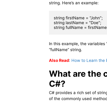
string. Here’s an example:
string firstName = "John";

string lastName = "Doe";

In this example, the variable
“fullName” string.
Also Read
:
How to Learn the 
What are the 
C#?
C# provides a rich set of str
of the commonly used method