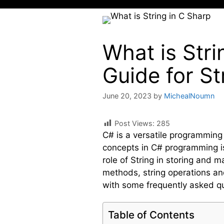
What is Str
Guide for S
June 20, 2023
by
MichealNoumn
Post Views:
285
C# is a versatile programming
concepts in C# programming is t
role of String in storing and 
methods, string operations and
with some frequently asked q
Table of Contents