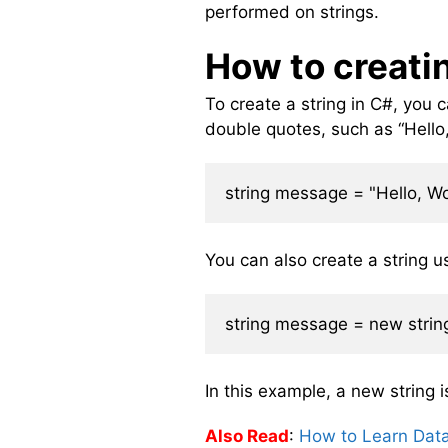
performed on strings.
How to creati
To create a string in C#, you ca
double quotes, such as “Hello, 
You can also create a string us
In this example, a new string i
Also Read
:
How to Learn Dat