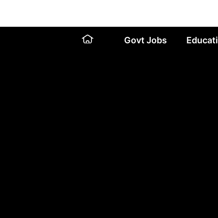
Skip
to
content
Govt Jobs
Educat