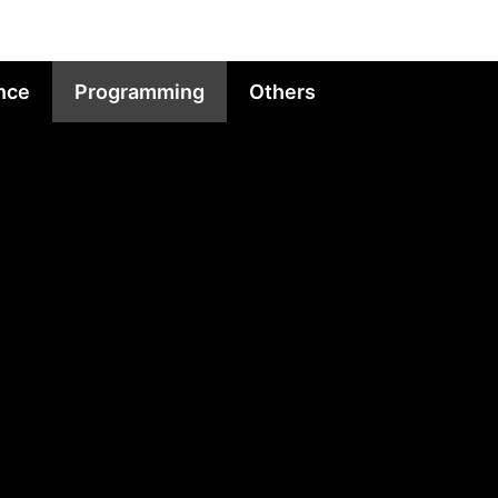
nce
Programming
Others