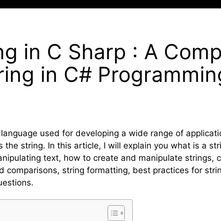
ing in C Sharp : A Com
tring in C# Programmin
 language used for developing a wide range of applicat
he string. In this article, I will explain you what is a st
manipulating text, how to create and manipulate strings
 comparisons, string formatting, best practices for str
uestions.