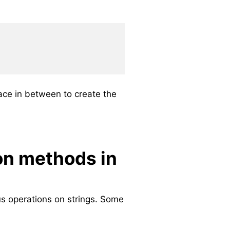
ace in between to create the
on methods in
us operations on strings. Some