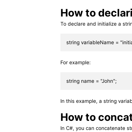
How to declari
To declare and initialize a str
For example:
In this example, a string varia
How to concat
In C#, you can concatenate str