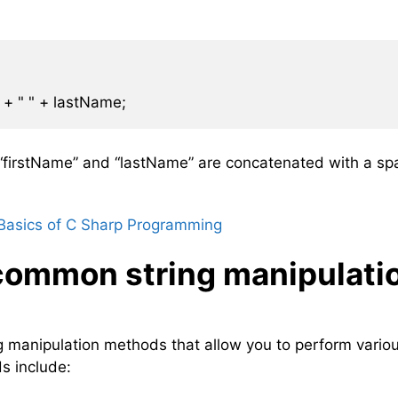
s “firstName” and “lastName” are concatenated with a sp
Basics of C Sharp Programming
common string manipulati
ing manipulation methods that allow you to perform vario
s include: