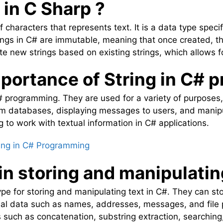
 in C Sharp ?
f characters that represents text. It is a data type speci
rings in C# are immutable, meaning that once created, 
ate new strings based on existing strings, which allows f
mportance of String in C#
 C# programming. They are used for a variety of purposes,
rom databases, displaying messages to users, and manipu
g to work with textual information in C# applications.
ing in C# Programming
 in storing and manipulatin
ype for storing and manipulating text in C#. They can sto
al data such as names, addresses, messages, and file p
s such as concatenation, substring extraction, searchin