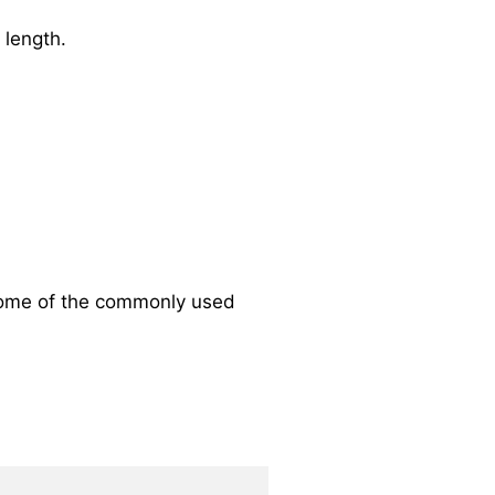
 length.
Some of the commonly used