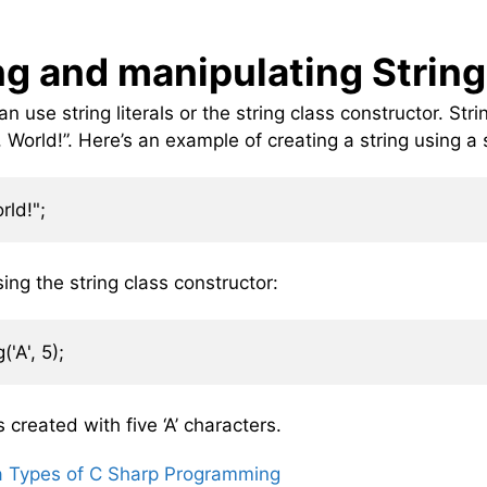
ng and manipulating Strin
n use string literals or the string class constructor. Stri
World!”. Here’s an example of creating a string using a st
ing the string class constructor:
s created with five ‘A’ characters.
a Types of C Sharp Programming