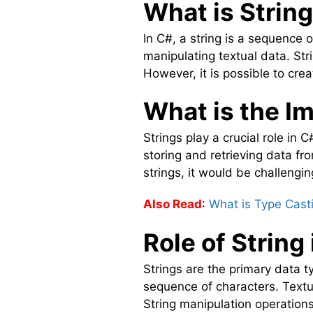
What is String
In C#, a string is a sequence o
manipulating textual data. St
However, it is possible to cre
What is the I
Strings play a crucial role in
storing and retrieving data f
strings, it would be challengin
Also Read
:
What is Type Cast
Role of String
Strings are the primary data t
sequence of characters. Textu
String manipulation operation