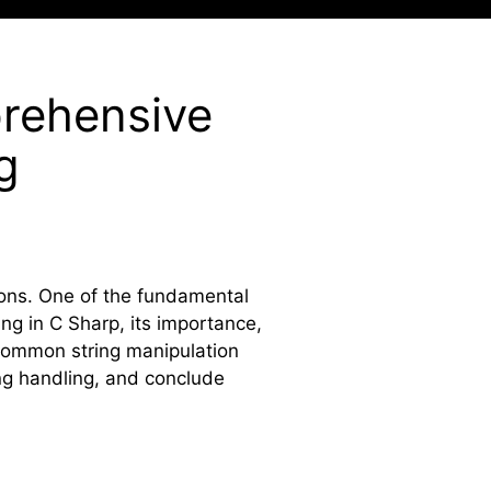
prehensive
g
ions. One of the fundamental
ring in C Sharp, its importance,
, common string manipulation
ing handling, and conclude