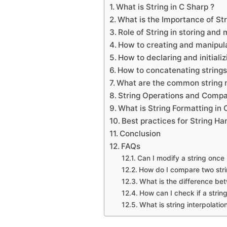
What is String in C Sharp ?
What is the Importance of St
Role of String in storing and 
How to creating and manipula
How to declaring and initializ
How to concatenating strings
What are the common string 
String Operations and Compa
What is String Formatting in 
Best practices for String Ha
Conclusion
FAQs
Can I modify a string once 
How do I compare two stri
What is the difference betw
How can I check if a string
What is string interpolatio