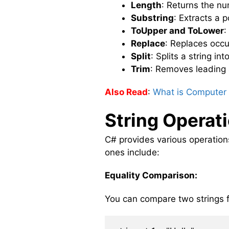
Length
: Returns the nu
Substring
: Extracts a 
ToUpper and ToLower
:
Replace
: Replaces occu
Split
: Splits a string i
Trim
: Removes leading a
Also Read
:
What is Computer 
String Operat
C# provides various operatio
ones include:
Equality Comparison:
You can compare two strings f