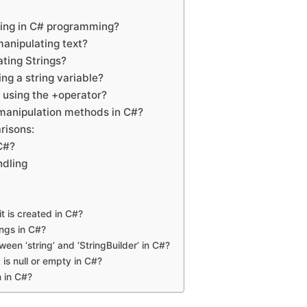
ring in C# programming?
manipulating text?
ting Strings?
ing a string variable?
 using the +operator?
manipulation methods in C#?
risons:
C#?
ndling
it is created in C#?
ngs in C#?
een ‘string’ and ‘StringBuilder’ in C#?
 is null or empty in C#?
n in C#?