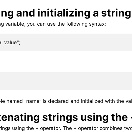
ng and initializing a string
ing variable, you can use the following syntax:
ble named “name” is declared and initialized with the val
enating strings using the
ings using the + operator. The + operator combines two 