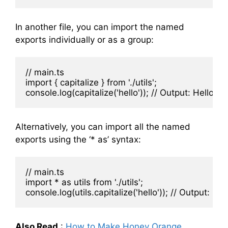
In another file, you can import the named
exports individually or as a group:
// main.ts

import { capitalize } from './utils';

Alternatively, you can import all the named
exports using the ‘* as’ syntax:
// main.ts

import * as utils from './utils';

Also Read
:
How to Make Honey Orange