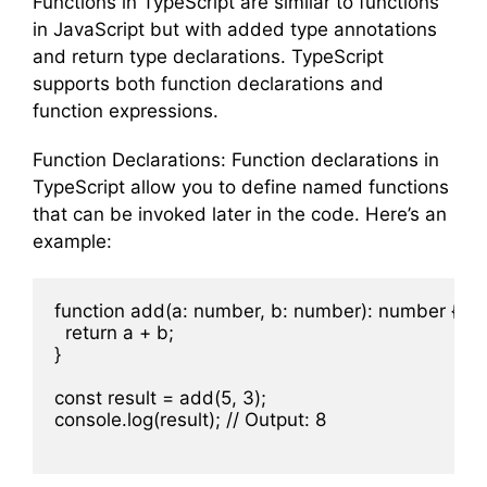
Functions in TypeScript are similar to functions
in JavaScript but with added type annotations
and return type declarations. TypeScript
supports both function declarations and
function expressions.
Function Declarations: Function declarations in
TypeScript allow you to define named functions
that can be invoked later in the code. Here’s an
example:
function add(a: number, b: number): number {

  return a + b;

}

const result = add(5, 3);

console.log(result); // Output: 8
