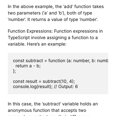
In the above example, the ‘add’ function takes
two parameters (‘a’ and ‘b’), both of type
‘number’. It returns a value of type ‘number’.
Function Expressions: Function expressions in
TypeScript involve assigning a function to a
variable. Here’s an example:
const subtract = function (a: number, b: number):
  return a - b;

};

const result = subtract(10, 4);

In this case, the ‘subtract’ variable holds an
anonymous function that accepts two