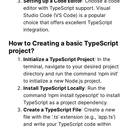
Setting up a Code Editor
: Choose a code
editor with TypeScript support. Visual
Studio Code (VS Code) is a popular
choice that offers excellent TypeScript
integration.
How to Creating a basic TypeScript
project?
Initialize a TypeScript Project
: In the
terminal, navigate to your desired project
directory and run the command ‘npm init’
to initialize a new Node.js project.
Install TypeScript Locally
: Run the
command ‘npm install typescript’ to install
TypeScript as a project dependency.
Create a TypeScript File
: Create a new
file with the ‘.ts’ extension (e.g., ‘app.ts’)
and write your TypeScript code within