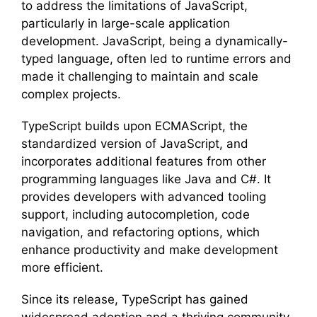
to address the limitations of JavaScript,
particularly in large-scale application
development. JavaScript, being a dynamically-
typed language, often led to runtime errors and
made it challenging to maintain and scale
complex projects.
TypeScript builds upon ECMAScript, the
standardized version of JavaScript, and
incorporates additional features from other
programming languages like Java and C#. It
provides developers with advanced tooling
support, including autocompletion, code
navigation, and refactoring options, which
enhance productivity and make development
more efficient.
Since its release, TypeScript has gained