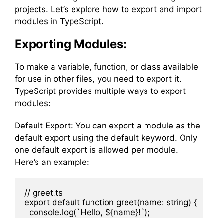
projects. Let’s explore how to export and import
modules in TypeScript.
Exporting Modules:
To make a variable, function, or class available
for use in other files, you need to export it.
TypeScript provides multiple ways to export
modules:
Default Export: You can export a module as the
default export using the default keyword. Only
one default export is allowed per module.
Here’s an example:
// greet.ts

export default function greet(name: string) {

  console.log(`Hello, ${name}!`);
