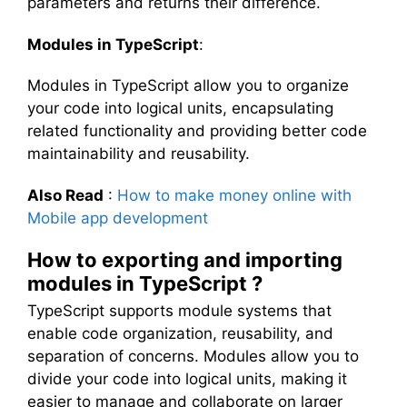
parameters and returns their difference.
Modules in TypeScript
:
Modules in TypeScript allow you to organize
your code into logical units, encapsulating
related functionality and providing better code
maintainability and reusability.
Also Read
:
How to make money online with
Mobile app development
How to exporting and importing
modules in TypeScript ?
TypeScript supports module systems that
enable code organization, reusability, and
separation of concerns. Modules allow you to
divide your code into logical units, making it
easier to manage and collaborate on larger