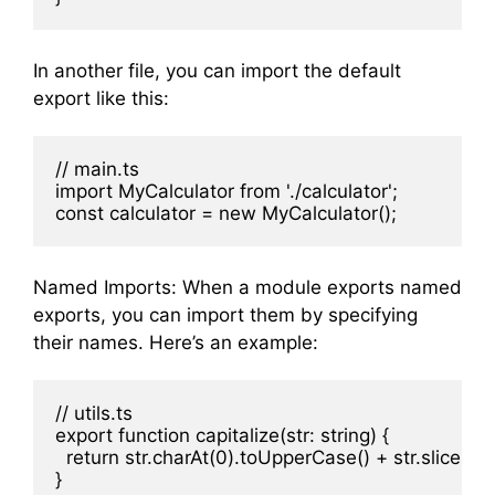
In another file, you can import the default
export like this:
// main.ts

import MyCalculator from './calculator';

Named Imports: When a module exports named
exports, you can import them by specifying
their names. Here’s an example:
// utils.ts

export function capitalize(str: string) {

  return str.charAt(0).toUpperCase() + str.slice(1);
