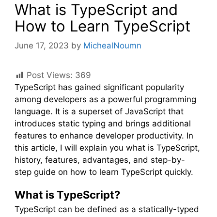
What is TypeScript and
How to Learn TypeScript
June 17, 2023
by
MichealNoumn
Post Views:
369
TypeScript has gained significant popularity
among developers as a powerful programming
language. It is a superset of JavaScript that
introduces static typing and brings additional
features to enhance developer productivity. In
this article, I will explain you what is TypeScript,
history, features, advantages, and step-by-
step guide on how to learn TypeScript quickly.
What is TypeScript?
TypeScript can be defined as a statically-typed