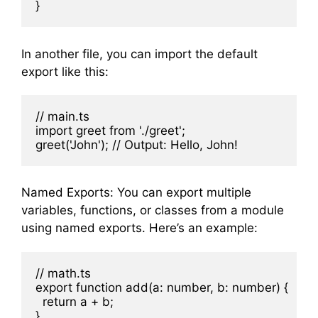
In another file, you can import the default
export like this:
// main.ts

import greet from './greet';

Named Exports: You can export multiple
variables, functions, or classes from a module
using named exports. Here’s an example:
// math.ts

export function add(a: number, b: number) {

  return a + b;

}
