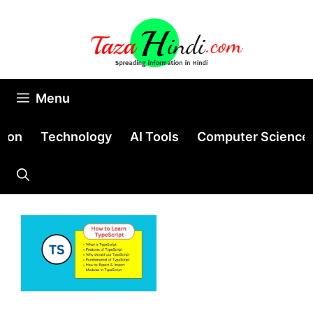
Skip
to
content
Menu
tion
Technology
AI Tools
Computer Science