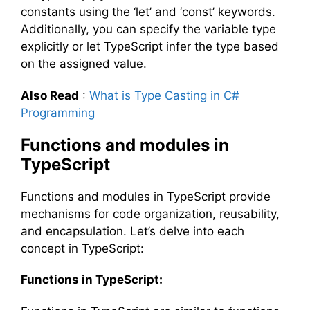
constants using the ‘let’ and ‘const’ keywords.
Additionally, you can specify the variable type
explicitly or let TypeScript infer the type based
on the assigned value.
Also Read
:
What is Type Casting in C#
Programming
Functions and modules in
TypeScript
Functions and modules in TypeScript provide
mechanisms for code organization, reusability,
and encapsulation. Let’s delve into each
concept in TypeScript:
Functions in TypeScript: