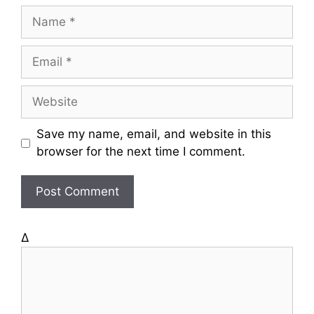
N
a
m
E
e
m
a
W
i
e
l
b
Save my name, email, and website in this
s
browser for the next time I comment.
i
t
e
Δ