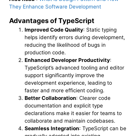
They Enhance Software Development
Advantages of TypeScript
Improved Code Quality
: Static typing
helps identify errors during development,
reducing the likelihood of bugs in
production code.
Enhanced Developer Productivity
:
TypeScript’s advanced tooling and editor
support significantly improve the
development experience, leading to
faster and more efficient coding.
Better Collaboration
: Clearer code
documentation and explicit type
declarations make it easier for teams to
collaborate and maintain codebases.
Seamless Integration
: TypeScript can be
gradually adopted into existing