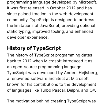
programming language developed by Microsoft.
It was first released in October 2012 and has
since gained traction in the web development
community. TypeScript is designed to address
the limitations of JavaScript, providing optional
static typing, improved tooling, and enhanced
developer experience.
History of TypeScript
The history of TypeScript programming dates
back to 2012 when Microsoft introduced it as
an open-source programming language.
TypeScript was developed by Anders Hejlsberg,
a renowned software architect at Microsoft
known for his contributions to the development
of languages like Turbo Pascal, Delphi, and C#.
The motivation behind creating TypeScript was