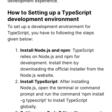
development experience.
How to Setting up a TypeScript
development environment
To set up a development environment for
TypeScript, you have to following the steps
given below:
Install Node.js and npm
: TypeScript
relies on Node.js and npm for
development. Install them by
downloading the official installer from the
Node.js website.
Install TypeScript
: After installing
Node.js, open the terminal or command
prompt and run the command ‘npm install
-g typescript’ to install TypeScript
globally.