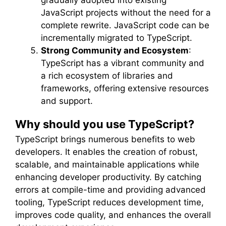
JavaScript projects without the need for a
complete rewrite. JavaScript code can be
incrementally migrated to TypeScript.
Strong Community and Ecosystem
:
TypeScript has a vibrant community and
a rich ecosystem of libraries and
frameworks, offering extensive resources
and support.
Why should you use TypeScript?
TypeScript brings numerous benefits to web
developers. It enables the creation of robust,
scalable, and maintainable applications while
enhancing developer productivity. By catching
errors at compile-time and providing advanced
tooling, TypeScript reduces development time,
improves code quality, and enhances the overall