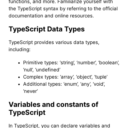
functions, and more. Familiarize yourself with
the TypeScript syntax by referring to the official
documentation and online resources.
TypeScript Data Types
TypeScript provides various data types,
including:
Primitive types: ‘string’, ‘number’, ‘boolean’,
‘null’, ‘undefined’
Complex types: ‘array’, ‘object’, ‘tuple’
Additional types: ‘enum’, ‘any’, ‘void’,
‘never’
Variables and constants of
TypeScript
In TypeScript, you can declare variables and