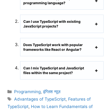
programming language?
Can I use TypeScript with existing
JavaScript projects?
Does TypeScript work with popular
frameworks like React or Angular?
Can I mix TypeScript and JavaScript
files within the same project?
C
Programming
,
इंग्लिश न्यूज़
a
T
Advantages of TypeScript
,
Features of
t
a
TypeScript
,
How to Learn Fundamentals of
e
g