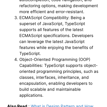
refactoring options, making development
more efficient and error-resistant.
ECMAScript Compatibility: Being a
superset of JavaScript, TypeScript
supports all features of the latest
ECMAScript specifications. Developers
can leverage the latest JavaScript
features while enjoying the benefits of
TypeScript.
Object-Oriented Programming (OOP)
Capabilities: TypeScript supports object-
oriented programming principles, such as
classes, interfaces, inheritance, and
encapsulation, enabling developers to
build scalable and maintainable
applications.
Also Read
:
What is Design Pattern and How