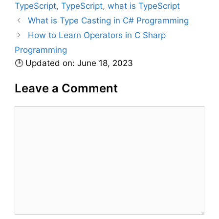
TypeScript
,
TypeScript
,
what is TypeScript
g
s
What is Type Casting in C# Programming
o
r
How to Learn Operators in C Sharp
i
Programming
e
🕒 Updated on: June 18, 2023
s
Leave a Comment
C
o
m
m
e
n
t