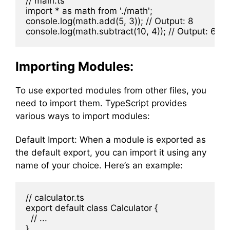
// main.ts

import * as math from './math';

console.log(math.add(5, 3)); // Output: 8

Importing Modules:
To use exported modules from other files, you
need to import them. TypeScript provides
various ways to import modules:
Default Import: When a module is exported as
the default export, you can import it using any
name of your choice. Here’s an example:
// calculator.ts

export default class Calculator {

  // ...
