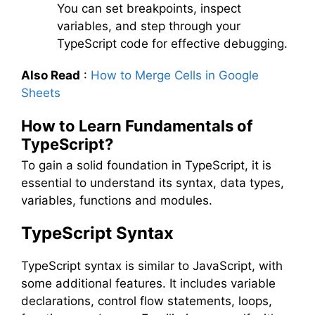
You can set breakpoints, inspect
variables, and step through your
TypeScript code for effective debugging.
Also Read
:
How to Merge Cells in Google
Sheets
How to Learn Fundamentals of
TypeScript?
To gain a solid foundation in TypeScript, it is
essential to understand its syntax, data types,
variables, functions and modules.
TypeScript Syntax
TypeScript syntax is similar to JavaScript, with
some additional features. It includes variable
declarations, control flow statements, loops,