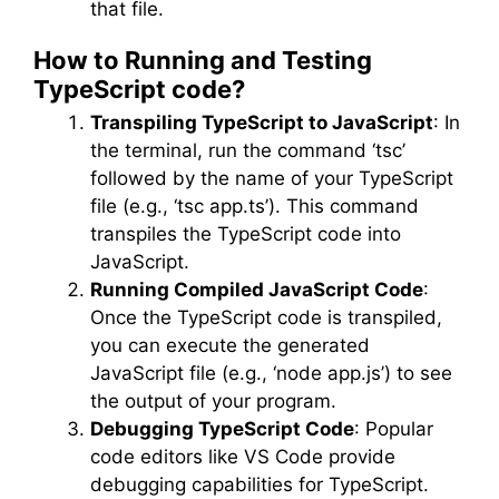
that file.
How to Running and Testing
TypeScript code?
Transpiling TypeScript to JavaScript
: In
the terminal, run the command ‘tsc’
followed by the name of your TypeScript
file (e.g., ‘tsc app.ts’). This command
transpiles the TypeScript code into
JavaScript.
Running Compiled JavaScript Code
:
Once the TypeScript code is transpiled,
you can execute the generated
JavaScript file (e.g., ‘node app.js’) to see
the output of your program.
Debugging TypeScript Code
: Popular
code editors like VS Code provide
debugging capabilities for TypeScript.