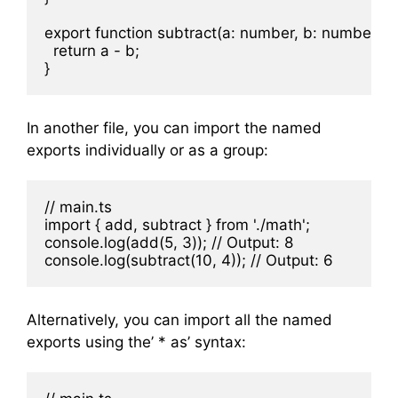
export function subtract(a: number, b: number) {

  return a - b;

In another file, you can import the named
exports individually or as a group:
// main.ts

import { add, subtract } from './math';

console.log(add(5, 3)); // Output: 8

Alternatively, you can import all the named
exports using the’ * as’ syntax: