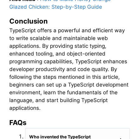
Glazed Chicken: Step-by-Step Guide
Conclusion
TypeScript offers a powerful and efficient way
to write scalable and maintainable web
applications. By providing static typing,
enhanced tooling, and object-oriented
programming capabilities, TypeScript enhances
developer productivity and code quality. By
following the steps mentioned in this article,
beginners can set up a TypeScript development
environment, learn the fundamentals of the
language, and start building TypeScript
applications.
FAQs
Who invented the TypeScript