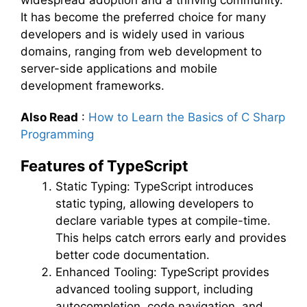
widespread adoption and a thriving community.
It has become the preferred choice for many
developers and is widely used in various
domains, ranging from web development to
server-side applications and mobile
development frameworks.
Also Read
:
How to Learn the Basics of C Sharp
Programming
Features of TypeScript
Static Typing: TypeScript introduces
static typing, allowing developers to
declare variable types at compile-time.
This helps catch errors early and provides
better code documentation.
Enhanced Tooling: TypeScript provides
advanced tooling support, including
autocompletion, code navigation, and