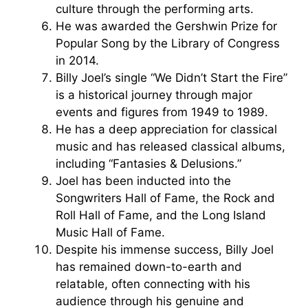
culture through the performing arts.
He was awarded the Gershwin Prize for
Popular Song by the Library of Congress
in 2014.
Billy Joel’s single “We Didn’t Start the Fire”
is a historical journey through major
events and figures from 1949 to 1989.
He has a deep appreciation for classical
music and has released classical albums,
including “Fantasies & Delusions.”
Joel has been inducted into the
Songwriters Hall of Fame, the Rock and
Roll Hall of Fame, and the Long Island
Music Hall of Fame.
Despite his immense success, Billy Joel
has remained down-to-earth and
relatable, often connecting with his
audience through his genuine and