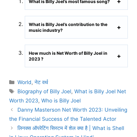
What is Billy Joel’s most famous song?
What is Billy Joel’s contribution to the
music industry?
How much is Net Worth of Billy Joel in
2023 ?
C
World
,
नेट वर्थ
a
T
Biography of Billy Joel
,
What is Billy Joel Net
t
a
Worth 2023
,
Who is Billy Joel
e
g
Danny Masterson Net Worth 2023: Unveiling
g
s
the Financial Success of the Talented Actor
o
r
लिनक्स ऑपरेटिंग सिस्टम में शेल क्या है | What is Shell
i