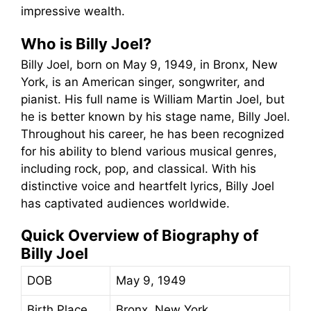
impressive wealth.
Who is Billy Joel?
Billy Joel, born on May 9, 1949, in Bronx, New
York, is an American singer, songwriter, and
pianist. His full name is William Martin Joel, but
he is better known by his stage name, Billy Joel.
Throughout his career, he has been recognized
for his ability to blend various musical genres,
including rock, pop, and classical. With his
distinctive voice and heartfelt lyrics, Billy Joel
has captivated audiences worldwide.
Quick Overview of Biography of
Billy Joel
DOB
May 9, 1949
Birth Place
Bronx, New York