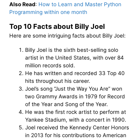
Also Read
:
How to Learn and Master Python
Programming within one month
Top 10 Facts about Billy Joel
Here are some intriguing facts about Billy Joel:
Billy Joel is the sixth best-selling solo
artist in the United States, with over 84
million records sold.
He has written and recorded 33 Top 40
hits throughout his career.
Joel’s song “Just the Way You Are” won
two Grammy Awards in 1979 for Record
of the Year and Song of the Year.
He was the first rock artist to perform at
Yankee Stadium, with a concert in 1990.
Joel received the Kennedy Center Honors
in 2013 for his contributions to American