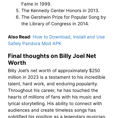
Fame in 1999.
The Kennedy Center Honors in 2013.
The Gershwin Prize for Popular Song by
the Library of Congress in 2014.
Also Read
:
How to Download, Install and Use
Safely Pandora Mod APK
Final thoughts on Billy Joel Net
Worth
Billy Joel’s net worth of approximately $250
million in 2023 is a testament to his incredible
talent, hard work, and enduring popularity.
Throughout his career, he has touched the
hearts of millions of fans with his music and
lyrical storytelling. His ability to connect with
audiences and create timeless songs has
solidified his position as a legendary musician.