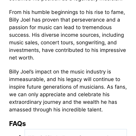
From his humble beginnings to his rise to fame,
Billy Joel has proven that perseverance and a
passion for music can lead to tremendous
success. His diverse income sources, including
music sales, concert tours, songwriting, and
investments, have contributed to his impressive
net worth.
Billy Joel’s impact on the music industry is
immeasurable, and his legacy will continue to
inspire future generations of musicians. As fans,
we can only appreciate and celebrate his
extraordinary journey and the wealth he has
amassed through his incredible talent.
FAQs