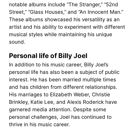
notable albums include “The Stranger,” “52nd
Street,” “Glass Houses,” and “An Innocent Man.”
These albums showcased his versatility as an
artist and his ability to experiment with different
musical styles while maintaining his unique
sound.
Personal life of Billy Joel
In addition to his music career, Billy Joel’s
personal life has also been a subject of public
interest. He has been married multiple times
and has children from different relationships.
His marriages to Elizabeth Weber, Christie
Brinkley, Katie Lee, and Alexis Roderick have
garnered media attention. Despite some
personal challenges, Joel has continued to
thrive in his music career.