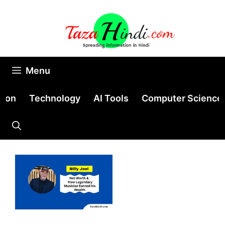
Skip
to
content
Menu
tion
Technology
AI Tools
Computer Science