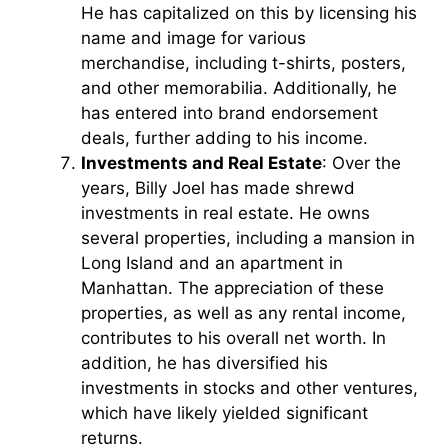
He has capitalized on this by licensing his
name and image for various
merchandise, including t-shirts, posters,
and other memorabilia. Additionally, he
has entered into brand endorsement
deals, further adding to his income.
Investments and Real Estate
: Over the
years, Billy Joel has made shrewd
investments in real estate. He owns
several properties, including a mansion in
Long Island and an apartment in
Manhattan. The appreciation of these
properties, as well as any rental income,
contributes to his overall net worth. In
addition, he has diversified his
investments in stocks and other ventures,
which have likely yielded significant
returns.