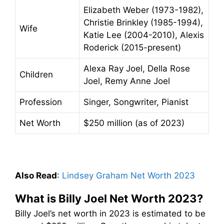
Elizabeth Weber (1973-1982),
Christie Brinkley (1985-1994),
Wife
Katie Lee (2004-2010), Alexis
Roderick (2015-present)
Alexa Ray Joel, Della Rose
Children
Joel, Remy Anne Joel
Profession
Singer, Songwriter, Pianist
Net Worth
$250 million (as of 2023)
Also Read
:
Lindsey Graham Net Worth 2023
What is Billy Joel Net Worth 2023?
Billy Joel’s net worth in 2023 is estimated to be