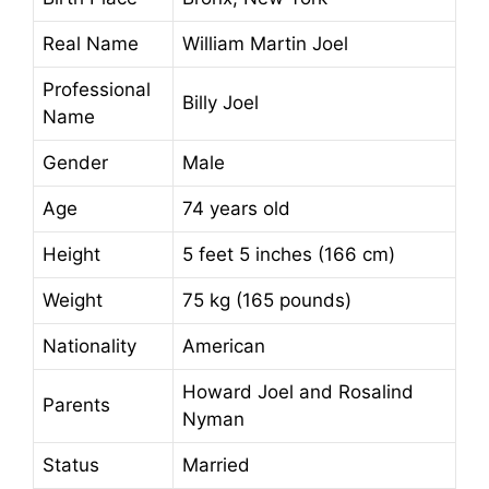
Real Name
William Martin Joel
Professional
Billy Joel
Name
Gender
Male
Age
74 years old
Height
5 feet 5 inches (166 cm)
Weight
75 kg (165 pounds)
Nationality
American
Howard Joel and Rosalind
Parents
Nyman
Status
Married