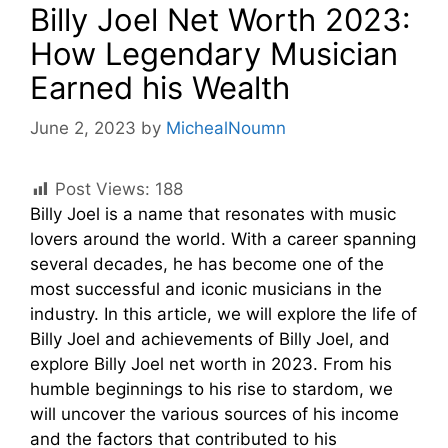
Billy Joel Net Worth 2023:
How Legendary Musician
Earned his Wealth
June 2, 2023
by
MichealNoumn
Post Views:
188
Billy Joel is a name that resonates with music
lovers around the world. With a career spanning
several decades, he has become one of the
most successful and iconic musicians in the
industry. In this article, we will explore the life of
Billy Joel and achievements of Billy Joel, and
explore Billy Joel net worth in 2023. From his
humble beginnings to his rise to stardom, we
will uncover the various sources of his income
and the factors that contributed to his