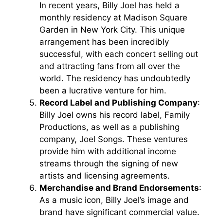
In recent years, Billy Joel has held a
monthly residency at Madison Square
Garden in New York City. This unique
arrangement has been incredibly
successful, with each concert selling out
and attracting fans from all over the
world. The residency has undoubtedly
been a lucrative venture for him.
Record Label and Publishing Company
:
Billy Joel owns his record label, Family
Productions, as well as a publishing
company, Joel Songs. These ventures
provide him with additional income
streams through the signing of new
artists and licensing agreements.
Merchandise and Brand Endorsements
:
As a music icon, Billy Joel’s image and
brand have significant commercial value.