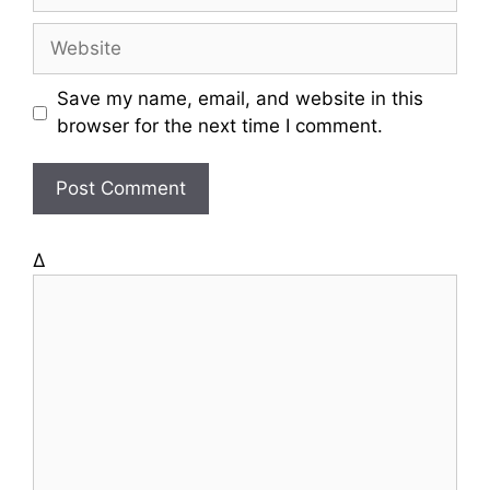
m
a
W
i
e
l
b
Save my name, email, and website in this
s
browser for the next time I comment.
i
t
e
Δ