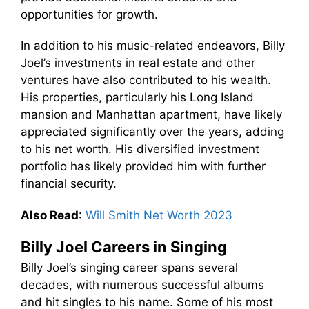
opportunities for growth.
In addition to his music-related endeavors, Billy
Joel’s investments in real estate and other
ventures have also contributed to his wealth.
His properties, particularly his Long Island
mansion and Manhattan apartment, have likely
appreciated significantly over the years, adding
to his net worth. His diversified investment
portfolio has likely provided him with further
financial security.
Also Read
:
Will Smith Net Worth 2023
Billy Joel Careers in Singing
Billy Joel’s singing career spans several
decades, with numerous successful albums
and hit singles to his name. Some of his most