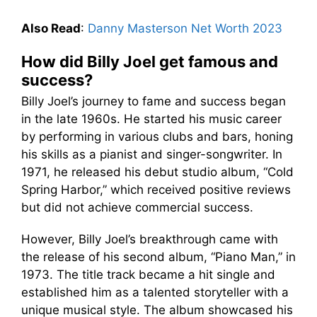
Also Read
:
Danny Masterson Net Worth 2023
How did Billy Joel get famous and
success?
Billy Joel’s journey to fame and success began
in the late 1960s. He started his music career
by performing in various clubs and bars, honing
his skills as a pianist and singer-songwriter. In
1971, he released his debut studio album, “Cold
Spring Harbor,” which received positive reviews
but did not achieve commercial success.
However, Billy Joel’s breakthrough came with
the release of his second album, “Piano Man,” in
1973. The title track became a hit single and
established him as a talented storyteller with a
unique musical style. The album showcased his