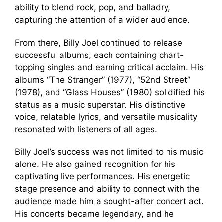
ability to blend rock, pop, and balladry,
capturing the attention of a wider audience.
From there, Billy Joel continued to release
successful albums, each containing chart-
topping singles and earning critical acclaim. His
albums “The Stranger” (1977), “52nd Street”
(1978), and “Glass Houses” (1980) solidified his
status as a music superstar. His distinctive
voice, relatable lyrics, and versatile musicality
resonated with listeners of all ages.
Billy Joel’s success was not limited to his music
alone. He also gained recognition for his
captivating live performances. His energetic
stage presence and ability to connect with the
audience made him a sought-after concert act.
His concerts became legendary, and he