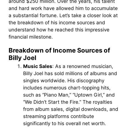
around $250 million. Over the years, his talent
and hard work have allowed him to accumulate
a substantial fortune. Let’s take a closer look at
the breakdown of his income sources and
understand how he reached this impressive
financial milestone.
Breakdown of Income Sources of
Billy Joel
Music Sales
: As a renowned musician,
Billy Joel has sold millions of albums and
singles worldwide. His discography
includes numerous chart-topping hits,
such as “Piano Man,” “Uptown Girl,” and
“We Didn’t Start the Fire.” The royalties
from album sales, digital downloads, and
streaming platforms contribute
significantly to his overall net worth.