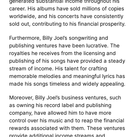
generated substantial income throughout his
career. His albums have sold millions of copies
worldwide, and his concerts have consistently
sold out, contributing to his financial prosperity.
Furthermore, Billy Joel’s songwriting and
publishing ventures have been lucrative. The
royalties he receives from the licensing and
publishing of his songs have provided a steady
stream of income. His talent for crafting
memorable melodies and meaningful lyrics has
made his songs timeless and widely appealing.
Moreover, Billy Joel’s business ventures, such
as owning his record label and publishing
company, have allowed him to have more
control over his music and to reap the financial
rewards associated with them. These ventures
provide additional income streams and