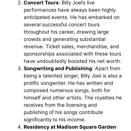
Concert Tours
: Billy Joel’s live
performances have always been highly
anticipated events. He has embarked on
several successful concert tours
throughout his career, drawing large
crowds and generating substantial
revenue. Ticket sales, merchandise, and
sponsorships associated with these tours
have undoubtedly boosted his net worth.
Songwriting and Publishing
: Apart from
being a talented singer, Billy Joel is also a
prolific songwriter. He has written and
composed numerous songs, both for
himself and other artists. The royalties he
receives from the licensing and
publishing of his songs contribute
significantly to his income.
Residency at Madison Square Garden
: