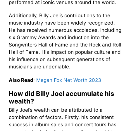
performed at iconic venues around the world.
Additionally, Billy Joel’s contributions to the
music industry have been widely recognized.
He has received numerous accolades, including
six Grammy Awards and induction into the
Songwriters Hall of Fame and the Rock and Roll
Hall of Fame. His impact on popular culture and
his influence on subsequent generations of
musicians are undeniable.
Also Read
:
Megan Fox Net Worth 2023
How did Billy Joel accumulate his
wealth?
Billy Joel’s wealth can be attributed to a
combination of factors. Firstly, his consistent
success in album sales and concert tours has