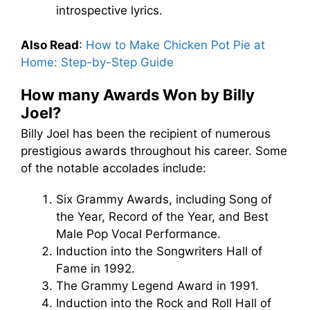
introspective lyrics.
Also Read
:
How to Make Chicken Pot Pie at
Home: Step-by-Step Guide
How many Awards Won by Billy
Joel?
Billy Joel has been the recipient of numerous
prestigious awards throughout his career. Some
of the notable accolades include:
Six Grammy Awards, including Song of
the Year, Record of the Year, and Best
Male Pop Vocal Performance.
Induction into the Songwriters Hall of
Fame in 1992.
The Grammy Legend Award in 1991.
Induction into the Rock and Roll Hall of