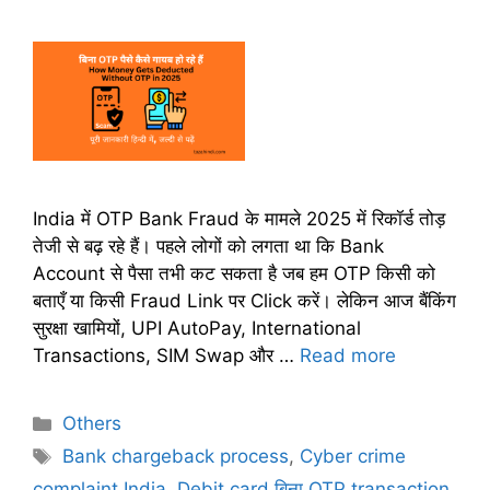
India में OTP Bank Fraud के मामले 2025 में रिकॉर्ड तोड़
तेजी से बढ़ रहे हैं। पहले लोगों को लगता था कि Bank
Account से पैसा तभी कट सकता है जब हम OTP किसी को
बताएँ या किसी Fraud Link पर Click करें। लेकिन आज बैंकिंग
सुरक्षा खामियों, UPI AutoPay, International
Transactions, SIM Swap और …
Read more
C
Others
a
T
Bank chargeback process
,
Cyber crime
t
a
complaint India
,
Debit card बिना OTP transaction
,