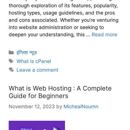
thorough exploration of its features, popularity,
hosting types, usage guidelines, and the pros
and cons associated. Whether you’re venturing
into website administration or seeking to
deepen your understanding, this …
Read more
C
इंग्लिश न्यूज़
a
T
What is cPanel
t
a
Leave a comment
e
g
g
s
What is Web Hosting : A Complete
o
Guide for Beginners
r
i
November 12, 2023
by
MichealNoumn
e
s