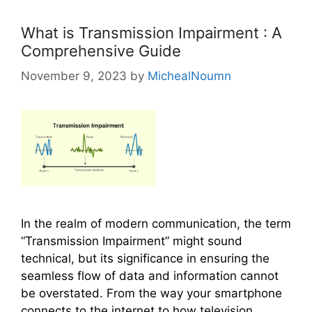
o
r
What is Transmission Impairment : A
i
Comprehensive Guide
e
November 9, 2023
by
MichealNoumn
s
In the realm of modern communication, the term
“Transmission Impairment” might sound
technical, but its significance in ensuring the
seamless flow of data and information cannot
be overstated. From the way your smartphone
connects to the internet to how television