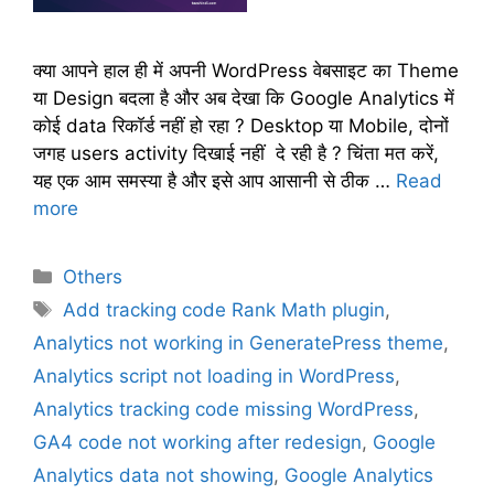
क्या आपने हाल ही में अपनी WordPress वेबसाइट का Theme
या Design बदला है और अब देखा कि Google Analytics में
कोई data रिकॉर्ड नहीं हो रहा ? Desktop या Mobile, दोनों
जगह users activity दिखाई नहीं दे रही है ? चिंता मत करें,
यह एक आम समस्या है और इसे आप आसानी से ठीक …
Read
more
C
Others
a
T
Add tracking code Rank Math plugin
,
t
a
Analytics not working in GeneratePress theme
,
e
g
Analytics script not loading in WordPress
,
g
s
Analytics tracking code missing WordPress
,
o
r
GA4 code not working after redesign
,
Google
i
Analytics data not showing
,
Google Analytics
e