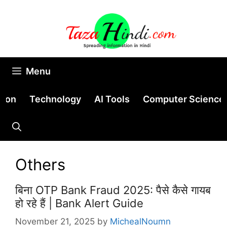
Skip
to
content
Menu
tion
Technology
AI Tools
Computer Science
Others
बिना OTP Bank Fraud 2025: पैसे कैसे गायब
हो रहे हैं | Bank Alert Guide
November 21, 2025
by
MichealNoumn