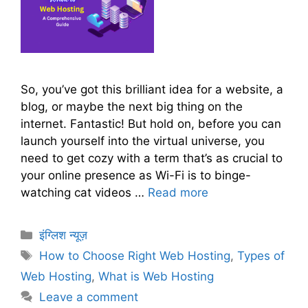
So, you’ve got this brilliant idea for a website, a
blog, or maybe the next big thing on the
internet. Fantastic! But hold on, before you can
launch yourself into the virtual universe, you
need to get cozy with a term that’s as crucial to
your online presence as Wi-Fi is to binge-
watching cat videos …
Read more
C
इंग्लिश न्यूज़
a
T
How to Choose Right Web Hosting
,
Types of
t
a
Web Hosting
,
What is Web Hosting
e
g
Leave a comment
g
s