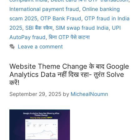
e
g
International payment fraud
,
Online banking
g
s
scam 2025
,
OTP Bank Fraud
,
OTP fraud in India
o
r
2025
,
SBI बैंक स्कैम
,
SIM swap fraud India
,
UPI
i
AutoPay fraud
,
बिना OTP पैसे कटना
e
Leave a comment
s
Website Theme Change के बाद Google
Analytics Data नहीं दिख रहा- तुरंत Solve
करें!
September 29, 2025
by
MichealNoumn