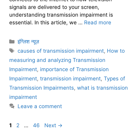
signals are delivered to your screen,
understanding transmission impairment is
essential. In this article, we …
Read more
C
इंग्लिश न्यूज़
a
T
causes of transmission impairment
,
How to
t
a
measuring and analyzing Transmission
e
g
Impairment
,
importance of Transmission
g
s
Impairment
,
transmission impairment
,
Types of
o
r
Transmission Impairments
,
what is transmission
i
impairment
e
Leave a comment
s
P
P
P
1
2
…
46
Next
→
a
a
a