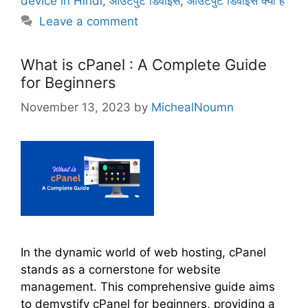
device in Hindi
,
आउटपुट डिवाइस
,
आउटपुट डिवाइस क्या है
g
s
Leave a comment
o
r
i
What is cPanel : A Complete Guide
e
for Beginners
s
November 13, 2023
by
MichealNoumn
In the dynamic world of web hosting, cPanel
stands as a cornerstone for website
management. This comprehensive guide aims
to demystify cPanel for beginners, providing a