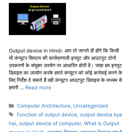
Output device in Hindi: आप तो जानते ही होंगे कि किसी
भी कंप्यूटर सिस्टम की कार्यप्रणाली इनपुट और आउटपुट दोनों
उपकरणों के संयुक्त उपयोग पर आधारित होती है। जाहा हम इनपुट
डिवाइस का उपयोग करके हमारे कंप्यूटर को कोई कार्रवाई करने के
लिए निर्देश दे सकते हैं वही कंप्यूटर आउटपुट डिवाइस के माध्यम से
हमारी …
Read more
C
Computer Architecture
,
Uncategorized
a
T
Function of output device
,
output device kya
t
a
hai
,
output device of computer
,
What is Output
e
g