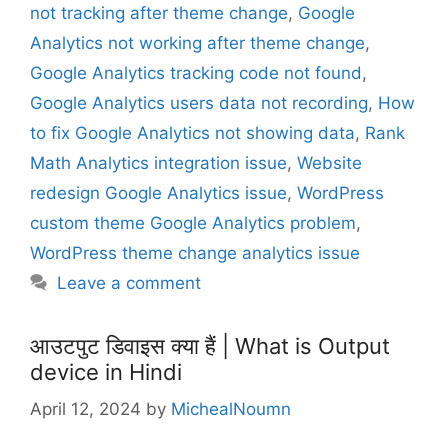
not tracking after theme change
,
Google
s
Analytics not working after theme change
,
Google Analytics tracking code not found
,
Google Analytics users data not recording
,
How
to fix Google Analytics not showing data
,
Rank
Math Analytics integration issue
,
Website
redesign Google Analytics issue
,
WordPress
custom theme Google Analytics problem
,
WordPress theme change analytics issue
Leave a comment
आउटपुट डिवाइस क्या हैं | What is Output
device in Hindi
April 12, 2024
by
MichealNoumn