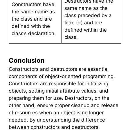
Destructors have the
Constructors have
same name as the
the same name as
class preceded by a
the class and are
tilde (~) and are
defined with the
defined within the
class’s declaration.
class.
Conclusion
Constructors and destructors are essential
components of object-oriented programming.
Constructors are responsible for initializing
objects, setting initial attribute values, and
preparing them for use. Destructors, on the
other hand, ensure proper cleanup and release
of resources when an object is no longer
needed. By understanding the difference
between constructors and destructors,