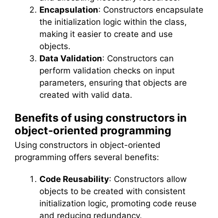
Encapsulation
: Constructors encapsulate
the initialization logic within the class,
making it easier to create and use
objects.
Data Validation
: Constructors can
perform validation checks on input
parameters, ensuring that objects are
created with valid data.
Benefits of using constructors in
object-oriented programming
Using constructors in object-oriented
programming offers several benefits:
Code Reusability
: Constructors allow
objects to be created with consistent
initialization logic, promoting code reuse
and reducing redundancy.