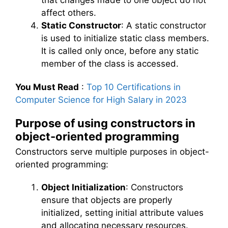
that changes made to one object do not
affect others.
Static Constructor
: A static constructor
is used to initialize static class members.
It is called only once, before any static
member of the class is accessed.
You Must Read
:
Top 10 Certifications in
Computer Science for High Salary in 2023
Purpose of using constructors in
object-oriented programming
Constructors serve multiple purposes in object-
oriented programming:
Object Initialization
: Constructors
ensure that objects are properly
initialized, setting initial attribute values
and allocating necessary resources.