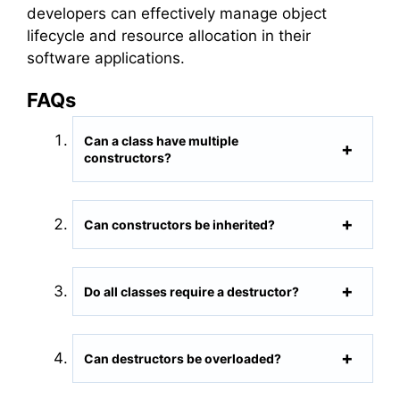
developers can effectively manage object
lifecycle and resource allocation in their
software applications.
FAQs
Can a class have multiple
constructors?
Can constructors be inherited?
Do all classes require a destructor?
Can destructors be overloaded?