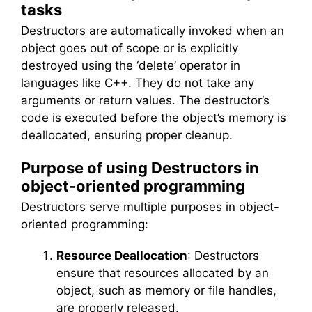
tasks
Destructors are automatically invoked when an
object goes out of scope or is explicitly
destroyed using the ‘delete’ operator in
languages like C++. They do not take any
arguments or return values. The destructor’s
code is executed before the object’s memory is
deallocated, ensuring proper cleanup.
Purpose of using Destructors in
object-oriented programming
Destructors serve multiple purposes in object-
oriented programming:
Resource Deallocation
: Destructors
ensure that resources allocated by an
object, such as memory or file handles,
are properly released.