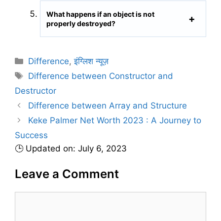
What happens if an object is not
properly destroyed?
C
Difference
,
इंग्लिश न्यूज़
a
T
Difference between Constructor and
t
a
Destructor
e
g
Difference between Array and Structure
g
s
Keke Palmer Net Worth 2023 : A Journey to
o
r
Success
i
🕒 Updated on: July 6, 2023
e
s
Leave a Comment
C
o