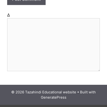
e
Δ
© 2026 Tazahindi Educational website
• Built with
GeneratePress