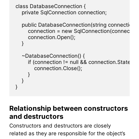
class DatabaseConnection {

    private SqlConnection connection;

    public DatabaseConnection(string connectionStr
        connection = new SqlConnection(connectionS
        connection.Open();

    }

    ~DatabaseConnection() {

        if (connection != null && connection.State 
            connection.Close();

        }

    }

Relationship between constructors
and destructors
Constructors and destructors are closely
related as they are responsible for the object’s