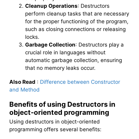
Cleanup Operations
: Destructors
perform cleanup tasks that are necessary
for the proper functioning of the program,
such as closing connections or releasing
locks.
Garbage Collection
: Destructors play a
crucial role in languages without
automatic garbage collection, ensuring
that no memory leaks occur.
Also Read
:
Difference between Constructor
and Method
Benefits of using Destructors in
object-oriented programming
Using destructors in object-oriented
programming offers several benefits: