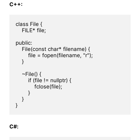
C++:
class File {

    FILE* file;

public:

    File(const char* filename) {

        file = fopen(filename, "r");

    }

    ~File() {

        if (file != nullptr) {

            fclose(file);

        }

    }

C#: