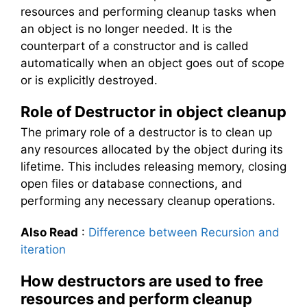
resources and performing cleanup tasks when
an object is no longer needed. It is the
counterpart of a constructor and is called
automatically when an object goes out of scope
or is explicitly destroyed.
Role of Destructor in object cleanup
The primary role of a destructor is to clean up
any resources allocated by the object during its
lifetime. This includes releasing memory, closing
open files or database connections, and
performing any necessary cleanup operations.
Also Read
:
Difference between Recursion and
iteration
How destructors are used to free
resources and perform cleanup