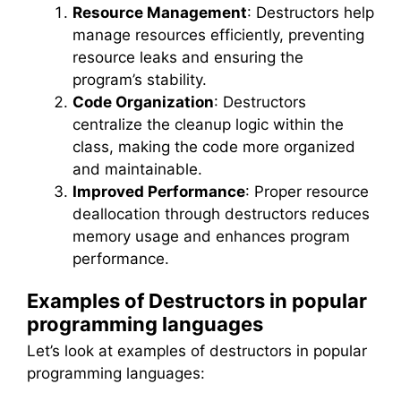
Resource Management
: Destructors help
manage resources efficiently, preventing
resource leaks and ensuring the
program’s stability.
Code Organization
: Destructors
centralize the cleanup logic within the
class, making the code more organized
and maintainable.
Improved Performance
: Proper resource
deallocation through destructors reduces
memory usage and enhances program
performance.
Examples of Destructors in popular
programming languages
Let’s look at examples of destructors in popular
programming languages: