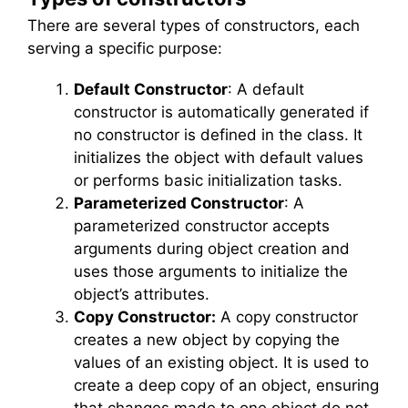
There are several types of constructors, each
serving a specific purpose:
Default Constructor
: A default
constructor is automatically generated if
no constructor is defined in the class. It
initializes the object with default values
or performs basic initialization tasks.
Parameterized Constructor
: A
parameterized constructor accepts
arguments during object creation and
uses those arguments to initialize the
object’s attributes.
Copy Constructor:
A copy constructor
creates a new object by copying the
values of an existing object. It is used to
create a deep copy of an object, ensuring