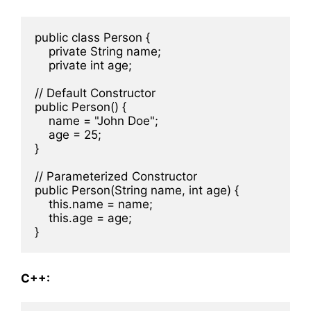
public class Person {

    private String name;

    private int age;

// Default Constructor

public Person() {

    name = "John Doe";

    age = 25;

}

// Parameterized Constructor

public Person(String name, int age) {

    this.name = name;

    this.age = age;

C++: