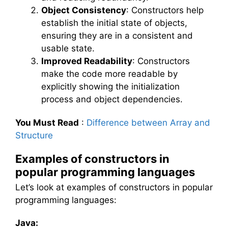
Object Consistency
: Constructors help
establish the initial state of objects,
ensuring they are in a consistent and
usable state.
Improved Readability
: Constructors
make the code more readable by
explicitly showing the initialization
process and object dependencies.
You Must Read
:
Difference between Array and
Structure
Examples of constructors in
popular programming languages
Let’s look at examples of constructors in popular
programming languages:
Java: