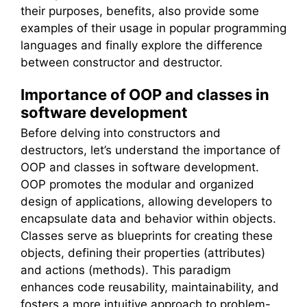
their purposes, benefits, also provide some
examples of their usage in popular programming
languages and finally explore the difference
between constructor and destructor.
Importance of OOP and classes in
software development
Before delving into constructors and
destructors, let’s understand the importance of
OOP and classes in software development.
OOP promotes the modular and organized
design of applications, allowing developers to
encapsulate data and behavior within objects.
Classes serve as blueprints for creating these
objects, defining their properties (attributes)
and actions (methods). This paradigm
enhances code reusability, maintainability, and
fosters a more intuitive approach to problem-