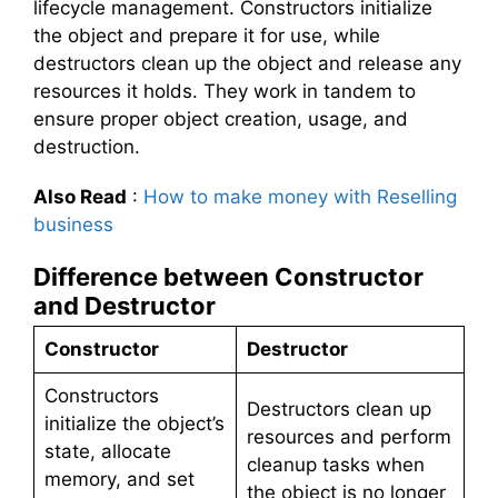
lifecycle management. Constructors initialize
the object and prepare it for use, while
destructors clean up the object and release any
resources it holds. They work in tandem to
ensure proper object creation, usage, and
destruction.
Also Read
:
How to make money with Reselling
business
Difference between Constructor
and Destructor
Constructor
Destructor
Constructors
Destructors clean up
initialize the object’s
resources and perform
state, allocate
cleanup tasks when
memory, and set
the object is no longer