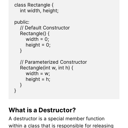
class Rectangle {

    int width, height;

public:

    // Default Constructor

    Rectangle() {

        width = 0;

        height = 0;

    }

    // Parameterized Constructor

    Rectangle(int w, int h) {

        width = w;

        height = h;

    }

What is a Destructor?
A destructor is a special member function
within a class that is responsible for releasing