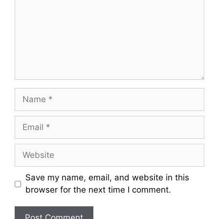
m
m
e
n
t
N
a
m
E
e
m
a
W
i
e
l
b
Save my name, email, and website in this
s
browser for the next time I comment.
i
t