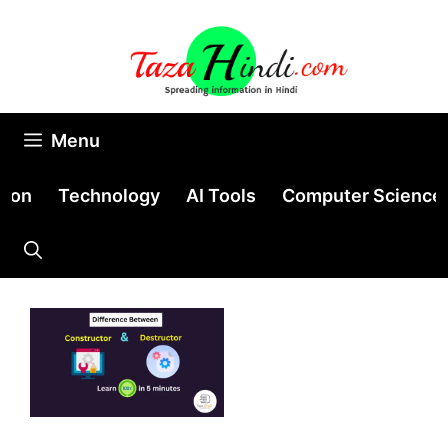
Skip
to
content
Menu
tion
Technology
AI Tools
Computer Science