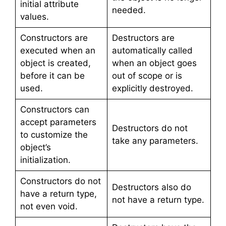
initial attribute
needed.
values.
Constructors are
Destructors are
executed when an
automatically called
object is created,
when an object goes
before it can be
out of scope or is
used.
explicitly destroyed.
Constructors can
accept parameters
Destructors do not
to customize the
take any parameters.
object’s
initialization.
Constructors do not
Destructors also do
have a return type,
not have a return type.
not even void.