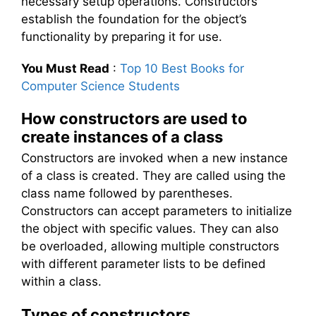
necessary setup operations. Constructors
establish the foundation for the object’s
functionality by preparing it for use.
You Must Read
:
Top 10 Best Books for
Computer Science Students
How constructors are used to
create instances of a class
Constructors are invoked when a new instance
of a class is created. They are called using the
class name followed by parentheses.
Constructors can accept parameters to initialize
the object with specific values. They can also
be overloaded, allowing multiple constructors
with different parameter lists to be defined
within a class.
Types of constructors