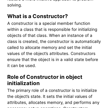
solving.
What is a Constructor?
A constructor is a special member function
within a class that is responsible for initializing
objects of that class. When an instance of a
class is created, the constructor is automatically
called to allocate memory and set the initial
values of the object’s attributes. Constructors
ensure that the object is in a valid state before
it can be used.
Role of Constructor in object
initialization
The primary role of a constructor is to initialize
the object’s state. It sets the initial values of
attributes, allocates memory, and performs any