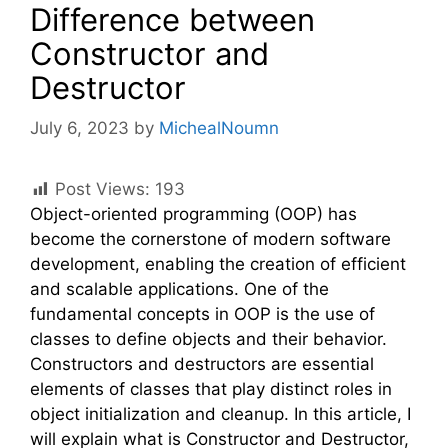
Difference between
Constructor and
Destructor
July 6, 2023
by
MichealNoumn
Post Views:
193
Object-oriented programming (OOP) has
become the cornerstone of modern software
development, enabling the creation of efficient
and scalable applications. One of the
fundamental concepts in OOP is the use of
classes to define objects and their behavior.
Constructors and destructors are essential
elements of classes that play distinct roles in
object initialization and cleanup. In this article, I
will explain what is Constructor and Destructor,