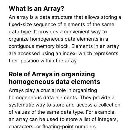
What is an Array?
An array is a data structure that allows storing a
fixed-size sequence of elements of the same
data type. It provides a convenient way to
organize homogeneous data elements in a
contiguous memory block. Elements in an array
are accessed using an index, which represents
their position within the array.
Role of Arrays in organizing
homogeneous data elements
Arrays play a crucial role in organizing
homogeneous data elements. They provide a
systematic way to store and access a collection
of values of the same data type. For example,
an array can be used to store a list of integers,
characters, or floating-point numbers.