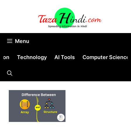
Skip
to
content
Menu
tion
Technology
AI Tools
Computer Science