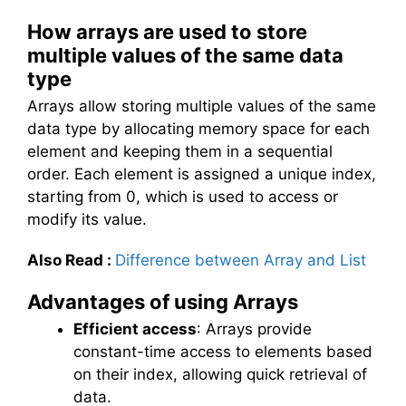
How arrays are used to store
multiple values of the same data
type
Arrays allow storing multiple values of the same
data type by allocating memory space for each
element and keeping them in a sequential
order. Each element is assigned a unique index,
starting from 0, which is used to access or
modify its value.
Also Read
:
Difference between Array and List
Advantages of using Arrays
Efficient access
: Arrays provide
constant-time access to elements based
on their index, allowing quick retrieval of
data.