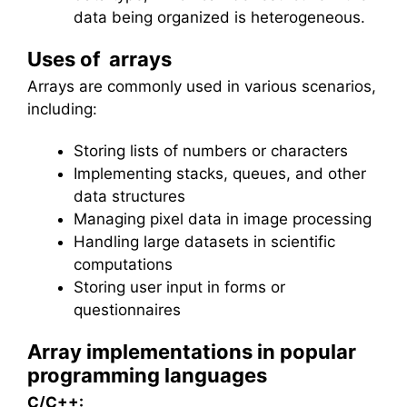
data being organized is heterogeneous.
Uses of arrays
Arrays are commonly used in various scenarios,
including:
Storing lists of numbers or characters
Implementing stacks, queues, and other
data structures
Managing pixel data in image processing
Handling large datasets in scientific
computations
Storing user input in forms or
questionnaires
Array implementations in popular
programming languages
C/C++: