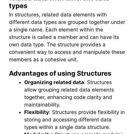
types
In structures, related data elements with
different data types are grouped together under
a single name. Each element within the
structure is called a member and can have its
own data type. The structure provides a
convenient way to access and manipulate these
members as a cohesive unit.
Advantages of using Structures
Organizing related data
: Structures
allow grouping related data elements
together, enhancing code clarity and
maintainability.
Flexibility
: Structures provide flexibility in
storing and accessing different data
types within a single data structure.