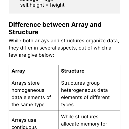
Difference between Array and
Structure
While both arrays and structures organize data,
they differ in several aspects, out of which a
few are give below:
Array
Structure
Arrays store
Structures group
homogeneous
heterogeneous data
data elements of
elements of different
the same type.
types.
While structures
Arrays use
allocate memory for
contiguous