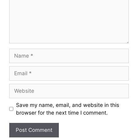
m
e
n
t
N
a
m
E
e
m
a
W
i
e
l
b
Save my name, email, and website in this
s
browser for the next time I comment.
i
t
e