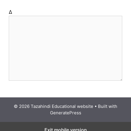
Δ
© 2026 Tazahindi Educational website
• Built with
GeneratePress
Exit mobile version