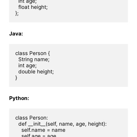
  int age;

  float height;

Java:
class Person {

  String name;

  int age;

  double height;

Python:
class Person:

  def __init__(self, name, age, height):

    self.name = name

    self.age = age
