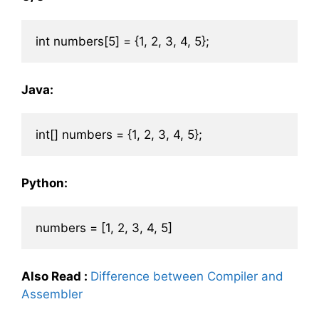
Java:
Python:
Also Read
:
Difference between Compiler and
Assembler