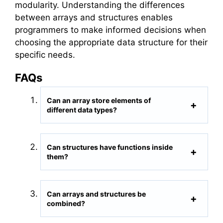
modularity. Understanding the differences
between arrays and structures enables
programmers to make informed decisions when
choosing the appropriate data structure for their
specific needs.
FAQs
Can an array store elements of
different data types?
Can structures have functions inside
them?
Can arrays and structures be
combined?