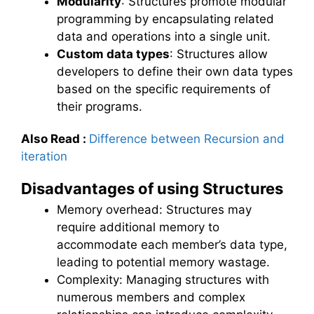
Modularity
: Structures promote modular
programming by encapsulating related
data and operations into a single unit.
Custom data types
: Structures allow
developers to define their own data types
based on the specific requirements of
their programs.
Also Read
:
Difference between Recursion and
iteration
Disadvantages of using Structures
Memory overhead: Structures may
require additional memory to
accommodate each member’s data type,
leading to potential memory wastage.
Complexity: Managing structures with
numerous members and complex