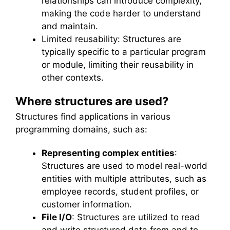
relationships can introduce complexity,
making the code harder to understand
and maintain.
Limited reusability: Structures are
typically specific to a particular program
or module, limiting their reusability in
other contexts.
Where structures are used?
Structures find applications in various
programming domains, such as:
Representing complex entities
:
Structures are used to model real-world
entities with multiple attributes, such as
employee records, student profiles, or
customer information.
File I/O
: Structures are utilized to read
and write structured data from and to