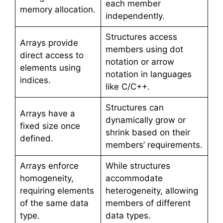
each member
memory allocation.
independently.
Structures access
Arrays provide
members using dot
direct access to
notation or arrow
elements using
notation in languages
indices.
like C/C++.
Structures can
Arrays have a
dynamically grow or
fixed size once
shrink based on their
defined.
members’ requirements.
Arrays enforce
While structures
homogeneity,
accommodate
requiring elements
heterogeneity, allowing
of the same data
members of different
type.
data types.