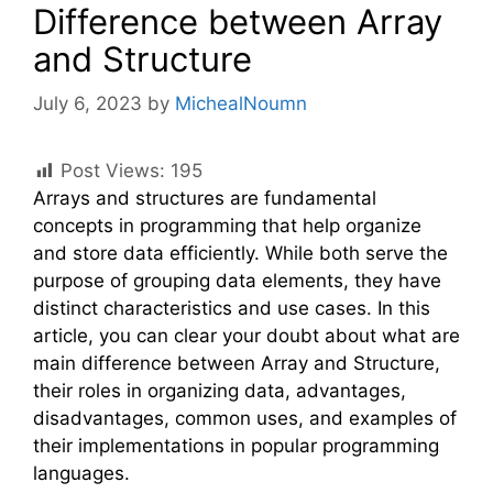
Difference between Array
and Structure
July 6, 2023
by
MichealNoumn
Post Views:
195
Arrays and structures are fundamental
concepts in programming that help organize
and store data efficiently. While both serve the
purpose of grouping data elements, they have
distinct characteristics and use cases. In this
article, you can clear your doubt about what are
main difference between Array and Structure,
their roles in organizing data, advantages,
disadvantages, common uses, and examples of
their implementations in popular programming
languages.