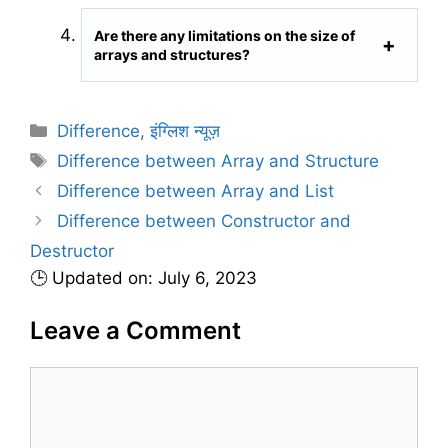
Are there any limitations on the size of
arrays and structures?
C
Difference
,
इंग्लिश न्यूज़
a
T
Difference between Array and Structure
t
a
Difference between Array and List
e
g
Difference between Constructor and
g
s
Destructor
o
r
🕒 Updated on: July 6, 2023
i
Leave a Comment
e
s
C
o
m