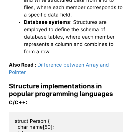
files, where each member corresponds to
a specific data field.
Database systems
: Structures are
employed to define the schema of
database tables, where each member
represents a column and combines to
form a row.
Also Read
:
Difference between Array and
Pointer
Structure implementations in
popular programming languages
C/C++:
struct Person {

  char name[50];
