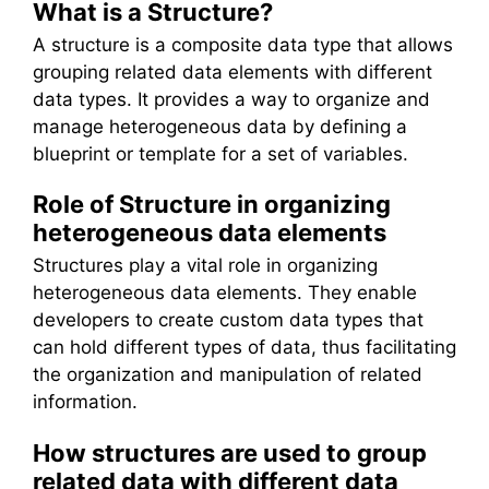
What is a Structure?
A structure is a composite data type that allows
grouping related data elements with different
data types. It provides a way to organize and
manage heterogeneous data by defining a
blueprint or template for a set of variables.
Role of Structure in organizing
heterogeneous data elements
Structures play a vital role in organizing
heterogeneous data elements. They enable
developers to create custom data types that
can hold different types of data, thus facilitating
the organization and manipulation of related
information.
How structures are used to group
related data with different data