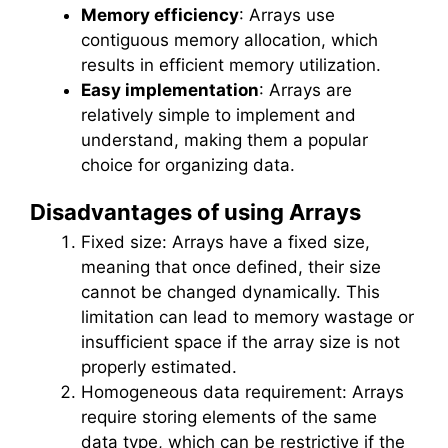
Memory efficiency
: Arrays use
contiguous memory allocation, which
results in efficient memory utilization.
Easy implementation
: Arrays are
relatively simple to implement and
understand, making them a popular
choice for organizing data.
Disadvantages of using Arrays
Fixed size: Arrays have a fixed size,
meaning that once defined, their size
cannot be changed dynamically. This
limitation can lead to memory wastage or
insufficient space if the array size is not
properly estimated.
Homogeneous data requirement: Arrays
require storing elements of the same
data type, which can be restrictive if the