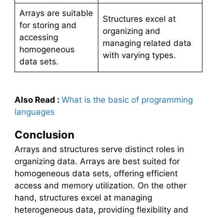
Arrays are suitable
Structures excel at
for storing and
organizing and
accessing
managing related data
homogeneous
with varying types.
data sets.
Also Read
:
What is the basic of programming
languages
Conclusion
Arrays and structures serve distinct roles in
organizing data. Arrays are best suited for
homogeneous data sets, offering efficient
access and memory utilization. On the other
hand, structures excel at managing
heterogeneous data, providing flexibility and