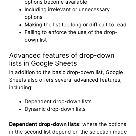
options become available
Including irrelevant or unnecessary
options
Making the list too long or difficult to read
Failing to enforce the use of the drop-
down list
Advanced features of drop-down
lists in Google Sheets
In addition to the basic drop-down list, Google
Sheets also offers several advanced features,
including:
Dependent drop-down lists
Dynamic drop-down lists
Dependent drop-down lists
: where the options
in the second list depend on the selection made