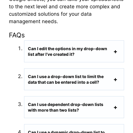
to the next level and create more complex and
customized solutions for your data
management needs.
FAQs
Can I edit the options in my drop-down
list after I’ve created it?
Can I use a drop-down list to limit the
data that can be entered into a cell?
Can I use dependent drop-down lists
with more than two lists?
Can I use a dynamic drop-down list to