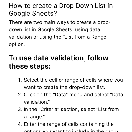
How to create a Drop Down List in
Google Sheets?
There are two main ways to create a drop-
down list in Google Sheets: using data
validation or using the “List from a Range”
option.
To use data validation, follow
these steps:
Select the cell or range of cells where you
want to create the drop-down list.
Click on the “Data” menu and select “Data
validation.”
In the “Criteria” section, select “List from
a range.”
Enter the range of cells containing the
options you want to include in the drop-