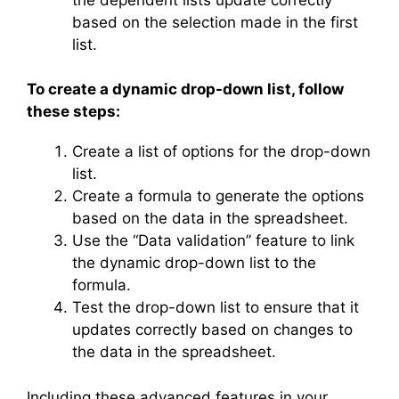
based on the selection made in the first
list.
To create a dynamic drop-down list, follow
these steps:
Create a list of options for the drop-down
list.
Create a formula to generate the options
based on the data in the spreadsheet.
Use the “Data validation” feature to link
the dynamic drop-down list to the
formula.
Test the drop-down list to ensure that it
updates correctly based on changes to
the data in the spreadsheet.
Including these advanced features in your