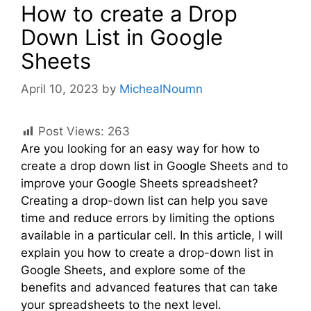
How to create a Drop
Down List in Google
Sheets
April 10, 2023
by
MichealNoumn
Post Views:
263
Are you looking for an easy way for how to
create a drop down list in Google Sheets and to
improve your Google Sheets spreadsheet?
Creating a drop-down list can help you save
time and reduce errors by limiting the options
available in a particular cell. In this article, I will
explain you how to create a drop-down list in
Google Sheets, and explore some of the
benefits and advanced features that can take
your spreadsheets to the next level.