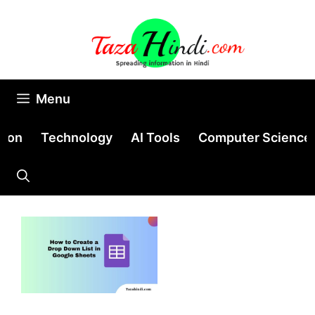
Skip
to
content
Menu
tion
Technology
AI Tools
Computer Science