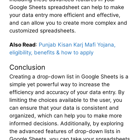
Google Sheets spreadsheet can help to make
your data entry more efficient and effective,
and can allow you to create more complex and
customized spreadsheets.
Also Read
:
Punjab Kisan Karj Mafi Yojana,
eligibility, benefits & how to apply
Conclusion
Creating a drop-down list in Google Sheets is a
simple yet powerful way to increase the
efficiency and accuracy of your data entry. By
limiting the choices available to the user, you
can ensure that your data is consistent and
organized, which can help you to make more
informed decisions. Additionally, by exploring
the advanced features of drop-down lists in
Google Sheets, you can take your spreadsheets