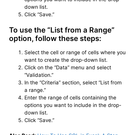
down list.
Click “Save.”
To use the “List from a Range”
option, follow these steps:
Select the cell or range of cells where you
want to create the drop-down list.
Click on the “Data” menu and select
“Validation.”
In the “Criteria” section, select “List from
a range.”
Enter the range of cells containing the
options you want to include in the drop-
down list.
Click “Save.”