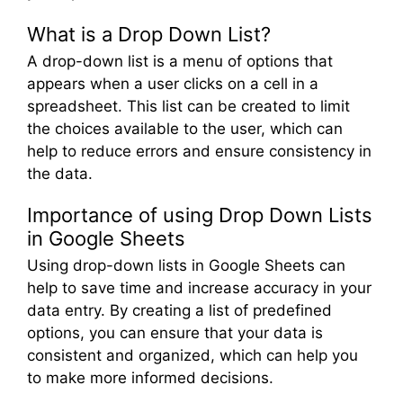
What is a Drop Down List?
A drop-down list is a menu of options that
appears when a user clicks on a cell in a
spreadsheet. This list can be created to limit
the choices available to the user, which can
help to reduce errors and ensure consistency in
the data.
Importance of using Drop Down Lists
in Google Sheets
Using drop-down lists in Google Sheets can
help to save time and increase accuracy in your
data entry. By creating a list of predefined
options, you can ensure that your data is
consistent and organized, which can help you
to make more informed decisions.