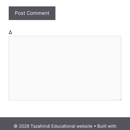
i
t
e
Δ
© 2026 Tazahindi Educational website
• Built with