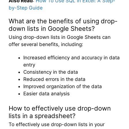
Also Read
:
How To Use SQL in Excel: A Step-
by-Step Guide
What are the benefits of using drop-
down lists in Google Sheets?
Using drop-down lists in Google Sheets can
offer several benefits, including:
Increased efficiency and accuracy in data
entry
Consistency in the data
Reduced errors in the data
Improved organization of the data
Easier data analysis
How to effectively use drop-down
lists in a spreadsheet?
To effectively use drop-down lists in your