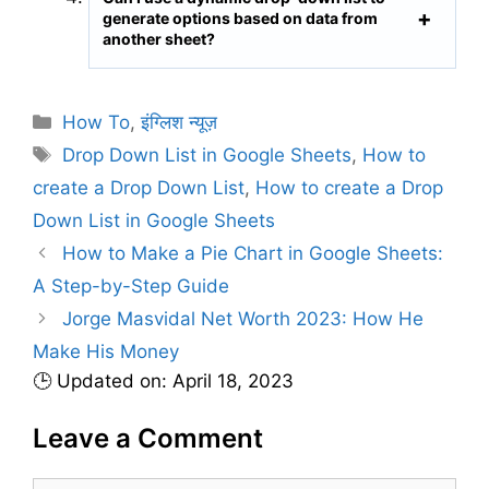
generate options based on data from
another sheet?
C
How To
,
इंग्लिश न्यूज़
a
T
Drop Down List in Google Sheets
,
How to
t
a
create a Drop Down List
,
How to create a Drop
e
g
Down List in Google Sheets
g
s
How to Make a Pie Chart in Google Sheets:
o
r
A Step-by-Step Guide
i
Jorge Masvidal Net Worth 2023: How He
e
Make His Money
s
🕒 Updated on: April 18, 2023
Leave a Comment