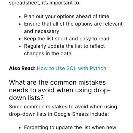
spreadsheet, it’s important to:
Plan out your options ahead of time
Ensure that all of the options are relevant
and necessary
Keep the list short and easy to read
Regularly update the list to reflect
changes in the data
Also Read
:
How to Use SQL with Python
What are the common mistakes
needs to avoid when using drop-
down lists?
Some common mistakes to avoid when using
drop-down lists in Google Sheets include:
Forgetting to update the list when new