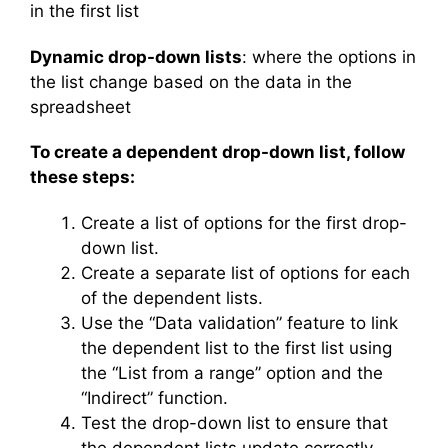
in the first list
Dynamic drop-down lists
: where the options in
the list change based on the data in the
spreadsheet
To create a dependent drop-down list, follow
these steps:
Create a list of options for the first drop-
down list.
Create a separate list of options for each
of the dependent lists.
Use the “Data validation” feature to link
the dependent list to the first list using
the “List from a range” option and the
“Indirect” function.
Test the drop-down list to ensure that
the dependent lists update correctly