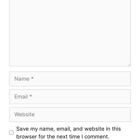
C
o
m
m
e
n
t
N
a
m
E
e
m
a
W
i
e
l
b
Save my name, email, and website in this
s
browser for the next time I comment.