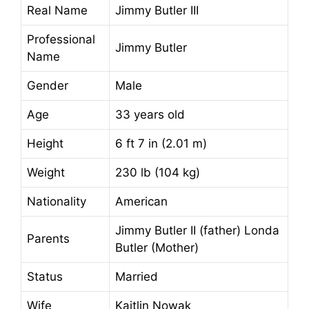
Real Name
Jimmy Butler III
Professional
Jimmy Butler
Name
Gender
Male
Age
33 years old
Height
6 ft 7 in (2.01 m)
Weight
230 lb (104 kg)
Nationality
American
Jimmy Butler II (father) Londa
Parents
Butler (Mother)
Status
Married
Wife
Kaitlin Nowak