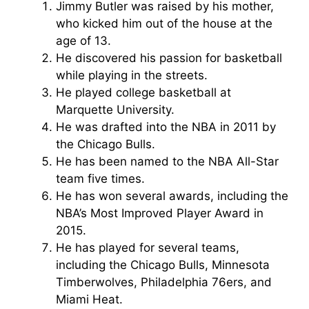
Jimmy Butler was raised by his mother,
who kicked him out of the house at the
age of 13.
He discovered his passion for basketball
while playing in the streets.
He played college basketball at
Marquette University.
He was drafted into the NBA in 2011 by
the Chicago Bulls.
He has been named to the NBA All-Star
team five times.
He has won several awards, including the
NBA’s Most Improved Player Award in
2015.
He has played for several teams,
including the Chicago Bulls, Minnesota
Timberwolves, Philadelphia 76ers, and
Miami Heat.