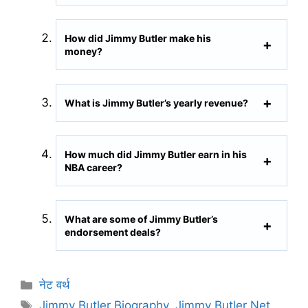
How did Jimmy Butler make his
money?
What is Jimmy Butler’s yearly revenue?
How much did Jimmy Butler earn in his
NBA career?
What are some of Jimmy Butler’s
endorsement deals?
C
नेट वर्थ
a
T
Jimmy Butler Biography
,
Jimmy Butler Net