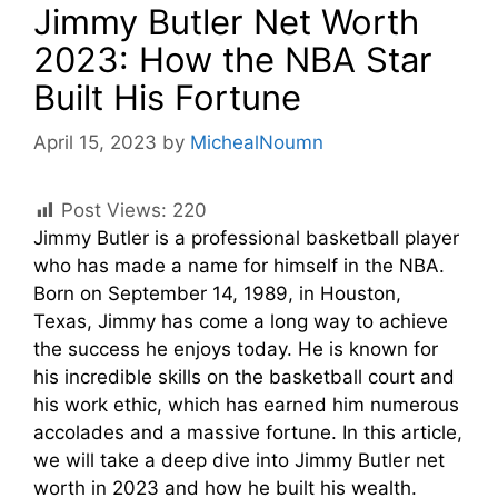
Jimmy Butler Net Worth
2023: How the NBA Star
Built His Fortune
April 15, 2023
by
MichealNoumn
Post Views:
220
Jimmy Butler is a professional basketball player
who has made a name for himself in the NBA.
Born on September 14, 1989, in Houston,
Texas, Jimmy has come a long way to achieve
the success he enjoys today. He is known for
his incredible skills on the basketball court and
his work ethic, which has earned him numerous
accolades and a massive fortune. In this article,
we will take a deep dive into Jimmy Butler net
worth in 2023 and how he built his wealth.