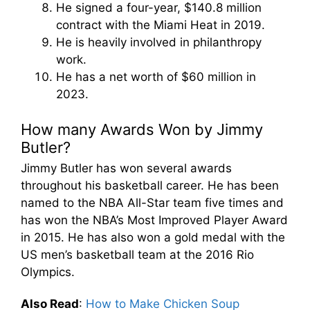
He signed a four-year, $140.8 million
contract with the Miami Heat in 2019.
He is heavily involved in philanthropy
work.
He has a net worth of $60 million in
2023.
How many Awards Won by Jimmy
Butler?
Jimmy Butler has won several awards
throughout his basketball career. He has been
named to the NBA All-Star team five times and
has won the NBA’s Most Improved Player Award
in 2015. He has also won a gold medal with the
US men’s basketball team at the 2016 Rio
Olympics.
Also Read
:
How to Make Chicken Soup