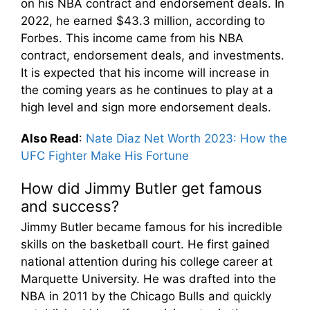
on his NBA contract and endorsement deals. In
2022, he earned $43.3 million, according to
Forbes. This income came from his NBA
contract, endorsement deals, and investments.
It is expected that his income will increase in
the coming years as he continues to play at a
high level and sign more endorsement deals.
Also Read
:
Nate Diaz Net Worth 2023: How the
UFC Fighter Make His Fortune
How did Jimmy Butler get famous
and success?
Jimmy Butler became famous for his incredible
skills on the basketball court. He first gained
national attention during his college career at
Marquette University. He was drafted into the
NBA in 2011 by the Chicago Bulls and quickly