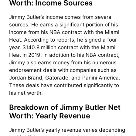
Worth: Income Sources
Jimmy Butler’s income comes from several
sources. He earns a significant portion of his
income from his NBA contract with the Miami
Heat. According to reports, he signed a four-
year, $140.8 million contract with the Miami
Heat in 2019. In addition to his NBA contract,
Jimmy also earns money from his numerous
endorsement deals with companies such as
Jordan Brand, Gatorade, and Panini America.
These deals have contributed significantly to
his net worth.
Breakdown of Jimmy Butler Net
Worth: Yearly Revenue
Jimmy Butler’s yearly revenue varies depending