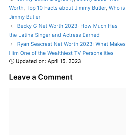
t
a
Worth
,
Top 10 Facts about Jimmy Butler
,
Who is
e
g
Jimmy Butler
g
s
Becky G Net Worth 2023: How Much Has
o
r
the Latina Singer and Actress Earned
i
Ryan Seacrest Net Worth 2023: What Makes
e
Him One of the Wealthiest TV Personalities
s
🕒 Updated on: April 15, 2023
Leave a Comment
C
o
m
m
e
n