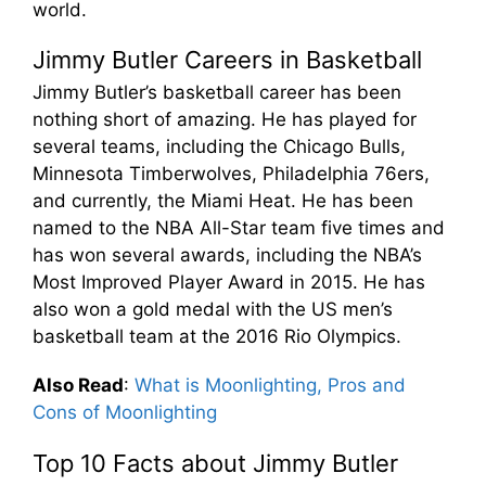
world.
Jimmy Butler Careers in Basketball
Jimmy Butler’s basketball career has been
nothing short of amazing. He has played for
several teams, including the Chicago Bulls,
Minnesota Timberwolves, Philadelphia 76ers,
and currently, the Miami Heat. He has been
named to the NBA All-Star team five times and
has won several awards, including the NBA’s
Most Improved Player Award in 2015. He has
also won a gold medal with the US men’s
basketball team at the 2016 Rio Olympics.
Also Read
:
What is Moonlighting, Pros and
Cons of Moonlighting
Top 10 Facts about Jimmy Butler