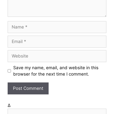
t
N
a
m
E
e
m
a
W
i
e
l
b
Save my name, email, and website in this
s
browser for the next time I comment.
i
t
e
Δ