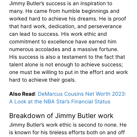
Jimmy Butler’s success is an inspiration to
many. He came from humble beginnings and
worked hard to achieve his dreams. He is proof
that hard work, dedication, and perseverance
can lead to success. His work ethic and
commitment to excellence have earned him
numerous accolades and a massive fortune.
His success is also a testament to the fact that
talent alone is not enough to achieve success;
one must be willing to put in the effort and work
hard to achieve their goals.
Also Read
:
DeMarcus Cousins Net Worth 2023:
A Look at the NBA Star’s Financial Status
Breakdown of Jimmy Butler work
Jimmy Butler’s work ethic is second to none. He
is known for his tireless efforts both on and off