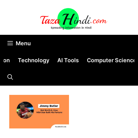
Skip
to
content
Menu
tion
Technology
AI Tools
Computer Science