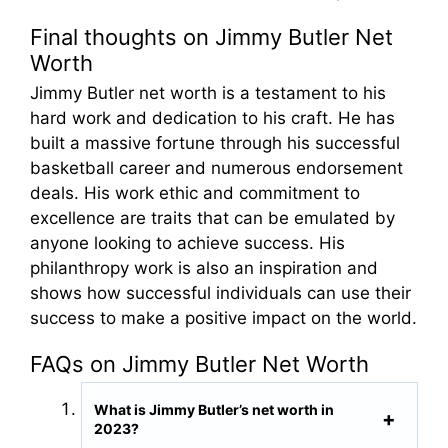
Final thoughts on Jimmy Butler Net
Worth
Jimmy Butler net worth is a testament to his
hard work and dedication to his craft. He has
built a massive fortune through his successful
basketball career and numerous endorsement
deals. His work ethic and commitment to
excellence are traits that can be emulated by
anyone looking to achieve success. His
philanthropy work is also an inspiration and
shows how successful individuals can use their
success to make a positive impact on the world.
FAQs on Jimmy Butler Net Worth
What is Jimmy Butler’s net worth in
2023?