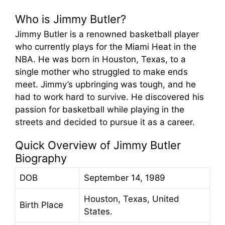
Who is Jimmy Butler?
Jimmy Butler is a renowned basketball player
who currently plays for the Miami Heat in the
NBA. He was born in Houston, Texas, to a
single mother who struggled to make ends
meet. Jimmy’s upbringing was tough, and he
had to work hard to survive. He discovered his
passion for basketball while playing in the
streets and decided to pursue it as a career.
Quick Overview of Jimmy Butler
Biography
DOB
September 14, 1989
Houston, Texas, United
Birth Place
States.