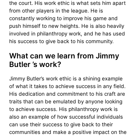
the court. His work ethic is what sets him apart
from other players in the league. He is
constantly working to improve his game and
push himself to new heights. He is also heavily
involved in philanthropy work, and he has used
his success to give back to his community.
What can we learn from Jimmy
Butler ’s work?
Jimmy Butler’s work ethic is a shining example
of what it takes to achieve success in any field.
His dedication and commitment to his craft are
traits that can be emulated by anyone looking
to achieve success. His philanthropy work is
also an example of how successful individuals
can use their success to give back to their
communities and make a positive impact on the