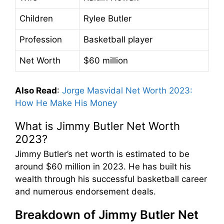
Children
Rylee Butler
Profession
Basketball player
Net Worth
$60 million
Also Read
:
Jorge Masvidal Net Worth 2023:
How He Make His Money
What is Jimmy Butler Net Worth
2023?
Jimmy Butler’s net worth is estimated to be
around $60 million in 2023. He has built his
wealth through his successful basketball career
and numerous endorsement deals.
Breakdown of Jimmy Butler Net