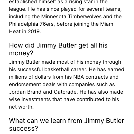
established himself as a rising star in the
league. He has since played for several teams,
including the Minnesota Timberwolves and the
Philadelphia 76ers, before joining the Miami
Heat in 2019.
How did Jimmy Butler get all his
money?
Jimmy Butler made most of his money through
his successful basketball career. He has earned
millions of dollars from his NBA contracts and
endorsement deals with companies such as
Jordan Brand and Gatorade. He has also made
wise investments that have contributed to his
net worth.
What can we learn from Jimmy Butler
success?