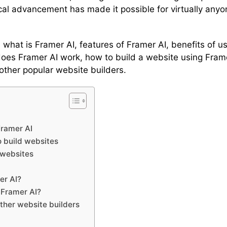
al advancement has made it possible for virtually any
 you what is Framer AI, features of Framer AI, benefits of
es Framer AI work, how to build a website using Framer
other popular website builders.
Framer AI
o build websites
 websites
er AI?
 Framer AI?
other website builders