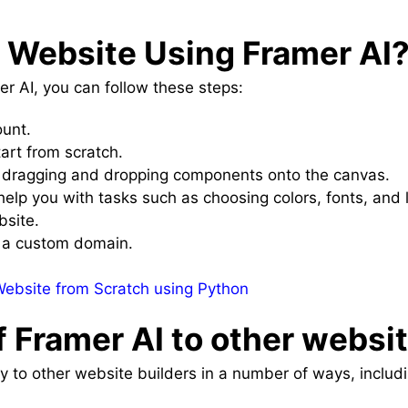
a Website Using Framer AI
r AI, you can follow these steps:
ount.
art from scratch.
 dragging and dropping components onto the canvas.
help you with tasks such as choosing colors, fonts, and 
bsite.
o a custom domain.
ebsite from Scratch using Python
 Framer AI to other websi
 to other website builders in a number of ways, includi