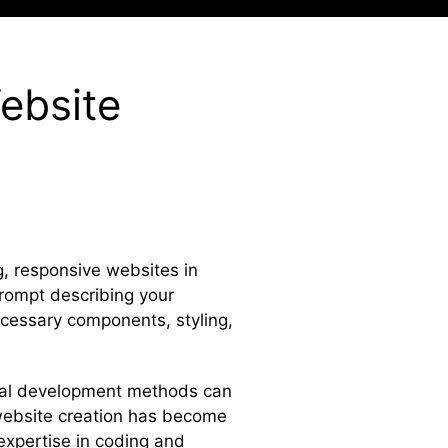
ebsite
g, responsive websites in
prompt describing your
ecessary components, styling,
ional development methods can
 website creation has become
 expertise in coding and