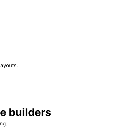
?
layouts.
te builders
ng: