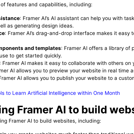
of features and capabilities, including:
sistance
: Framer AI’s AI assistant can help you with tas
ell as generating design ideas.
ce
: Framer AI’s drag-and-drop interface makes it easy 
components and templates
: Framer AI offers a library o
se to get started quickly.
: Framer AI makes it easy to collaborate with others on 
amer AI allows you to preview your website in real time a
 Framer AI allows you to publish your website to a custo
s to Learn Artificial Intelligence within One Month
ing Framer AI to build web
ng Framer AI to build websites, including: