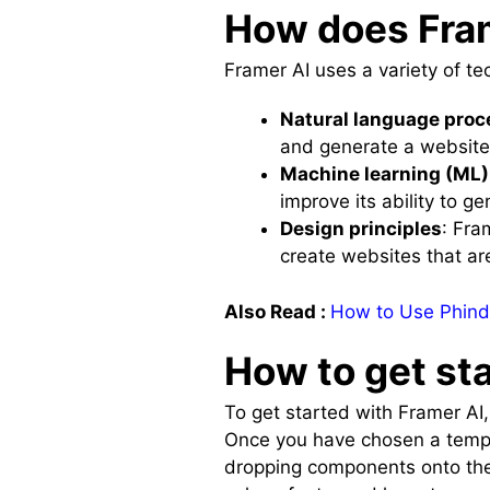
How does Fra
Framer AI uses a variety of te
Natural language proc
and generate a website 
Machine learning (ML)
improve its ability to 
Design principles
: Fra
create websites that ar
Also Read :
How to Use Phind
How to get st
To get started with Framer AI
Once you have chosen a templ
dropping components onto the 