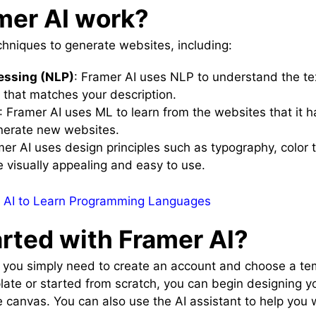
mer AI work?
chniques to generate websites, including:
essing (NLP)
: Framer AI uses NLP to understand the te
that matches your description.
: Framer AI uses ML to learn from the websites that it 
generate new websites.
mer AI uses design principles such as typography, color t
e visually appealing and easy to use.
 AI to Learn Programming Languages
arted with Framer AI?
, you simply need to create an account and choose a tem
ate or started from scratch, you can begin designing y
canvas. You can also use the AI assistant to help you 