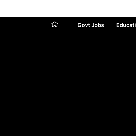
Skip
to
content
Govt Jobs
Educat