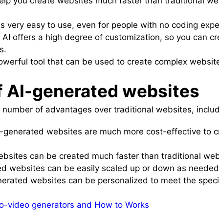
elp you create websites much faster than traditional we
is very easy to use, even for people with no coding expe
 AI offers a high degree of customization, so you can c
s.
powerful tool that can be used to create complex websi
 AI-generated websites
 number of advantages over traditional websites, includ
I-generated websites are much more cost-effective to c
ebsites can be created much faster than traditional web
ed websites can be easily scaled up or down as needed
nerated websites can be personalized to meet the speci
to-video generators and How to Works