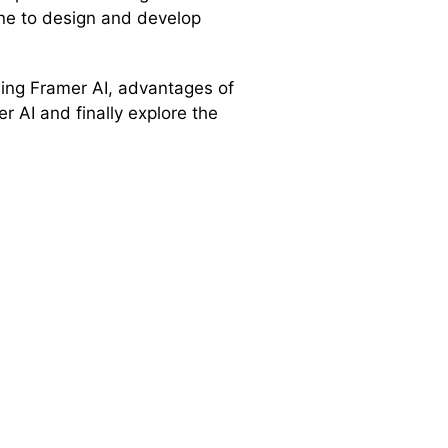
one to design and develop
 using Framer AI, advantages of
 AI and finally explore the