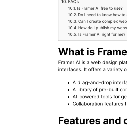
FAQs
Is Framer AI free to use?
Do I need to know how to 
Can I create complex webs
How do I publish my websi
Is Framer AI right for me?
What is Frame
Framer AI is a web design plat
interfaces. It offers a variety 
A drag-and-drop interfa
A library of pre-built 
AI-powered tools for g
Collaboration features f
Features and c