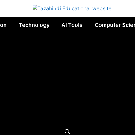
ion
Technology
AI Tools
Computer Scie