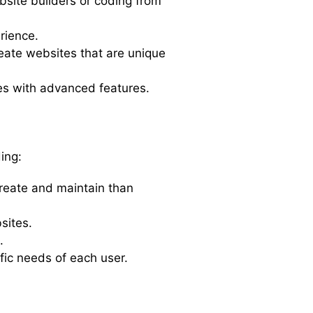
bsite builders or coding from
rience.
reate websites that are unique
tes with advanced features.
ing:
reate and maintain than
sites.
.
fic needs of each user.