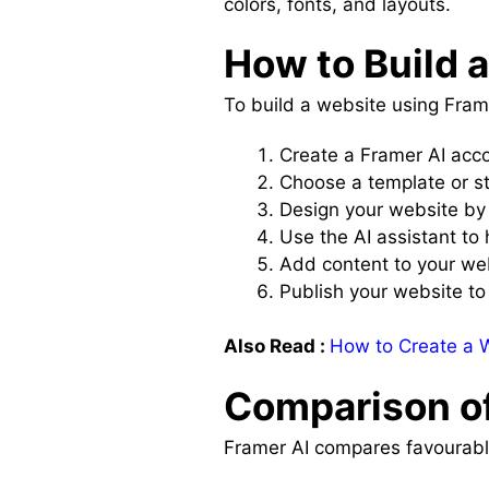
colors, fonts, and layouts.
How to Build 
To build a website using Frame
Create a Framer AI acc
Choose a template or st
Design your website by
Use the AI assistant to 
Add content to your we
Publish your website t
Also Read :
How to Create a W
Comparison of
Framer AI compares favourably