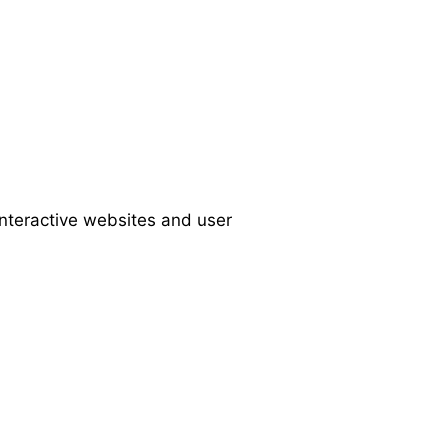
interactive websites and user