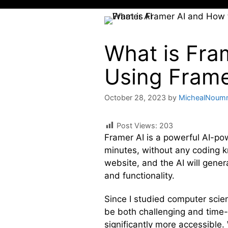
What is Fra
Using Frame
October 28, 2023
by
MichealNoum
Post Views:
203
Framer AI is a powerful AI-po
minutes, without any coding k
website, and the AI will gene
and functionality.
Since I studied computer scie
be both challenging and time-
significantly more accessible.