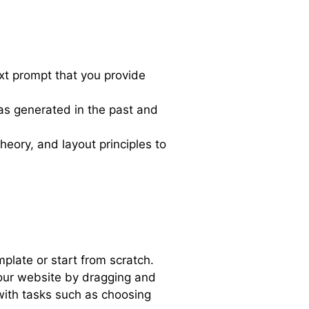
xt prompt that you provide
has generated in the past and
heory, and layout principles to
plate or start from scratch.
our website by dragging and
with tasks such as choosing