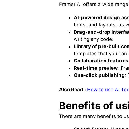
Framer AI offers a wide range 
AI-powered design as
fonts, and layouts, as w
Drag-and-drop interfa
writing any code.
Library of pre-built 
templates that you can u
Collaboration features
Real-time preview
: Fr
One-click publishing
:
Also Read :
How to use AI Tool
Benefits of us
There are many benefits to usi