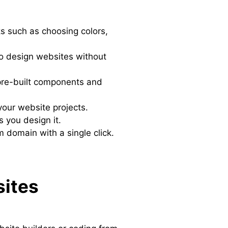
ks such as choosing colors,
to design websites without
f pre-built components and
your website projects.
s you design it.
m domain with a single click.
sites