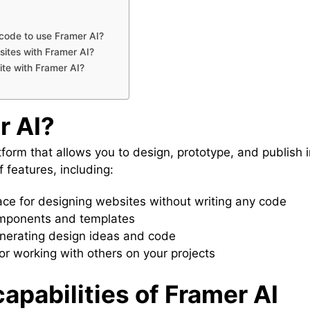
code to use Framer AI?
ites with Framer AI?
te with Framer AI?
r AI?
form that allows you to design, prototype, and publish 
of features, including:
ce for designing websites without writing any code
components and templates
enerating design ideas and code
or working with others on your projects
apabilities of Framer AI