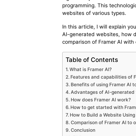
programming. This technologic
websites of various types.
In this article, I will explain
AI-generated websites, how do
comparison of Framer AI with 
Table of Contents
What is Framer AI?
Features and capabilities of 
Benefits of using Framer AI t
Advantages of AI-generated
How does Framer AI work?
How to get started with Fram
How to Build a Website Using
Comparison of Framer AI to 
Conclusion