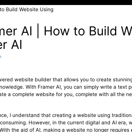
mer AI | How to Build W
r AI
n
wered website builder that allows you to create stunnin
nowledge. With Framer AI, you can simply write a text 
rate a complete website for you, complete with all the n
nce, I understand that creating a website using tradit
consuming. However, in the current digital and AI era,
 With the aid of AI, making a website no longer requires