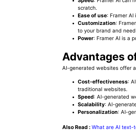
Speed
: Framer AI can h
scratch.
Ease of use
: Framer AI 
Customization
: Framer
to your brand and need
Power
: Framer AI is a 
Advantages of
AI-generated websites offer a
Cost-effectiveness
: A
traditional websites.
Speed
: AI-generated w
Scalability
: AI-generat
Personalization
: AI-ge
Also Read :
What are AI text-