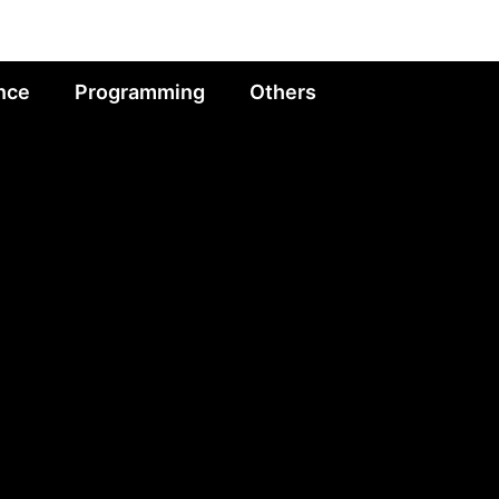
nce
Programming
Others