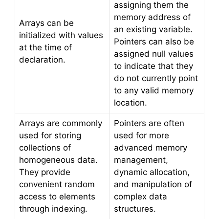
assigning them the
memory address of
Arrays can be
an existing variable.
initialized with values
Pointers can also be
at the time of
assigned null values
declaration.
to indicate that they
do not currently point
to any valid memory
location.
Arrays are commonly
Pointers are often
used for storing
used for more
collections of
advanced memory
homogeneous data.
management,
They provide
dynamic allocation,
convenient random
and manipulation of
access to elements
complex data
through indexing.
structures.