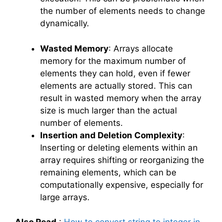
the number of elements needs to change
dynamically.
Wasted Memory
: Arrays allocate
memory for the maximum number of
elements they can hold, even if fewer
elements are actually stored. This can
result in wasted memory when the array
size is much larger than the actual
number of elements.
Insertion and Deletion Complexity
:
Inserting or deleting elements within an
array requires shifting or reorganizing the
remaining elements, which can be
computationally expensive, especially for
large arrays.