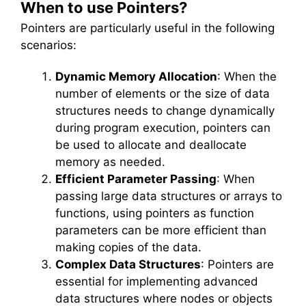
When to use Pointers?
Pointers are particularly useful in the following
scenarios:
Dynamic Memory Allocation
: When the
number of elements or the size of data
structures needs to change dynamically
during program execution, pointers can
be used to allocate and deallocate
memory as needed.
Efficient Parameter Passing
: When
passing large data structures or arrays to
functions, using pointers as function
parameters can be more efficient than
making copies of the data.
Complex Data Structures
: Pointers are
essential for implementing advanced
data structures where nodes or objects