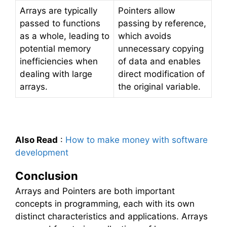
Arrays are typically
Pointers allow
passed to functions
passing by reference,
as a whole, leading to
which avoids
potential memory
unnecessary copying
inefficiencies when
of data and enables
dealing with large
direct modification of
arrays.
the original variable.
Also Read
:
How to make money with software
development
Conclusion
Arrays and Pointers are both important
concepts in programming, each with its own
distinct characteristics and applications. Arrays