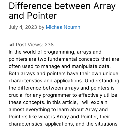
Difference between Array
and Pointer
July 4, 2023
by
MichealNoumn
Post Views:
238
In the world of programming, arrays and
pointers are two fundamental concepts that are
often used to manage and manipulate data.
Both arrays and pointers have their own unique
characteristics and applications. Understanding
the difference between arrays and pointers is
crucial for any programmer to effectively utilize
these concepts. In this article, I will explain
almost everything to learn about Array and
Pointers like what is Array and Pointer, their
characteristics, applications, and the situations