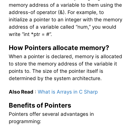
memory address of a variable to them using the
address-of operator (&). For example, to
initialize a pointer to an integer with the memory
address of a variable called “num,” you would
write “int *ptr = #”.
How Pointers allocate memory?
When a pointer is declared, memory is allocated
to store the memory address of the variable it
points to. The size of the pointer itself is
determined by the system architecture.
Also Read
:
What is Arrays in C Sharp
Benefits of Pointers
Pointers offer several advantages in
programming: