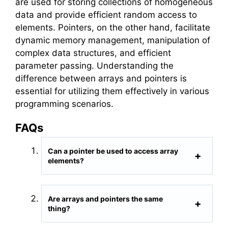
are used for storing collections of homogeneous
data and provide efficient random access to
elements. Pointers, on the other hand, facilitate
dynamic memory management, manipulation of
complex data structures, and efficient
parameter passing. Understanding the
difference between arrays and pointers is
essential for utilizing them effectively in various
programming scenarios.
FAQs
Can a pointer be used to access array
elements?
Are arrays and pointers the same
thing?