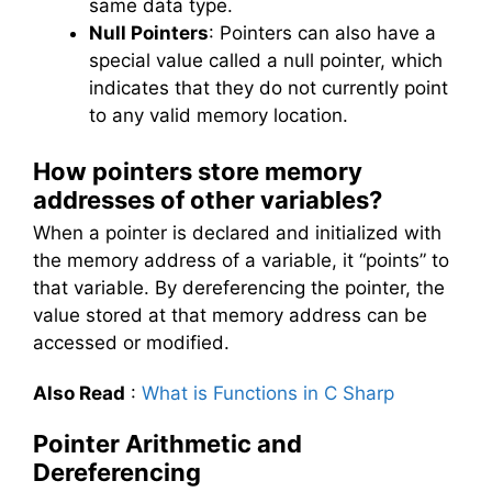
same data type.
Null Pointers
: Pointers can also have a
special value called a null pointer, which
indicates that they do not currently point
to any valid memory location.
How pointers store memory
addresses of other variables?
When a pointer is declared and initialized with
the memory address of a variable, it “points” to
that variable. By dereferencing the pointer, the
value stored at that memory address can be
accessed or modified.
Also Read
:
What is Functions in C Sharp
Pointer Arithmetic and
Dereferencing