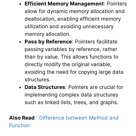
Efficient Memory Management
: Pointers
allow for dynamic memory allocation and
deallocation, enabling efficient memory
utilization and avoiding unnecessary
memory allocation.
Pass by Reference
: Pointers facilitate
passing variables by reference, rather
than by value. This allows functions to
directly modify the original variable,
avoiding the need for copying large data
structures.
Data Structures
: Pointers are crucial for
implementing complex data structures
such as linked lists, trees, and graphs.
Also Read
:
Difference between Method and
Function