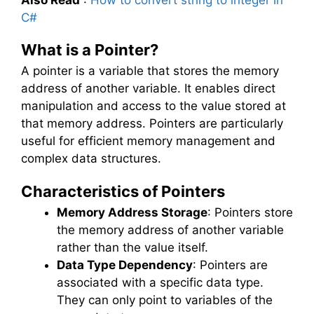
Also Read
:
How to convert string to integer in
C#
What is a Pointer?
A pointer is a variable that stores the memory
address of another variable. It enables direct
manipulation and access to the value stored at
that memory address. Pointers are particularly
useful for efficient memory management and
complex data structures.
Characteristics of Pointers
Memory Address Storage
: Pointers store
the memory address of another variable
rather than the value itself.
Data Type Dependency
: Pointers are
associated with a specific data type.
They can only point to variables of the