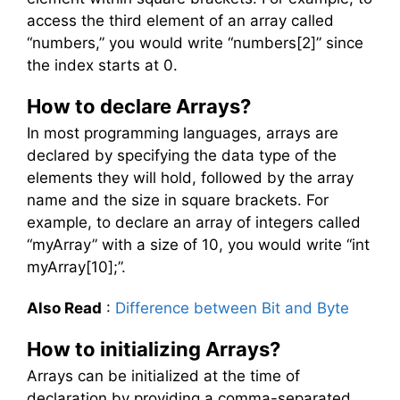
access the third element of an array called
“numbers,” you would write “numbers[2]” since
the index starts at 0.
How to declare Arrays?
In most programming languages, arrays are
declared by specifying the data type of the
elements they will hold, followed by the array
name and the size in square brackets. For
example, to declare an array of integers called
“myArray” with a size of 10, you would write “int
myArray[10];”.
Also Read
:
Difference between Bit and Byte
How to initializing Arrays?
Arrays can be initialized at the time of
declaration by providing a comma-separated