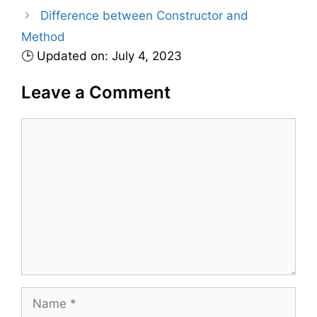
r
Difference between Constructor and
i
Method
e
🕒 Updated on: July 4, 2023
s
Leave a Comment
C
o
m
m
e
n
t
N
a