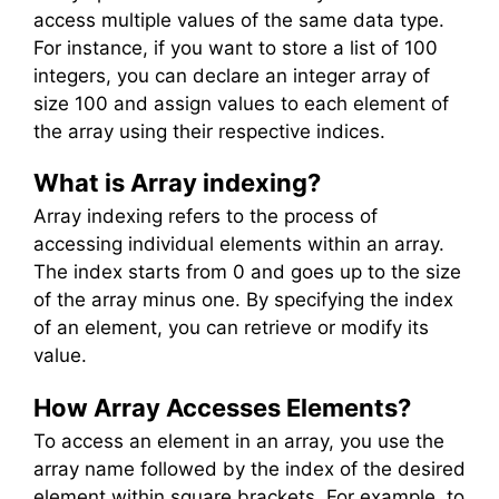
access multiple values of the same data type.
For instance, if you want to store a list of 100
integers, you can declare an integer array of
size 100 and assign values to each element of
the array using their respective indices.
What is Array indexing?
Array indexing refers to the process of
accessing individual elements within an array.
The index starts from 0 and goes up to the size
of the array minus one. By specifying the index
of an element, you can retrieve or modify its
value.
How Array Accesses Elements?
To access an element in an array, you use the
array name followed by the index of the desired
element within square brackets. For example, to