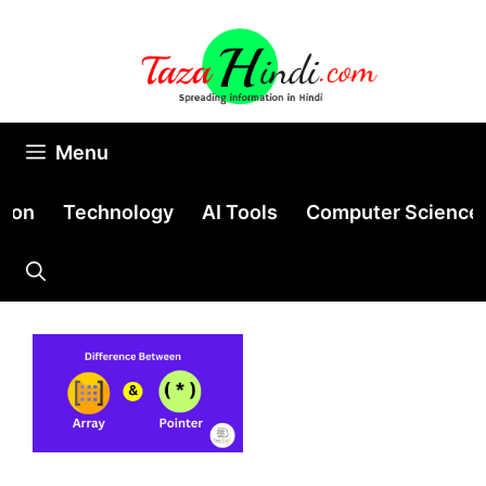
Skip
to
content
Menu
tion
Technology
AI Tools
Computer Science