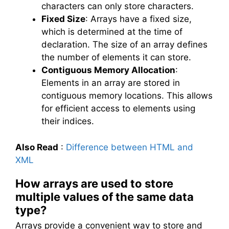
characters can only store characters.
Fixed Size
: Arrays have a fixed size,
which is determined at the time of
declaration. The size of an array defines
the number of elements it can store.
Contiguous Memory Allocation
:
Elements in an array are stored in
contiguous memory locations. This allows
for efficient access to elements using
their indices.
Also Read
:
Difference between HTML and
XML
How arrays are used to store
multiple values of the same data
type?
Arrays provide a convenient way to store and