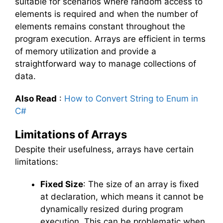
suitable for scenarios where random access to
elements is required and when the number of
elements remains constant throughout the
program execution. Arrays are efficient in terms
of memory utilization and provide a
straightforward way to manage collections of
data.
Also Read
:
How to Convert String to Enum in
C#
Limitations of Arrays
Despite their usefulness, arrays have certain
limitations:
Fixed Size
: The size of an array is fixed
at declaration, which means it cannot be
dynamically resized during program
execution. This can be problematic when