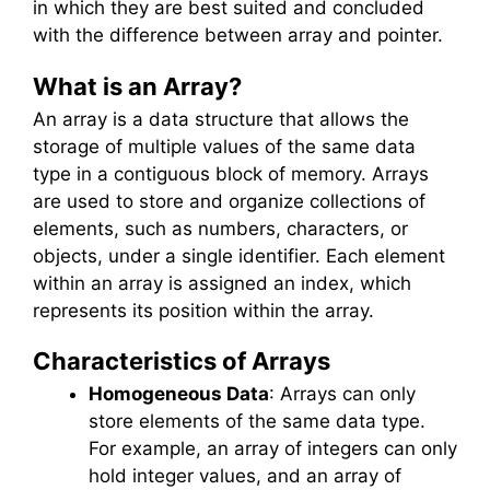
in which they are best suited and concluded
with the difference between array and pointer.
What is an Array?
An array is a data structure that allows the
storage of multiple values of the same data
type in a contiguous block of memory. Arrays
are used to store and organize collections of
elements, such as numbers, characters, or
objects, under a single identifier. Each element
within an array is assigned an index, which
represents its position within the array.
Characteristics of Arrays
Homogeneous Data
: Arrays can only
store elements of the same data type.
For example, an array of integers can only
hold integer values, and an array of