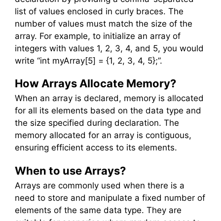
list of values enclosed in curly braces. The
number of values must match the size of the
array. For example, to initialize an array of
integers with values 1, 2, 3, 4, and 5, you would
write “int myArray[5] = {1, 2, 3, 4, 5};”.
How Arrays Allocate Memory?
When an array is declared, memory is allocated
for all its elements based on the data type and
the size specified during declaration. The
memory allocated for an array is contiguous,
ensuring efficient access to its elements.
When to use Arrays?
Arrays are commonly used when there is a
need to store and manipulate a fixed number of
elements of the same data type. They are