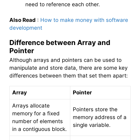
need to reference each other.
Also Read
:
How to make money with software
development
Difference between Array and
Pointer
Although arrays and pointers can be used to
manipulate and store data, there are some key
differences between them that set them apart:
Array
Pointer
Arrays allocate
Pointers store the
memory for a fixed
memory address of a
number of elements
single variable.
in a contiguous block.