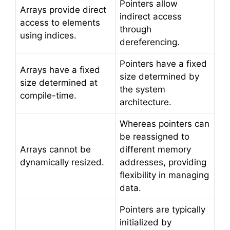
Pointers allow
Arrays provide direct
indirect access
access to elements
through
using indices.
dereferencing.
Pointers have a fixed
Arrays have a fixed
size determined by
size determined at
the system
compile-time.
architecture.
Whereas pointers can
be reassigned to
Arrays cannot be
different memory
dynamically resized.
addresses, providing
flexibility in managing
data.
Pointers are typically
initialized by