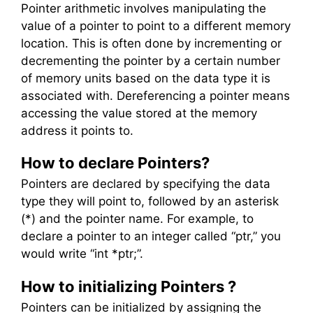
Pointer arithmetic involves manipulating the
value of a pointer to point to a different memory
location. This is often done by incrementing or
decrementing the pointer by a certain number
of memory units based on the data type it is
associated with. Dereferencing a pointer means
accessing the value stored at the memory
address it points to.
How to declare Pointers?
Pointers are declared by specifying the data
type they will point to, followed by an asterisk
(*) and the pointer name. For example, to
declare a pointer to an integer called “ptr,” you
would write “int *ptr;”.
How to initializing Pointers ?
Pointers can be initialized by assigning the