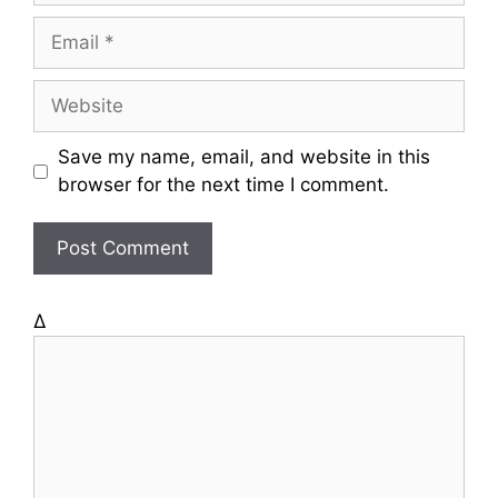
m
E
e
m
a
W
i
e
l
b
Save my name, email, and website in this
s
browser for the next time I comment.
i
t
e
Δ