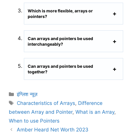
Which is more flexible, arrays or
pointers?
Can arrays and pointers be used
interchangeably?
Can arrays and pointers be used
together?
C
इंग्लिश न्यूज़
a
T
Characteristics of Arrays
,
Difference
t
a
between Array and Pointer
,
What is an Array
,
e
g
When to use Pointers
g
s
Amber Heard Net Worth 2023
o