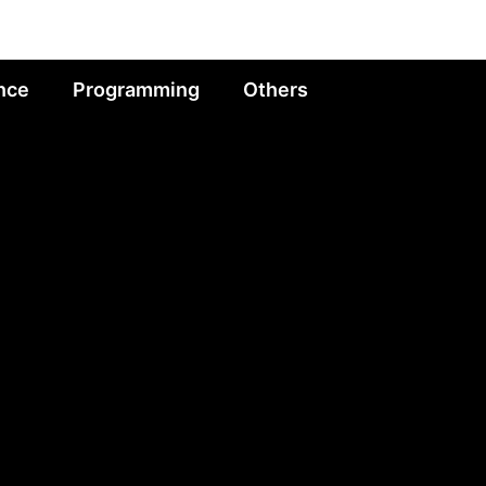
nce
Programming
Others