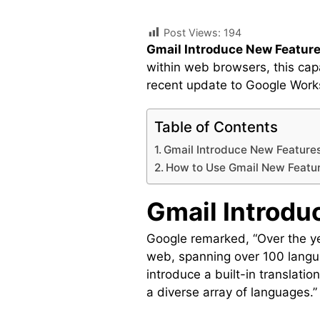
Post Views:
194
Gmail Introduce New Feature
within web browsers, this ca
recent update to Google Works
Table of Contents
Gmail Introduce New Features
How to Use Gmail New Featu
Gmail Introdu
Google remarked, “Over the ye
web, spanning over 100 langu
introduce a built-in translati
a diverse array of languages.”