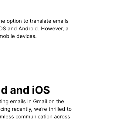
he option to translate emails
iOS and Android. However, a
mobile devices.
id and iOS
ing emails in Gmail on the
g recently, we’re thrilled to
 seamless communication across