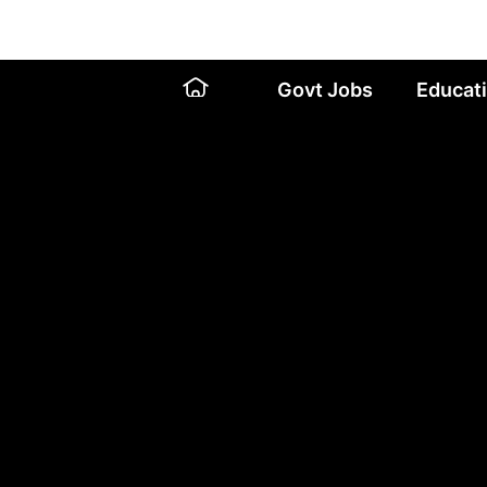
Skip
to
content
Govt Jobs
Educat