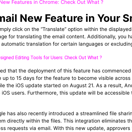
New Features in Chrome: Check Out What ?
mail New Feature in Your
simply click on the “Translate” option within the display
ge for translating the email content. Additionally, you h
automatic translation for certain languages or excluding
igned Editing Tools for Users: Check Out What ?
ed that the deployment of this feature has commenced
e up to 15 days for the feature to become visible across
le the iOS update started on August 21. As a result, And
o iOS users. Furthermore, this update will be accessibl
.
e has also recently introduced a streamlined file shari
 directly within the files. This integration eliminates t
ss requests via email. With this new update, approvers wi