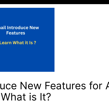
duce New Features for 
What is It?