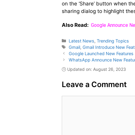
on the ‘Share’ button when the
sharing dialog to highlight the
Also Read:
Google Announce Ne
Categories
Latest News
,
Trending Topics
Tags
Gmail
,
Gmail Introduce New Feat
Google Launched New Features 
WhatsApp Announce New Feature
🕒 Updated on: August 26, 2023
Leave a Comment
Comment