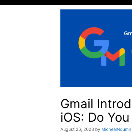
Gmail Intro
iOS: Do You 
August 26, 2023
by
MichealNoumn