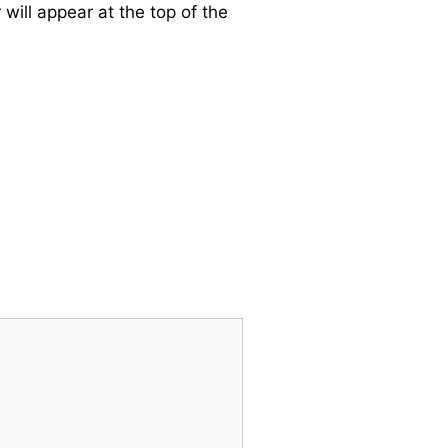
will appear at the top of the