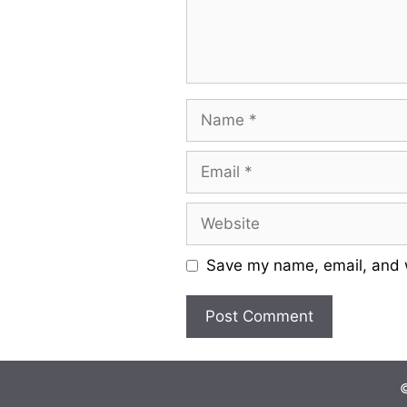
Name
Email
Website
Save my name, email, and w
©