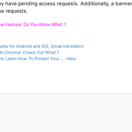
y have pending access requests. Additionally, a banner 
se requests.
w Feature: Do You Know What ?
ures for Android and iOS
,
Gmail translation
in Chrome: Check Out What ?
: Learn How To Protect Your …. Here