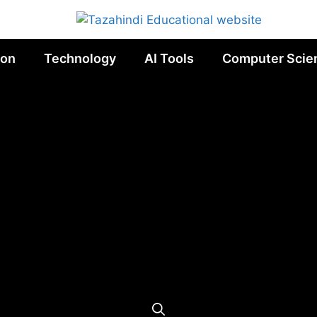
ion
Technology
AI Tools
Computer Scie