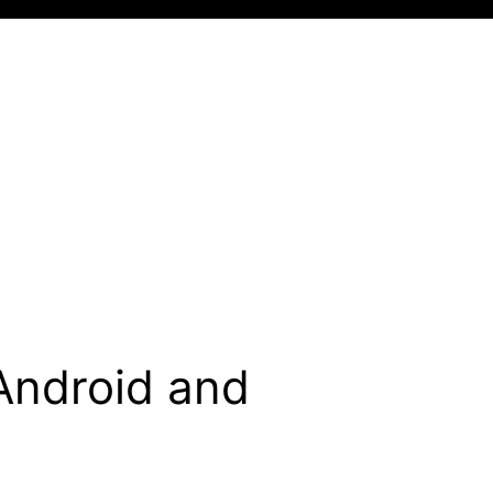
Android and