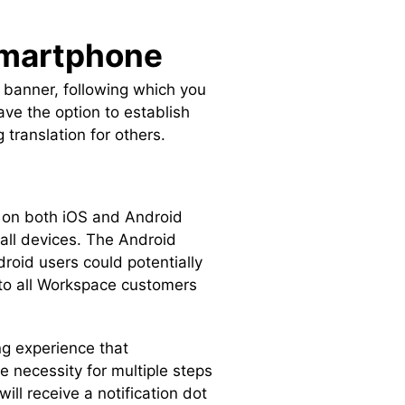
 Smartphone
ed banner, following which you
ave the option to establish
 translation for others.
 on both iOS and Android
 all devices. The Android
roid users could potentially
e to all Workspace customers
ng experience that
he necessity for multiple steps
ll receive a notification dot