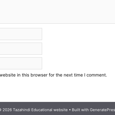
ebsite in this browser for the next time I comment.
 2026 Tazahindi Educational website
• Built with
GeneratePre