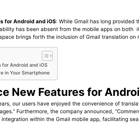
s for Android and iOS
: While Gmail has long provided t
pability has been absent from the mobile apps on both 
pace brings forth the inclusion of Gmail translation on 
 for Android and iOS
re in Your Smartphone
ce New Features for Andro
ars, our users have enjoyed the convenience of translat
ages.” Furthermore, the company announced, “Commencin
on integration within the Gmail mobile app, facilitating