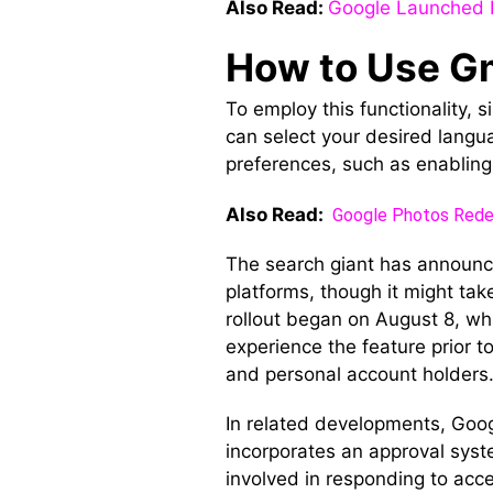
Also Read:
Google Launched 
How to Use G
To employ this functionality, 
can select your desired langua
preferences, such as enabling 
Also Read:
Google Photos Redes
The search giant has announc
platforms, though it might tak
rollout began on August 8, whi
experience the feature prior t
and personal account holders
In related developments, Googl
incorporates an approval system
involved in responding to acce