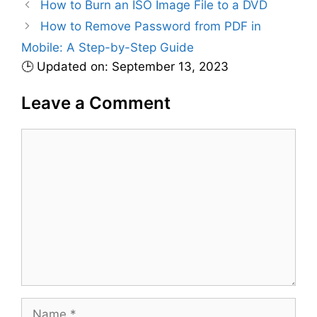
How to Burn an ISO Image File to a DVD
o
r
How to Remove Password from PDF in
i
Mobile: A Step-by-Step Guide
e
🕒 Updated on: September 13, 2023
s
Leave a Comment
C
o
m
m
e
n
t
N