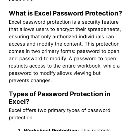
What is Excel Password Protection?
Excel password protection is a security feature
that allows users to encrypt their spreadsheets,
ensuring that only authorized individuals can
access and modify the content. This protection
comes in two primary forms: password to open
and password to modify. A password to open
restricts access to the entire workbook, while a
password to modify allows viewing but
prevents changes.
Types of Password Protection in
Excel?
Excel offers two primary types of password
protection:
Worksheet Protection:
This restricts