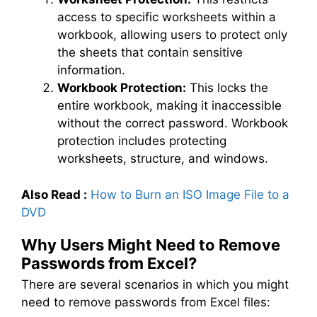
access to specific worksheets within a
workbook, allowing users to protect only
the sheets that contain sensitive
information.
Workbook Protection:
This locks the
entire workbook, making it inaccessible
without the correct password. Workbook
protection includes protecting
worksheets, structure, and windows.
Also Read :
How to Burn an ISO Image File to a
DVD
Why Users Might Need to Remove
Passwords from Excel?
There are several scenarios in which you might
need to remove passwords from Excel files: