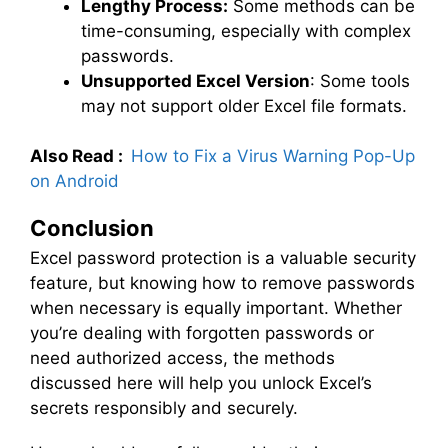
Lengthy Process:
Some methods can be
time-consuming, especially with complex
passwords.
Unsupported Excel Version
: Some tools
may not support older Excel file formats.
Also Read :
How to Fix a Virus Warning Pop-Up
on Android
Conclusion
Excel password protection is a valuable security
feature, but knowing how to remove passwords
when necessary is equally important. Whether
you’re dealing with forgotten passwords or
need authorized access, the methods
discussed here will help you unlock Excel’s
secrets responsibly and securely.