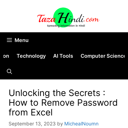
Skip
to
content
Menu
tion
Technology
AI Tools
Computer Science
Unlocking the Secrets :
How to Remove Password
from Excel
September 13, 2023
by
MichealNoumn