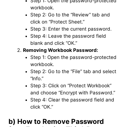
Step 1: Open the password-protected
workbook.
Step 2: Go to the “Review” tab and
click on “Protect Sheet.”
Step 3: Enter the current password.
Step 4: Leave the password field
blank and click “OK.”
Removing Workbook Password:
Step 1: Open the password-protected
workbook.
Step 2: Go to the “File” tab and select
“Info.”
Step 3: Click on “Protect Workbook”
and choose “Encrypt with Password.”
Step 4: Clear the password field and
click “OK.”
b) How to Remove Password