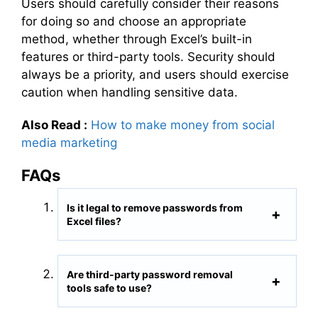
Users should carefully consider their reasons
for doing so and choose an appropriate
method, whether through Excel’s built-in
features or third-party tools. Security should
always be a priority, and users should exercise
caution when handling sensitive data.
Also Read :
How to make money from social
media marketing
FAQs
Is it legal to remove passwords from
Excel files?
Are third-party password removal
tools safe to use?