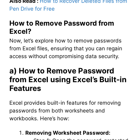
Also Read :
How to Recover Deleted Files from
Pen Drive for Free
How to Remove Password from
Excel?
Now, let’s explore how to remove passwords
from Excel files, ensuring that you can regain
access without compromising data security.
a) How to Remove Password
from Excel using Excel’s Built-in
Features
Excel provides built-in features for removing
passwords from both worksheets and
workbooks. Here’s how:
Removing Worksheet Password: