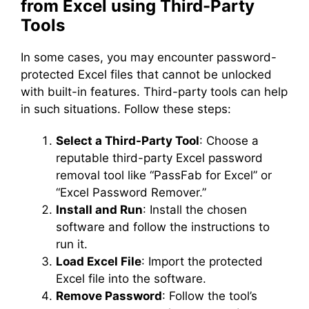
from Excel using Third-Party
Tools
In some cases, you may encounter password-
protected Excel files that cannot be unlocked
with built-in features. Third-party tools can help
in such situations. Follow these steps:
Select a Third-Party Tool
: Choose a
reputable third-party Excel password
removal tool like “PassFab for Excel” or
“Excel Password Remover.”
Install and Run
: Install the chosen
software and follow the instructions to
run it.
Load Excel File
: Import the protected
Excel file into the software.
Remove Password
: Follow the tool’s