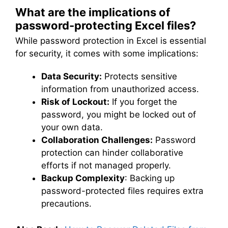
What are the implications of
password-protecting Excel files?
While password protection in Excel is essential
for security, it comes with some implications:
Data Security:
Protects sensitive
information from unauthorized access.
Risk of Lockout:
If you forget the
password, you might be locked out of
your own data.
Collaboration Challenges:
Password
protection can hinder collaborative
efforts if not managed properly.
Backup Complexity
: Backing up
password-protected files requires extra
precautions.