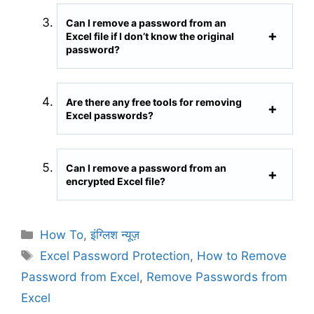
Can I remove a password from an
Excel file if I don’t know the original
password?
Are there any free tools for removing
Excel passwords?
Can I remove a password from an
encrypted Excel file?
C
How To
,
इंग्लिश न्यूज़
a
T
Excel Password Protection
,
How to Remove
t
a
Password from Excel
,
Remove Passwords from
e
g
Excel
g
s