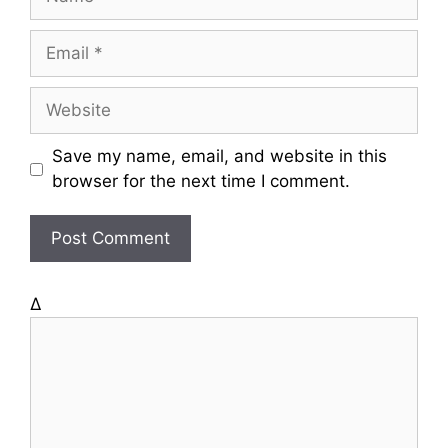
a
m
E
e
m
a
W
i
e
l
b
Save my name, email, and website in this
s
browser for the next time I comment.
i
t
e
Δ