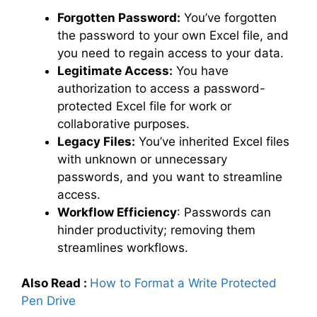
Forgotten Password:
You’ve forgotten
the password to your own Excel file, and
you need to regain access to your data.
Legitimate Access:
You have
authorization to access a password-
protected Excel file for work or
collaborative purposes.
Legacy Files:
You’ve inherited Excel files
with unknown or unnecessary
passwords, and you want to streamline
access.
Workflow Efficiency
: Passwords can
hinder productivity; removing them
streamlines workflows.
Also Read :
How to Format a Write Protected
Pen Drive