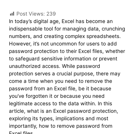
Post Views:
239
In today’s digital age, Excel has become an
indispensable tool for managing data, crunching
numbers, and creating complex spreadsheets.
However, it’s not uncommon for users to add
password protection to their Excel files, whether
to safeguard sensitive information or prevent
unauthorized access. While password
protection serves a crucial purpose, there may
come a time when you need to remove the
password from an Excel file, be it because
you’ve forgotten it or because you need
legitimate access to the data within. In this
article, what is an Excel password protection,
exploring its types, implications and most
importantly, how to remove password from
Excel files.