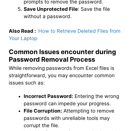
prompts to remove the password.
Save Unprotected File
: Save the file
without a password.
Also Read :
How to Retrieve Deleted Files from
Your Laptop
Common Issues encounter during
Password Removal Process
While removing passwords from Excel files is
straightforward, you may encounter common
issues such as:
Incorrect Password:
Entering the wrong
password can impede your progress.
File Corruption:
Attempting to remove
passwords with unreliable tools may
corrupt the file.