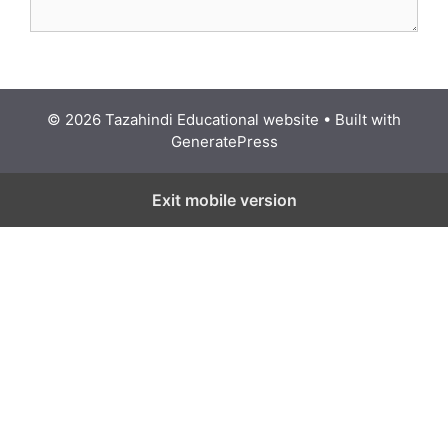
© 2026 Tazahindi Educational website
• Built with
GeneratePress
Exit mobile version