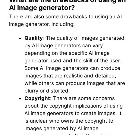
AI image generator?
There are also some drawbacks to using an AI
image generator, including:
Quality
: The quality of images generated
by AI image generators can vary
depending on the specific AI image
generator used and the skill of the user.
Some AI image generators can produce
images that are realistic and detailed,
while others can produce images that are
blurry or distorted.
Copyright
: There are some concerns
about the copyright implications of using
AI image generators to create images. It
is unclear who owns the copyright to
images generated by AI image