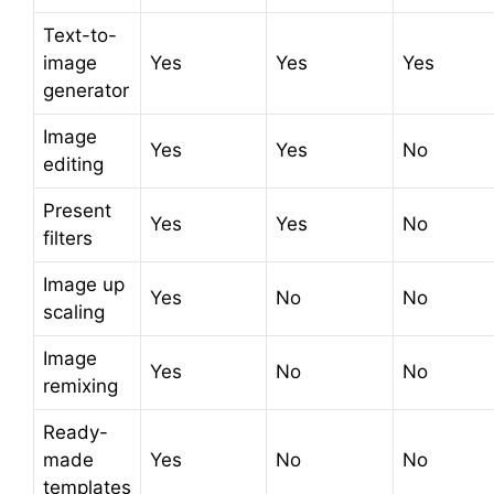
Text-to-
image
Yes
Yes
Yes
generator
Image
Yes
Yes
No
editing
Present
Yes
Yes
No
filters
Image up
Yes
No
No
scaling
Image
Yes
No
No
remixing
Ready-
made
Yes
No
No
templates