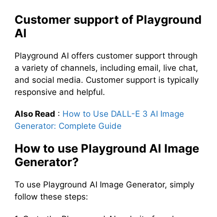
Customer support of Playground
AI
Playground AI offers customer support through
a variety of channels, including email, live chat,
and social media. Customer support is typically
responsive and helpful.
Also Read
:
How to Use DALL-E 3 AI Image
Generator: Complete Guide
How to use Playground AI Image
Generator?
To use Playground AI Image Generator, simply
follow these steps: