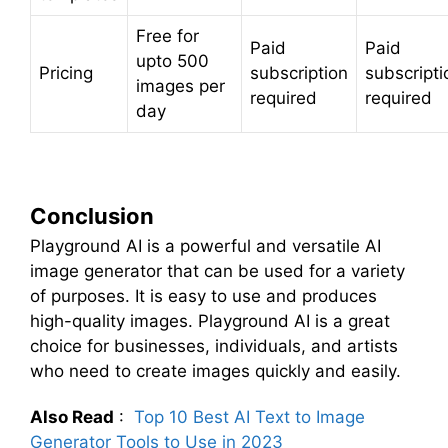
Free for
Paid
Paid
upto 500
Pricing
subscription
subscripti
images per
required
required
day
Conclusion
Playground AI is a powerful and versatile AI
image generator that can be used for a variety
of purposes. It is easy to use and produces
high-quality images. Playground AI is a great
choice for businesses, individuals, and artists
who need to create images quickly and easily.
Also Read
:
Top 10 Best AI Text to Image
Generator Tools to Use in 2023