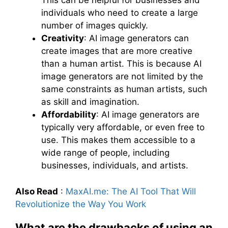
This can be helpful for businesses and
individuals who need to create a large
number of images quickly.
Creativity
: AI image generators can
create images that are more creative
than a human artist. This is because AI
image generators are not limited by the
same constraints as human artists, such
as skill and imagination.
Affordability
: AI image generators are
typically very affordable, or even free to
use. This makes them accessible to a
wide range of people, including
businesses, individuals, and artists.
Also Read
:
MaxAI.me: The AI Tool That Will
Revolutionize the Way You Work
What are the drawbacks of using an