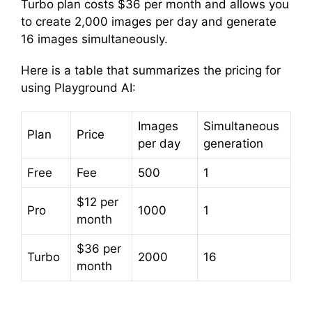
Turbo plan costs $36 per month and allows you
to create 2,000 images per day and generate
16 images simultaneously.
Here is a table that summarizes the pricing for
using Playground AI:
Images
Simultaneous
Plan
Price
per day
generation
Free
Fee
500
1
$12 per
Pro
1000
1
month
$36 per
Turbo
2000
16
month