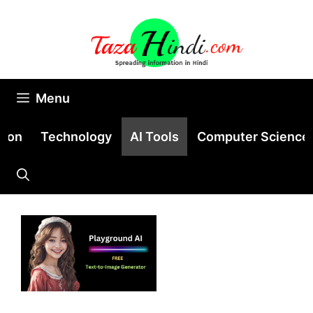
Skip
to
content
Menu
tion
Technology
AI Tools
Computer Science