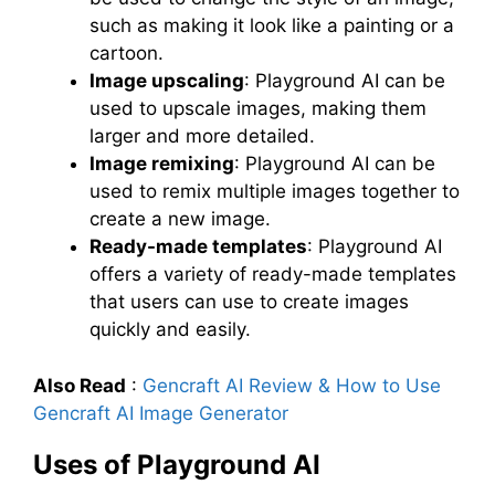
such as making it look like a painting or a
cartoon.
Image upscaling
: Playground AI can be
used to upscale images, making them
larger and more detailed.
Image remixing
: Playground AI can be
used to remix multiple images together to
create a new image.
Ready-made templates
: Playground AI
offers a variety of ready-made templates
that users can use to create images
quickly and easily.
Also Read
:
Gencraft AI Review & How to Use
Gencraft AI Image Generator
Uses of Playground AI