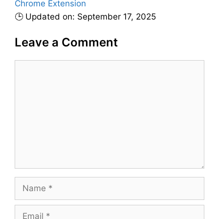
Chrome Extension
e
🕒 Updated on: September 17, 2025
s
Leave a Comment
C
o
m
m
e
n
t
N
a
m
E
e