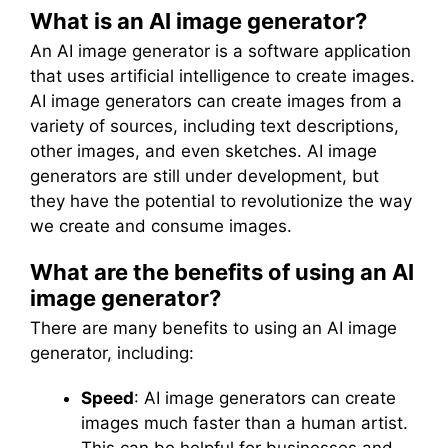
What is an AI image generator?
An AI image generator is a software application
that uses artificial intelligence to create images.
AI image generators can create images from a
variety of sources, including text descriptions,
other images, and even sketches. AI image
generators are still under development, but
they have the potential to revolutionize the way
we create and consume images.
What are the benefits of using an AI
image generator?
There are many benefits to using an AI image
generator, including:
Speed
: AI image generators can create
images much faster than a human artist.