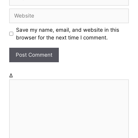
m
a
W
i
e
l
b
Save my name, email, and website in this
s
browser for the next time I comment.
i
t
e
Δ