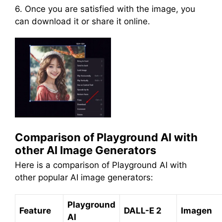
6. Once you are satisfied with the image, you
can download it or share it online.
Comparison of Playground AI with
other AI Image Generators
Here is a comparison of Playground AI with
other popular AI image generators:
Playground
Feature
DALL-E 2
Imagen
AI