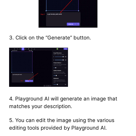
3. Click on the “Generate” button.
4. Playground AI will generate an image that
matches your description.
5. You can edit the image using the various
editing tools provided by Playground AI.