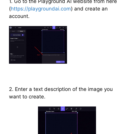
1. Go to the Playground AI website from here
(
https://playgroundai.com
) and create an
account.
2. Enter a text description of the image you
want to create.