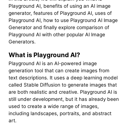
Playground AI, benefits of using an AI image
generator, features of Playground AI, uses of
Playground AI, how to use Playground AI Image
Generator and finally explore comparison of
Playground AI with other popular AI Image
Generators.
What is Playground AI?
Playground AI is an AI-powered image
generation tool that can create images from
text descriptions. It uses a deep learning model
called Stable Diffusion to generate images that
are both realistic and creative. Playground AI is
still under development, but it has already been
used to create a wide range of images,
including landscapes, portraits, and abstract
art.