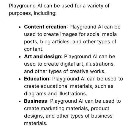
Playground AI can be used for a variety of
purposes, including:
Content creation
: Playground AI can be
used to create images for social media
posts, blog articles, and other types of
content.
Art and design
: Playground AI can be
used to create digital art, illustrations,
and other types of creative works.
Education
: Playground AI can be used to
create educational materials, such as
diagrams and illustrations.
Business
: Playground AI can be used to
create marketing materials, product
designs, and other types of business
materials.