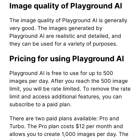
Image quality of Playground AI
The image quality of Playground AI is generally
very good. The images generated by
Playground AI are realistic and detailed, and
they can be used for a variety of purposes.
Pricing for using Playground AI
Playground AI is free to use for up to 500
images per day. After you reach the 500 image
limit, you will be rate limited. To remove the rate
limit and access additional features, you can
subscribe to a paid plan.
There are two paid plans available: Pro and
Turbo. The Pro plan costs $12 per month and
allows you to create 1,000 images per day. The