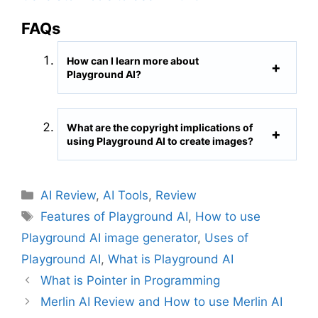
FAQs
How can I learn more about
Playground AI?
What are the copyright implications of
using Playground AI to create images?
C
AI Review
,
AI Tools
,
Review
a
T
Features of Playground AI
,
How to use
t
a
Playground AI image generator
,
Uses of
e
g
Playground AI
,
What is Playground AI
g
s
What is Pointer in Programming
o
r
Merlin AI Review and How to use Merlin AI
i