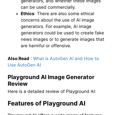
generators, and whether these images
can be used commercially.
Ethics
: There are also some ethical
concerns about the use of AI image
generators. For example, AI image
generators could be used to create fake
news images or to generate images that
are harmful or offensive.
Also Read
:
What is AutoGen AI and How to
Use AutoGen AI
Playground AI Image Generator
Review
Here is a detailed review of Playground AI:
Features of Playground AI