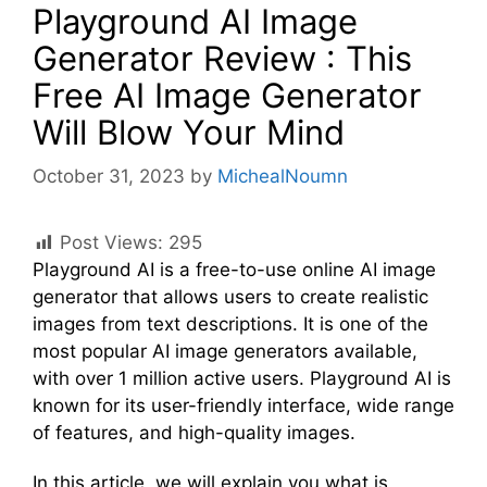
Playground AI Image
Generator Review : This
Free AI Image Generator
Will Blow Your Mind
October 31, 2023
by
MichealNoumn
Post Views:
295
Playground AI is a free-to-use online AI image
generator that allows users to create realistic
images from text descriptions. It is one of the
most popular AI image generators available,
with over 1 million active users. Playground AI is
known for its user-friendly interface, wide range
of features, and high-quality images.
In this article, we will explain you what is