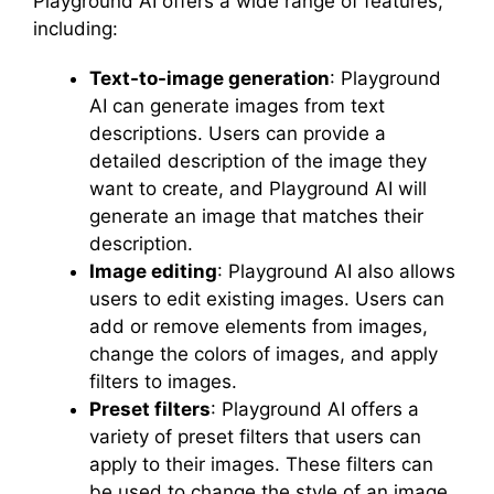
Playground AI offers a wide range of features,
including:
Text-to-image generation
: Playground
AI can generate images from text
descriptions. Users can provide a
detailed description of the image they
want to create, and Playground AI will
generate an image that matches their
description.
Image editing
: Playground AI also allows
users to edit existing images. Users can
add or remove elements from images,
change the colors of images, and apply
filters to images.
Preset filters
: Playground AI offers a
variety of preset filters that users can
apply to their images. These filters can
be used to change the style of an image,