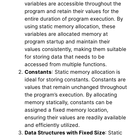
variables are accessible throughout the
program and retain their values for the
entire duration of program execution. By
using static memory allocation, these
variables are allocated memory at
program startup and maintain their
values consistently, making them suitable
for storing data that needs to be
accessed from multiple functions.
Constants
: Static memory allocation is
ideal for storing constants. Constants are
values that remain unchanged throughout
the program’s execution. By allocating
memory statically, constants can be
assigned a fixed memory location,
ensuring their values are readily available
and efficiently utilized.
Data Structures with Fixed Size
: Static