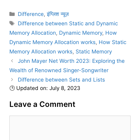
C
Difference
,
इंग्लिश न्यूज़
a
T
Difference between Static and Dynamic
t
a
Memory Allocation
,
Dynamic Memory
,
How
e
g
Dynamic Memory Allocation works
,
How Static
g
s
Memory Allocation works
,
Static Memory
o
r
John Mayer Net Worth 2023: Exploring the
i
Wealth of Renowned Singer-Songwriter
e
Difference between Sets and Lists
s
🕒 Updated on: July 8, 2023
Leave a Comment
C
o
m