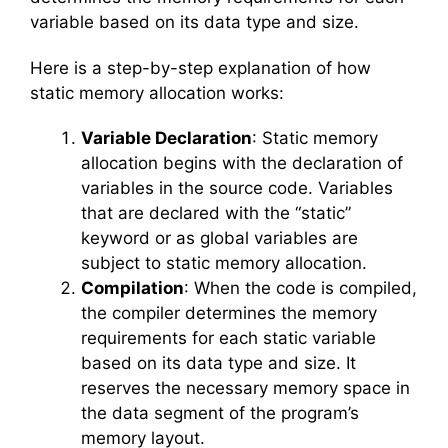
variable based on its data type and size.
Here is a step-by-step explanation of how
static memory allocation works:
Variable Declaration
: Static memory
allocation begins with the declaration of
variables in the source code. Variables
that are declared with the “static”
keyword or as global variables are
subject to static memory allocation.
Compilation
: When the code is compiled,
the compiler determines the memory
requirements for each static variable
based on its data type and size. It
reserves the necessary memory space in
the data segment of the program’s
memory layout.