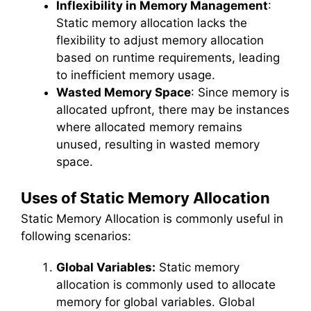
Inflexibility in Memory Management
:
Static memory allocation lacks the
flexibility to adjust memory allocation
based on runtime requirements, leading
to inefficient memory usage.
Wasted Memory Space
: Since memory is
allocated upfront, there may be instances
where allocated memory remains
unused, resulting in wasted memory
space.
Uses of Static Memory Allocation
Static Memory Allocation is commonly useful in
following scenarios:
Global Variables:
Static memory
allocation is commonly used to allocate
memory for global variables. Global