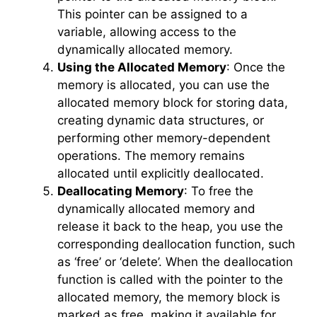
This pointer can be assigned to a
variable, allowing access to the
dynamically allocated memory.
Using the Allocated Memory
: Once the
memory is allocated, you can use the
allocated memory block for storing data,
creating dynamic data structures, or
performing other memory-dependent
operations. The memory remains
allocated until explicitly deallocated.
Deallocating Memory
: To free the
dynamically allocated memory and
release it back to the heap, you use the
corresponding deallocation function, such
as ‘free’ or ‘delete’. When the deallocation
function is called with the pointer to the
allocated memory, the memory block is
marked as free, making it available for