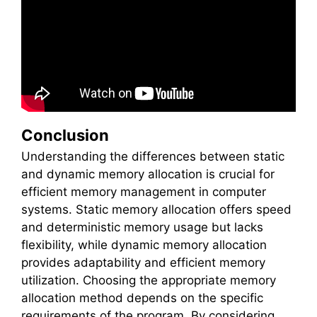
Conclusion
Understanding the differences between static
and dynamic memory allocation is crucial for
efficient memory management in computer
systems. Static memory allocation offers speed
and deterministic memory usage but lacks
flexibility, while dynamic memory allocation
provides adaptability and efficient memory
utilization. Choosing the appropriate memory
allocation method depends on the specific
requirements of the program. By considering