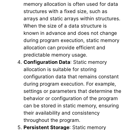
memory allocation is often used for data
structures with a fixed size, such as
arrays and static arrays within structures.
When the size of a data structure is
known in advance and does not change
during program execution, static memory
allocation can provide efficient and
predictable memory usage.
Configuration Data
: Static memory
allocation is suitable for storing
configuration data that remains constant
during program execution. For example,
settings or parameters that determine the
behavior or configuration of the program
can be stored in static memory, ensuring
their availability and consistency
throughout the program.
Persistent Storage
: Static memory