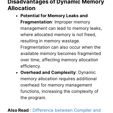
Disadvantages of Dynamic Memory
Allocation
Potential for Memory Leaks and
Fragmentation
: Improper memory
management can lead to memory leaks,
where allocated memory is not freed,
resulting in memory wastage.
Fragmentation can also occur when the
available memory becomes fragmented
over time, affecting memory allocation
efficiency.
Overhead and Complexity
: Dynamic
memory allocation requires additional
overhead for memory management
functions, increasing the complexity of
the program.
Also Read
:
Difference between Compiler and