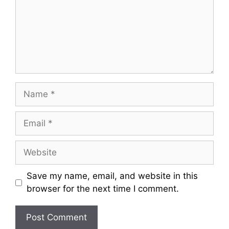
m
e
n
t
N
a
m
E
e
m
a
W
i
e
l
b
Save my name, email, and website in this
s
browser for the next time I comment.
i
t
e