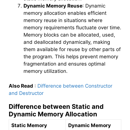
Dynamic Memory Reuse
: Dynamic
memory allocation enables efficient
memory reuse in situations where
memory requirements fluctuate over time.
Memory blocks can be allocated, used,
and deallocated dynamically, making
them available for reuse by other parts of
the program. This helps prevent memory
fragmentation and ensures optimal
memory utilization.
Also Read
:
Difference between Constructor
and Destructor
Difference between Static and
Dynamic Memory Allocation
Static Memory
Dynamic Memory