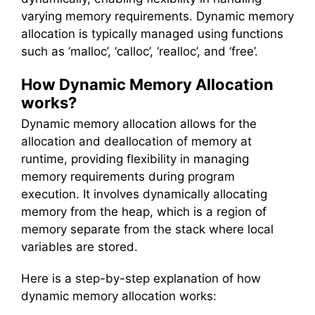
varying memory requirements. Dynamic memory
allocation is typically managed using functions
such as ‘malloc’, ‘calloc’, ‘realloc’, and ‘free’.
How Dynamic Memory Allocation
works?
Dynamic memory allocation allows for the
allocation and deallocation of memory at
runtime, providing flexibility in managing
memory requirements during program
execution. It involves dynamically allocating
memory from the heap, which is a region of
memory separate from the stack where local
variables are stored.
Here is a step-by-step explanation of how
dynamic memory allocation works: