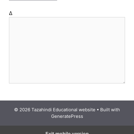
Δ
© 2026 Tazahindi Educational website
• Built with
GeneratePress
Exit mobile version