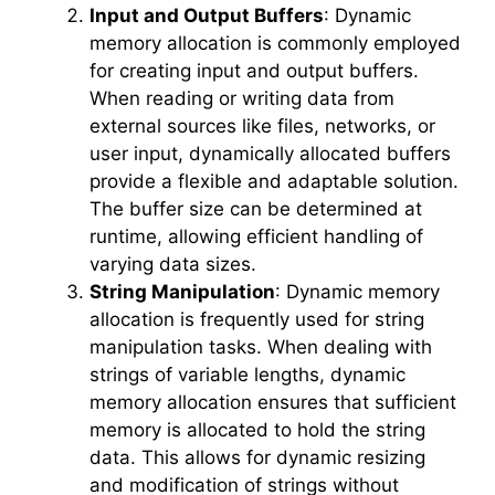
Input and Output Buffers
: Dynamic
memory allocation is commonly employed
for creating input and output buffers.
When reading or writing data from
external sources like files, networks, or
user input, dynamically allocated buffers
provide a flexible and adaptable solution.
The buffer size can be determined at
runtime, allowing efficient handling of
varying data sizes.
String Manipulation
: Dynamic memory
allocation is frequently used for string
manipulation tasks. When dealing with
strings of variable lengths, dynamic
memory allocation ensures that sufficient
memory is allocated to hold the string
data. This allows for dynamic resizing
and modification of strings without