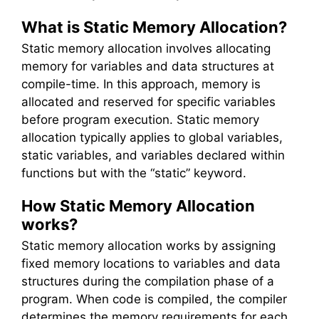
What is Static Memory Allocation?
Static memory allocation involves allocating
memory for variables and data structures at
compile-time. In this approach, memory is
allocated and reserved for specific variables
before program execution. Static memory
allocation typically applies to global variables,
static variables, and variables declared within
functions but with the “static” keyword.
How Static Memory Allocation
works?
Static memory allocation works by assigning
fixed memory locations to variables and data
structures during the compilation phase of a
program. When code is compiled, the compiler
determines the memory requirements for each