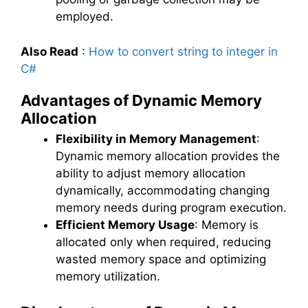
employed.
Also Read
:
How to convert string to integer in
C#
Advantages of Dynamic Memory
Allocation
Flexibility in Memory Management
:
Dynamic memory allocation provides the
ability to adjust memory allocation
dynamically, accommodating changing
memory needs during program execution.
Efficient Memory Usage
: Memory is
allocated only when required, reducing
wasted memory space and optimizing
memory utilization.