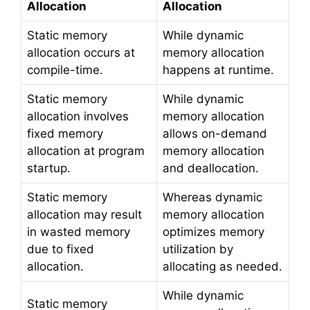
Allocation
Allocation
Static memory
While dynamic
allocation occurs at
memory allocation
compile-time.
happens at runtime.
Static memory
While dynamic
allocation involves
memory allocation
fixed memory
allows on-demand
allocation at program
memory allocation
startup.
and deallocation.
Static memory
Whereas dynamic
allocation may result
memory allocation
in wasted memory
optimizes memory
due to fixed
utilization by
allocation.
allocating as needed.
While dynamic
Static memory