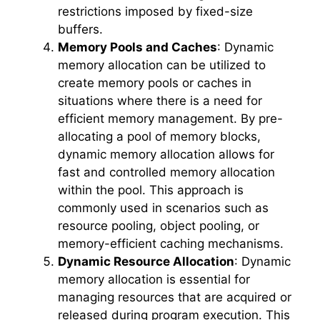
restrictions imposed by fixed-size
buffers.
Memory Pools and Caches
: Dynamic
memory allocation can be utilized to
create memory pools or caches in
situations where there is a need for
efficient memory management. By pre-
allocating a pool of memory blocks,
dynamic memory allocation allows for
fast and controlled memory allocation
within the pool. This approach is
commonly used in scenarios such as
resource pooling, object pooling, or
memory-efficient caching mechanisms.
Dynamic Resource Allocation
: Dynamic
memory allocation is essential for
managing resources that are acquired or
released during program execution. This