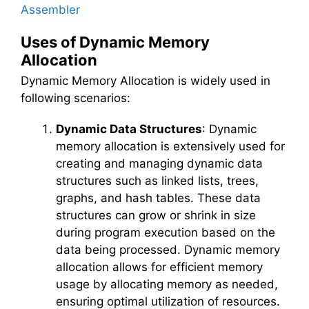
Assembler
Uses of Dynamic Memory
Allocation
Dynamic Memory Allocation is widely used in
following scenarios:
Dynamic Data Structures
: Dynamic
memory allocation is extensively used for
creating and managing dynamic data
structures such as linked lists, trees,
graphs, and hash tables. These data
structures can grow or shrink in size
during program execution based on the
data being processed. Dynamic memory
allocation allows for efficient memory
usage by allocating memory as needed,
ensuring optimal utilization of resources.