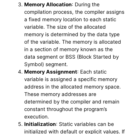
Memory Allocation
: During the
compilation process, the compiler assigns
a fixed memory location to each static
variable. The size of the allocated
memory is determined by the data type
of the variable. The memory is allocated
in a section of memory known as the
data segment or BSS (Block Started by
Symbol) segment.
Memory Assignment
: Each static
variable is assigned a specific memory
address in the allocated memory space.
These memory addresses are
determined by the compiler and remain
constant throughout the program’s
execution.
Initialization
: Static variables can be
initialized with default or explicit values. If