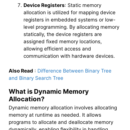
Device Registers
: Static memory
allocation is utilized for mapping device
registers in embedded systems or low-
level programming. By allocating memory
statically, the device registers are
assigned fixed memory locations,
allowing efficient access and
communication with hardware devices.
Also Read
:
Difference Between Binary Tree
and Binary Search Tree
What is Dynamic Memory
Allocation?
Dynamic memory allocation involves allocating
memory at runtime as needed. It allows
programs to allocate and deallocate memory
dynamically, enabling flexibility in handling