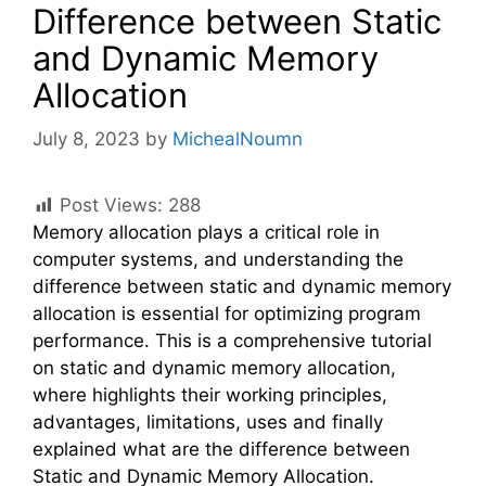
Difference between Static
and Dynamic Memory
Allocation
July 8, 2023
by
MichealNoumn
Post Views:
288
Memory allocation plays a critical role in
computer systems, and understanding the
difference between static and dynamic memory
allocation is essential for optimizing program
performance. This is a comprehensive tutorial
on static and dynamic memory allocation,
where highlights their working principles,
advantages, limitations, uses and finally
explained what are the difference between
Static and Dynamic Memory Allocation.