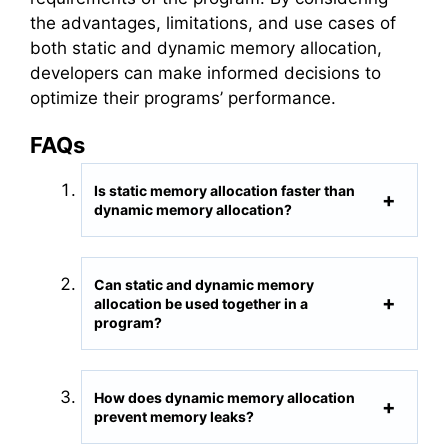
the advantages, limitations, and use cases of
both static and dynamic memory allocation,
developers can make informed decisions to
optimize their programs’ performance.
FAQs
Is static memory allocation faster than
dynamic memory allocation?
Can static and dynamic memory
allocation be used together in a
program?
How does dynamic memory allocation
prevent memory leaks?