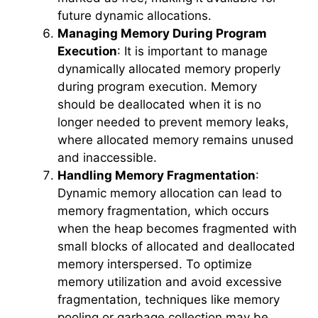
future dynamic allocations.
Managing Memory During Program
Execution
: It is important to manage
dynamically allocated memory properly
during program execution. Memory
should be deallocated when it is no
longer needed to prevent memory leaks,
where allocated memory remains unused
and inaccessible.
Handling Memory Fragmentation
:
Dynamic memory allocation can lead to
memory fragmentation, which occurs
when the heap becomes fragmented with
small blocks of allocated and deallocated
memory interspersed. To optimize
memory utilization and avoid excessive
fragmentation, techniques like memory
pooling or garbage collection may be