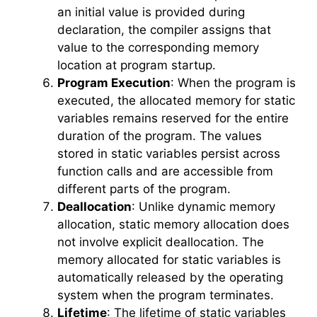
an initial value is provided during
declaration, the compiler assigns that
value to the corresponding memory
location at program startup.
Program Execution
: When the program is
executed, the allocated memory for static
variables remains reserved for the entire
duration of the program. The values
stored in static variables persist across
function calls and are accessible from
different parts of the program.
Deallocation
: Unlike dynamic memory
allocation, static memory allocation does
not involve explicit deallocation. The
memory allocated for static variables is
automatically released by the operating
system when the program terminates.
Lifetime
: The lifetime of static variables