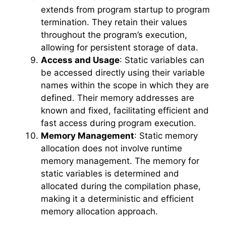
extends from program startup to program
termination. They retain their values
throughout the program’s execution,
allowing for persistent storage of data.
Access and Usage
: Static variables can
be accessed directly using their variable
names within the scope in which they are
defined. Their memory addresses are
known and fixed, facilitating efficient and
fast access during program execution.
Memory Management
: Static memory
allocation does not involve runtime
memory management. The memory for
static variables is determined and
allocated during the compilation phase,
making it a deterministic and efficient
memory allocation approach.