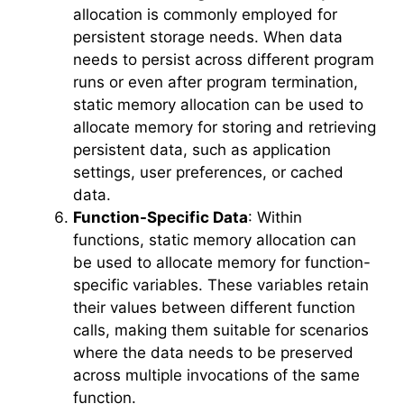
allocation is commonly employed for
persistent storage needs. When data
needs to persist across different program
runs or even after program termination,
static memory allocation can be used to
allocate memory for storing and retrieving
persistent data, such as application
settings, user preferences, or cached
data.
Function-Specific Data
: Within
functions, static memory allocation can
be used to allocate memory for function-
specific variables. These variables retain
their values between different function
calls, making them suitable for scenarios
where the data needs to be preserved
across multiple invocations of the same
function.