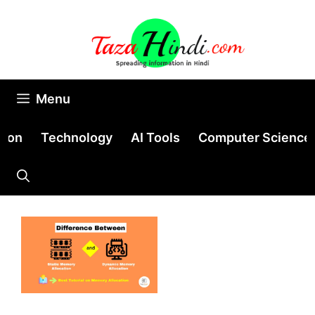
Skip
to
content
Menu
tion
Technology
AI Tools
Computer Science