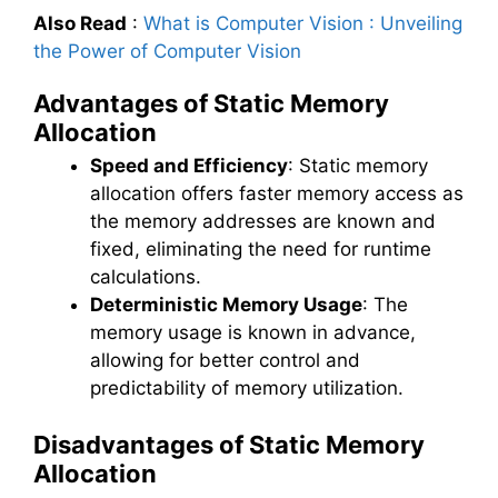
Also Read
:
What is Computer Vision : Unveiling
the Power of Computer Vision
Advantages of Static Memory
Allocation
Speed and Efficiency
: Static memory
allocation offers faster memory access as
the memory addresses are known and
fixed, eliminating the need for runtime
calculations.
Deterministic Memory Usage
: The
memory usage is known in advance,
allowing for better control and
predictability of memory utilization.
Disadvantages of Static Memory
Allocation