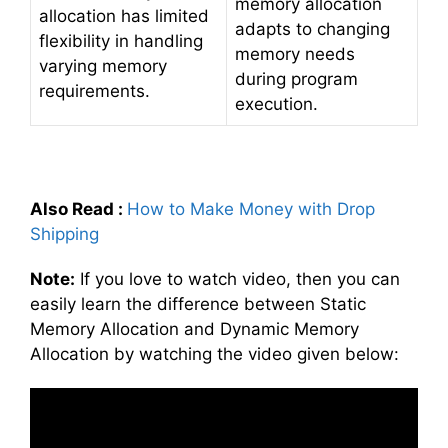
memory allocation
allocation has limited
adapts to changing
flexibility in handling
memory needs
varying memory
during program
requirements.
execution.
Also Read
:
How to Make Money with Drop
Shipping
Note:
If you love to watch video, then you can
easily learn the difference between Static
Memory Allocation and Dynamic Memory
Allocation by watching the video given below: