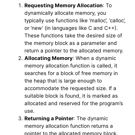
Requesting Memory Allocation
: To
dynamically allocate memory, you
typically use functions like ‘malloc’, ‘calloc’,
or ‘new’ (in languages like C and C++).
These functions take the desired size of
the memory block as a parameter and
return a pointer to the allocated memory.
Allocating Memory
: When a dynamic
memory allocation function is called, it
searches for a block of free memory in
the heap that is large enough to
accommodate the requested size. If a
suitable block is found, it is marked as
allocated and reserved for the program’s
use.
Returning a Pointer
: The dynamic
memory allocation function returns a
pointer to the allocated memory block.