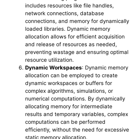
includes resources like file handles,
network connections, database
connections, and memory for dynamically
loaded libraries. Dynamic memory
allocation allows for efficient acquisition
and release of resources as needed,
preventing wastage and ensuring optimal
resource utilization.
Dynamic Workspaces
: Dynamic memory
allocation can be employed to create
dynamic workspaces or buffers for
complex algorithms, simulations, or
numerical computations. By dynamically
allocating memory for intermediate
results and temporary variables, complex
computations can be performed
efficiently, without the need for excessive
static memory allocation.