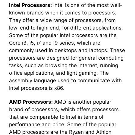
Intel Processors:
Intel is one of the most well-
known brands when it comes to processors.
They offer a wide range of processors, from
low-end to high-end, for different applications.
Some of the popular Intel processors are the
Core i3, i5, i7 and i9 series, which are
commonly used in desktops and laptops. These
processors are designed for general computing
tasks, such as browsing the internet, running
office applications, and light gaming. The
assembly language used to communicate with
Intel processors is x86.
AMD Processors:
AMD is another popular
brand of processors, which offers processors
that are comparable to Intel in terms of
performance and price. Some of the popular
AMD processors are the Ryzen and Athlon