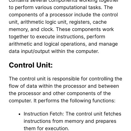
contains several components working together
to perform various computational tasks. The
components of a processor include the control
unit, arithmetic logic unit, registers, cache
memory, and clock. These components work
together to execute instructions, perform
arithmetic and logical operations, and manage
data input/output within the computer.
Control Unit:
The control unit is responsible for controlling the
flow of data within the processor and between
the processor and other components of the
computer. It performs the following functions:
Instruction Fetch: The control unit fetches
instructions from memory and prepares
them for execution.