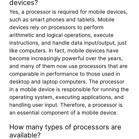
devices?
Yes, a processor is required for mobile devices,
such as smart phones and tablets. Mobile
devices rely on processors to perform
arithmetic and logical operations, execute
instructions, and handle data input/output, just
like computers. In fact, mobile devices have
become increasingly powerful over the years,
and many of them now use processors that are
comparable in performance to those used in
desktop and laptop computers. The processor
in a mobile device is responsible for running the
operating system, executing applications, and
handling user input. Therefore, a processor is
an essential component of a mobile device.
How many types of processors are
available?