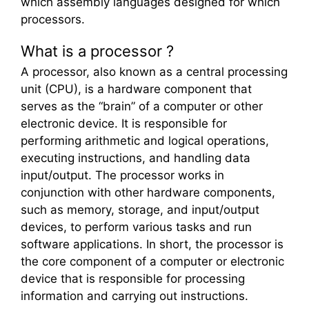
which assembly languages designed for which
processors.
What is a processor ?
A processor, also known as a central processing
unit (CPU), is a hardware component that
serves as the “brain” of a computer or other
electronic device. It is responsible for
performing arithmetic and logical operations,
executing instructions, and handling data
input/output. The processor works in
conjunction with other hardware components,
such as memory, storage, and input/output
devices, to perform various tasks and run
software applications. In short, the processor is
the core component of a computer or electronic
device that is responsible for processing
information and carrying out instructions.