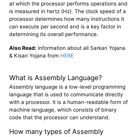
at which the processor performs operations and
is measured in hertz (Hz). The clock speed of a
processor determines how many instructions it
can execute per second and is a key factor in
determining its overall performance.
Also Read:
Information about all Sarkari Yojana
& Kisan Yojana from
HERE
What is Assembly Language?
Assembly language is a low-level programming
language that is used to communicate directly
with a processor. It is a human-readable form of
machine language, which consists of binary
code that the processor can understand.
How many types of Assembly