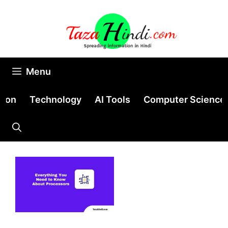
Skip
to
content
Menu
tion
Technology
AI Tools
Computer Science