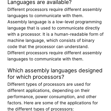
Languages are available?
Different processors require different assembly
languages to communicate with them.
Assembly language is a low-level programming
language that is used to communicate directly
with a processor. It is a human-readable form of
machine language, which consists of binary
code that the processor can understand.
Different processors require different assembly
languages to communicate with them.
Which assembly languages designed
for which processors?
Different types of processors are used for
different applications, depending on their
performance, power consumption, and other
factors. Here are some of the applications for
the different types of processors: