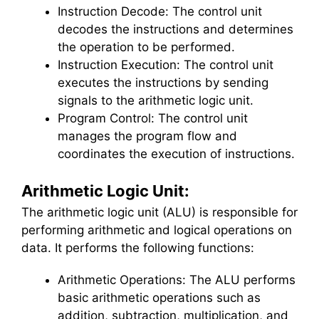
Instruction Decode: The control unit
decodes the instructions and determines
the operation to be performed.
Instruction Execution: The control unit
executes the instructions by sending
signals to the arithmetic logic unit.
Program Control: The control unit
manages the program flow and
coordinates the execution of instructions.
Arithmetic Logic Unit:
The arithmetic logic unit (ALU) is responsible for
performing arithmetic and logical operations on
data. It performs the following functions:
Arithmetic Operations: The ALU performs
basic arithmetic operations such as
addition, subtraction, multiplication, and