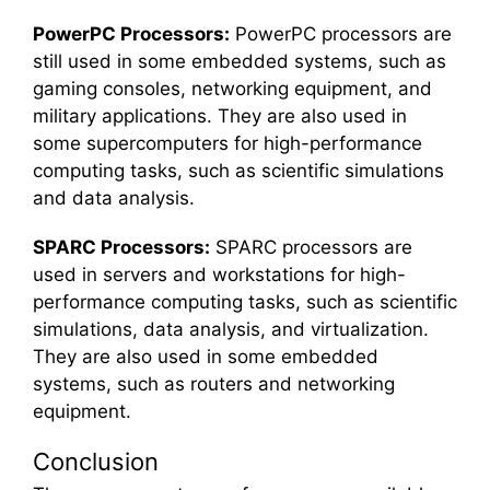
PowerPC Processors:
PowerPC processors are
still used in some embedded systems, such as
gaming consoles, networking equipment, and
military applications. They are also used in
some supercomputers for high-performance
computing tasks, such as scientific simulations
and data analysis.
SPARC Processors:
SPARC processors are
used in servers and workstations for high-
performance computing tasks, such as scientific
simulations, data analysis, and virtualization.
They are also used in some embedded
systems, such as routers and networking
equipment.
Conclusion