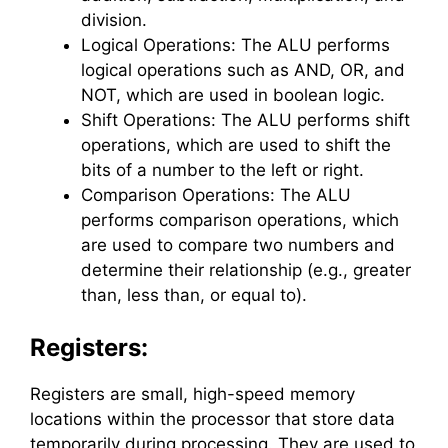
division.
Logical Operations: The ALU performs
logical operations such as AND, OR, and
NOT, which are used in boolean logic.
Shift Operations: The ALU performs shift
operations, which are used to shift the
bits of a number to the left or right.
Comparison Operations: The ALU
performs comparison operations, which
are used to compare two numbers and
determine their relationship (e.g., greater
than, less than, or equal to).
Registers:
Registers are small, high-speed memory
locations within the processor that store data
temporarily during processing. They are used to