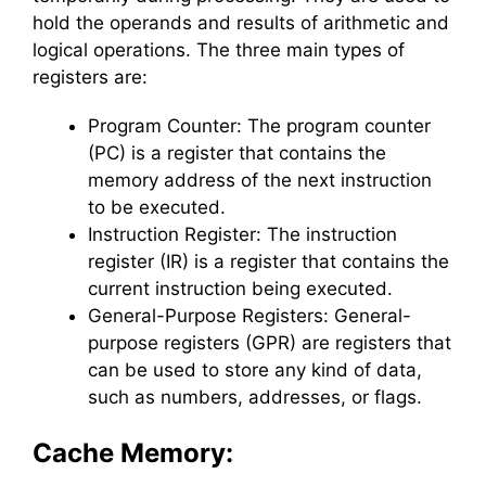
hold the operands and results of arithmetic and
logical operations. The three main types of
registers are:
Program Counter: The program counter
(PC) is a register that contains the
memory address of the next instruction
to be executed.
Instruction Register: The instruction
register (IR) is a register that contains the
current instruction being executed.
General-Purpose Registers: General-
purpose registers (GPR) are registers that
can be used to store any kind of data,
such as numbers, addresses, or flags.
Cache Memory: