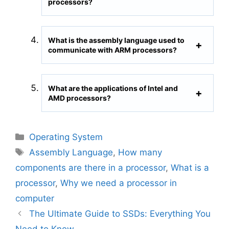
processors?
What is the assembly language used to
communicate with ARM processors?
What are the applications of Intel and
AMD processors?
C
Operating System
a
T
Assembly Language
,
How many
t
a
components are there in a processor
,
What is a
e
g
processor
,
Why we need a processor in
g
s
computer
o
r
The Ultimate Guide to SSDs: Everything You
i
Need to Know