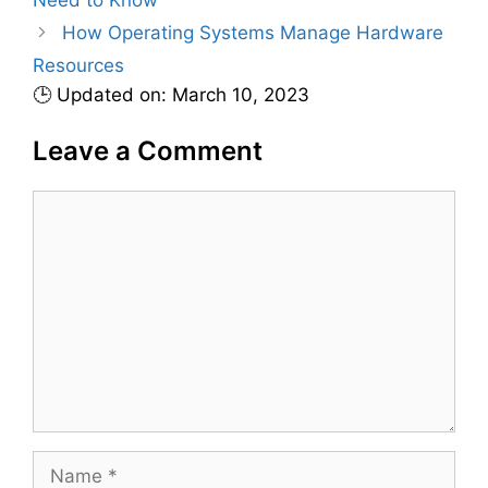
e
How Operating Systems Manage Hardware
s
Resources
🕒 Updated on: March 10, 2023
Leave a Comment
C
o
m
m
e
n
t
N