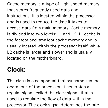
Cache memory is a type of high-speed memory
that stores frequently used data and
instructions. It is located within the processor
and is used to reduce the time it takes to
access data from main memory. Cache memory
is divided into two levels: L1 and L2. L1 cache is
the fastest and smallest cache memory and is
usually located within the processor itself, while
L2 cache is larger and slower and is usually
located on the motherboard.
Clock:
The clock is a component that synchronizes the
operations of the processor. It generates a
regular signal, called the clock signal, that is
used to regulate the flow of data within the
processor. The clock signal determines the rate