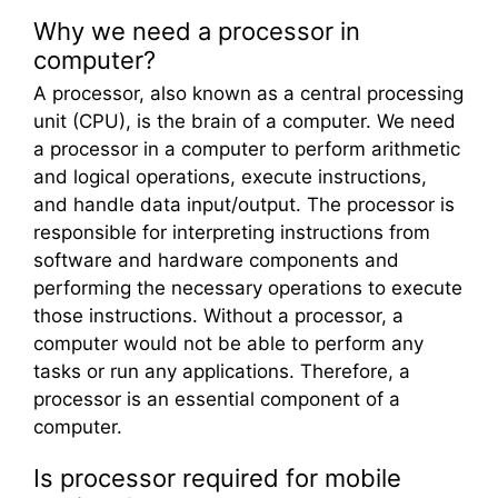
Why we need a processor in
computer?
A processor, also known as a central processing
unit (CPU), is the brain of a computer. We need
a processor in a computer to perform arithmetic
and logical operations, execute instructions,
and handle data input/output. The processor is
responsible for interpreting instructions from
software and hardware components and
performing the necessary operations to execute
those instructions. Without a processor, a
computer would not be able to perform any
tasks or run any applications. Therefore, a
processor is an essential component of a
computer.
Is processor required for mobile