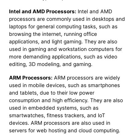
Intel and AMD Processors:
Intel and AMD
processors are commonly used in desktops and
laptops for general computing tasks, such as
browsing the internet, running office
applications, and light gaming. They are also
used in gaming and workstation computers for
more demanding applications, such as video
editing, 3D modeling, and gaming.
ARM Processors:
ARM processors are widely
used in mobile devices, such as smartphones
and tablets, due to their low power
consumption and high efficiency. They are also
used in embedded systems, such as
smartwatches, fitness trackers, and IoT
devices. ARM processors are also used in
servers for web hosting and cloud computing.