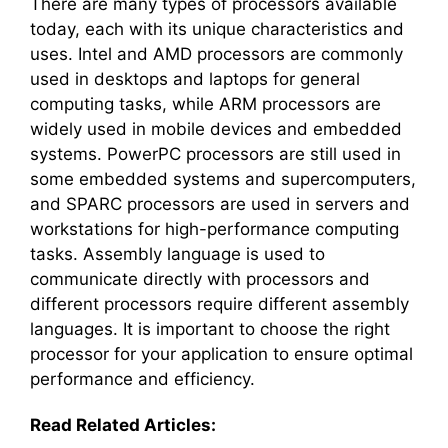
There are many types of processors available
today, each with its unique characteristics and
uses. Intel and AMD processors are commonly
used in desktops and laptops for general
computing tasks, while ARM processors are
widely used in mobile devices and embedded
systems. PowerPC processors are still used in
some embedded systems and supercomputers,
and SPARC processors are used in servers and
workstations for high-performance computing
tasks. Assembly language is used to
communicate directly with processors and
different processors require different assembly
languages. It is important to choose the right
processor for your application to ensure optimal
performance and efficiency.
Read Related Articles: