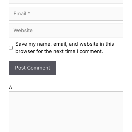
a
m
E
e
m
a
W
i
e
l
b
Save my name, email, and website in this
s
browser for the next time I comment.
i
t
e
Δ