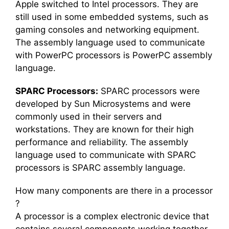
Apple switched to Intel processors. They are
still used in some embedded systems, such as
gaming consoles and networking equipment.
The assembly language used to communicate
with PowerPC processors is PowerPC assembly
language.
SPARC Processors:
SPARC processors were
developed by Sun Microsystems and were
commonly used in their servers and
workstations. They are known for their high
performance and reliability. The assembly
language used to communicate with SPARC
processors is SPARC assembly language.
How many components are there in a processor
?
A processor is a complex electronic device that