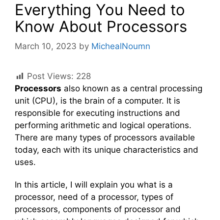
Everything You Need to
Know About Processors
March 10, 2023
by
MichealNoumn
Post Views:
228
Processors
also known as a central processing
unit (CPU), is the brain of a computer. It is
responsible for executing instructions and
performing arithmetic and logical operations.
There are many types of processors available
today, each with its unique characteristics and
uses.
In this article, I will explain you what is a
processor, need of a processor, types of
processors, components of processor and