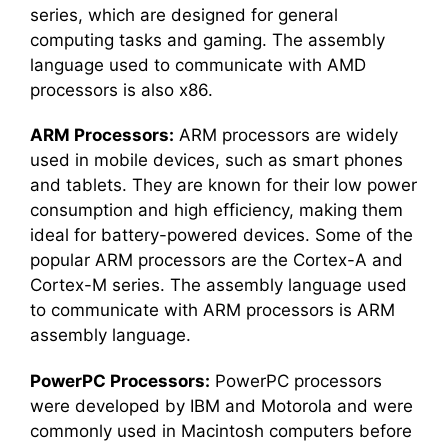
series, which are designed for general
computing tasks and gaming. The assembly
language used to communicate with AMD
processors is also x86.
ARM Processors:
ARM processors are widely
used in mobile devices, such as smart phones
and tablets. They are known for their low power
consumption and high efficiency, making them
ideal for battery-powered devices. Some of the
popular ARM processors are the Cortex-A and
Cortex-M series. The assembly language used
to communicate with ARM processors is ARM
assembly language.
PowerPC Processors:
PowerPC processors
were developed by IBM and Motorola and were
commonly used in Macintosh computers before