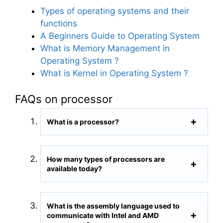
Types of operating systems and their
functions
A Beginners Guide to Operating System
What is Memory Management in
Operating System ?
What is Kernel in Operating System ?
FAQs on processor
What is a processor?
How many types of processors are
available today?
What is the assembly language used to
communicate with Intel and AMD